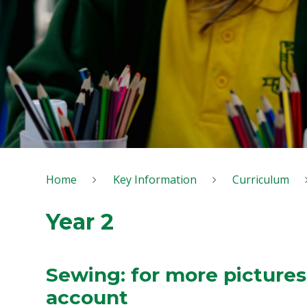
Home
Key Information
Curriculum
Year 2
Sewing: for more pictures
account