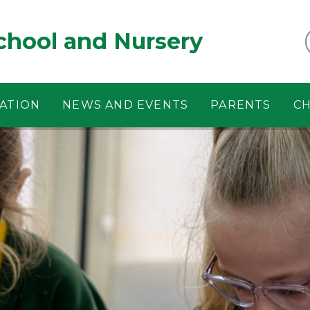
chool and Nursery
ATION
NEWS AND EVENTS
PARENTS
CH