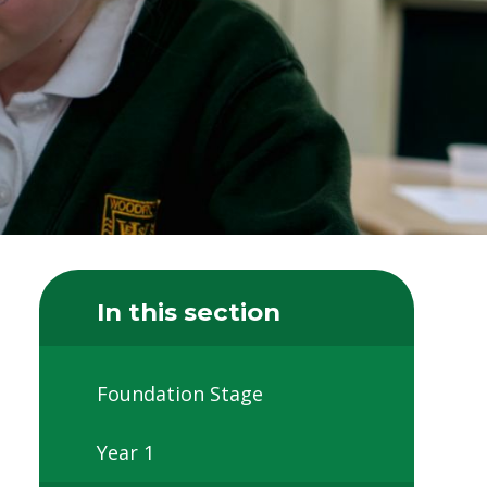
In this section
Foundation Stage
Year 1