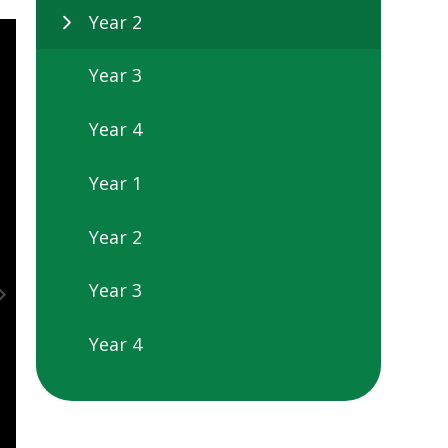
Year 2
Year 3
Year 4
Year 1
Year 2
Year 3
Year 4