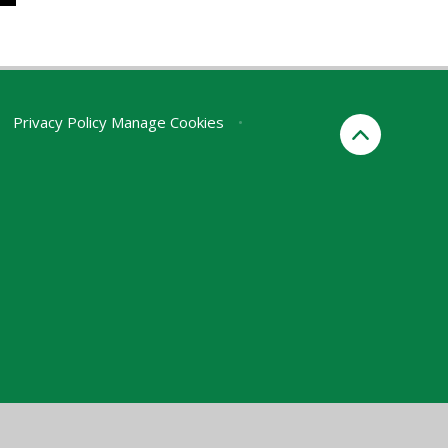
Privacy Policy
Manage Cookies
•