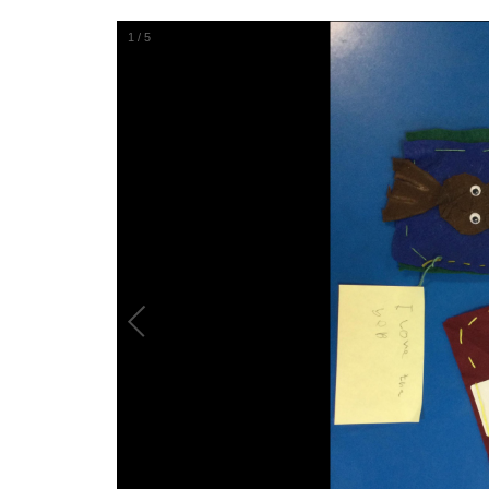
1
/
5