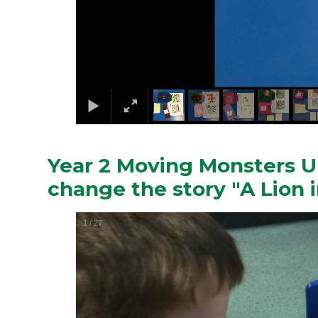
Year 2 Moving Monsters Un
change the story "A Lion i
1
/
27