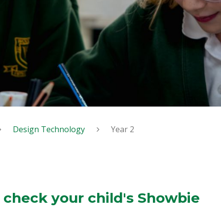
Design Technology
Year 2
 check your child's Showbie