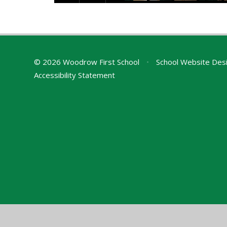
© 2026 Woodrow First School
•
School Website Des
Accessibility Statement
Cookie Policy