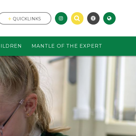
QUICKLINKS
ILDREN
MANTLE OF THE EXPERT