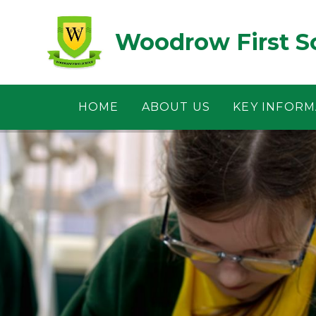
Skip to content ↓
Woodrow First S
HOME
ABOUT US
KEY INFORM