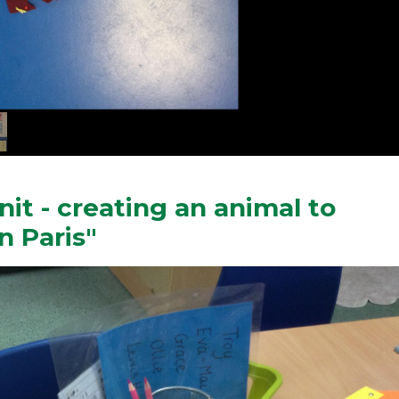
it - creating an animal to
n Paris"