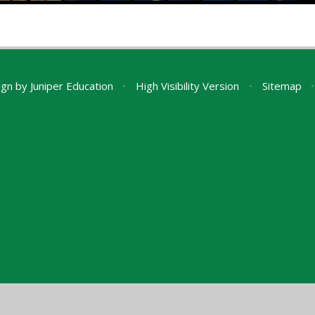
ign by
Juniper Education
•
High Visibility Version
•
Sitemap
•