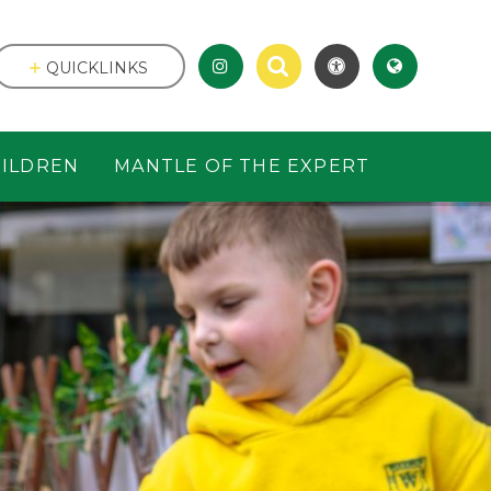
QUICKLINKS
ILDREN
MANTLE OF THE EXPERT