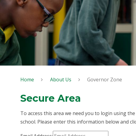
Home
About Us
Governor Zone
Secure Area
To access this area we need you to login using th
school. Please enter this information below and cli