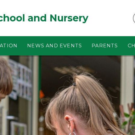
chool and Nursery
ATION
NEWS AND EVENTS
PARENTS
CH