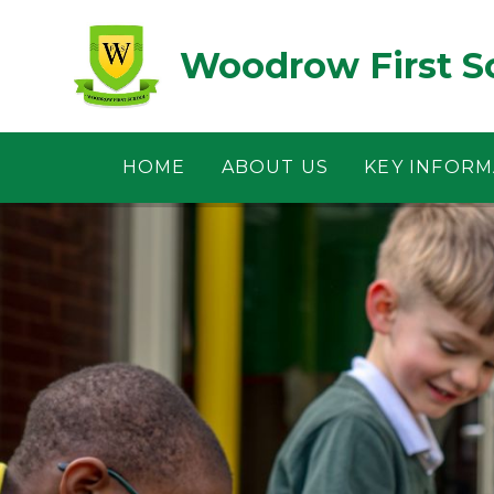
Skip to content ↓
Woodrow First S
HOME
ABOUT US
KEY INFORM