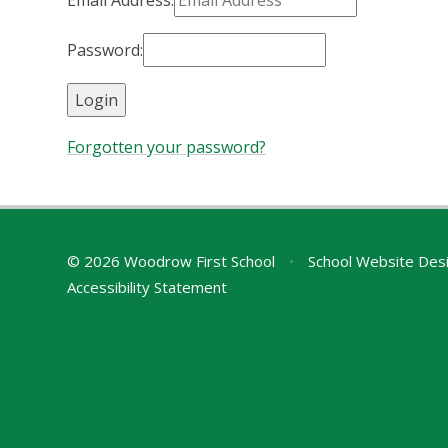
Email Address:
Password:
Forgotten your password?
© 2026 Woodrow First School
•
School Website Des
Accessibility Statement