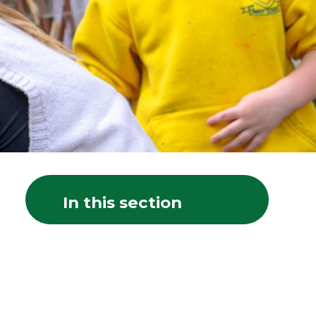
In this section