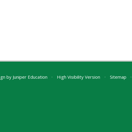
ign by
Juniper Education
•
High Visibility Version
•
Sitemap
•