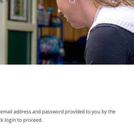
e email address and password provided to you by the
ck login to proceed.