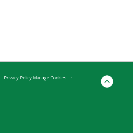
Privacy Policy
Manage Cookies
•