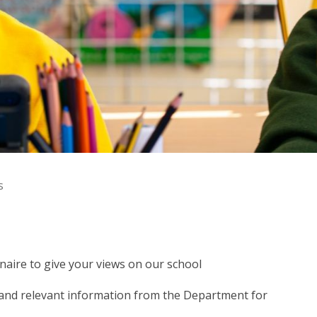
s
aire to give your views on our school
 and relevant information from the Department for