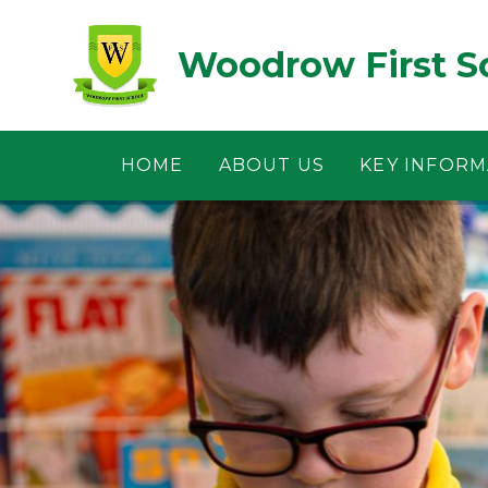
Skip to content ↓
Woodrow First S
HOME
ABOUT US
KEY INFORM