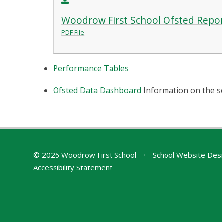
Woodrow First School Ofsted Repo
PDF File
Performance Tables
Ofsted Data Dashboard
Information on the s
© 2026 Woodrow First School
•
School Website Des
Accessibility Statement