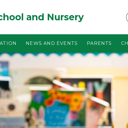
chool and Nursery
ATION
NEWS AND EVENTS
PARENTS
CH