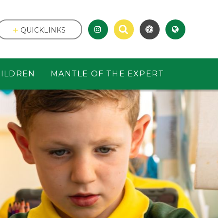
QUICKLINKS
ILDREN
MANTLE OF THE EXPERT