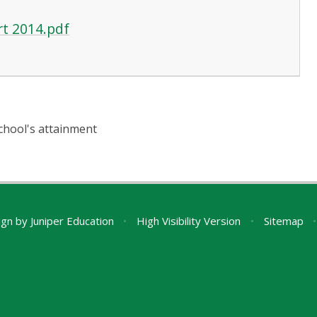
rt 2014.pdf
chool's attainment
ign by
Juniper Education
•
High Visibility Version
•
Sitemap
•