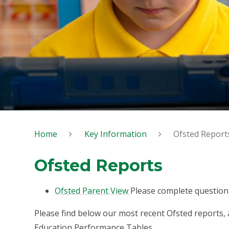
Home
Key Information
Ofsted Report
Ofsted Reports
Ofsted Parent View
Please complete questionn
Please find below our most recent Ofsted reports,
Education Performance Tables.