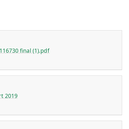
16730 final (1).pdf
rt 2019