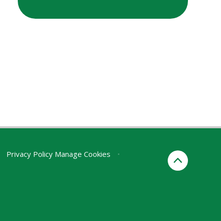
Privacy Policy
Manage Cookies
•