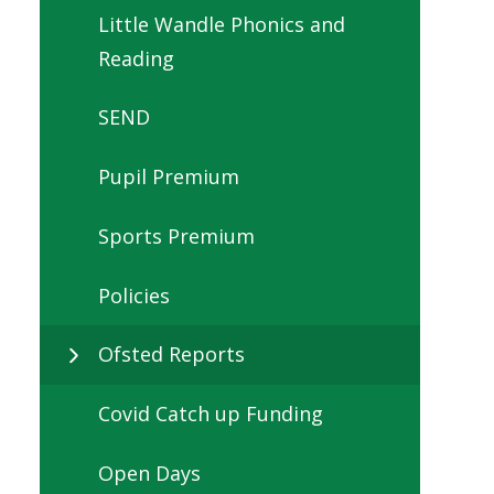
Little Wandle Phonics and
Reading
SEND
Pupil Premium
Sports Premium
Policies
Ofsted Reports
Covid Catch up Funding
Open Days