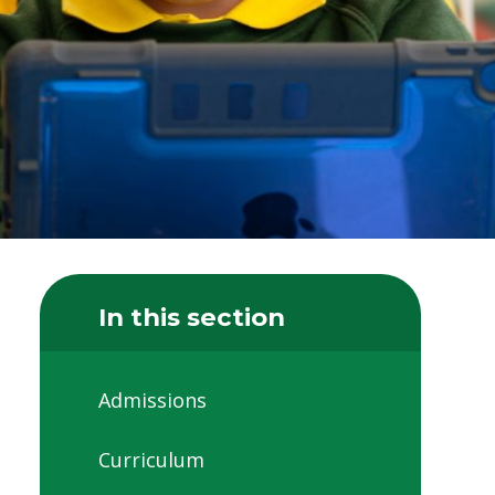
In this section
Admissions
Curriculum