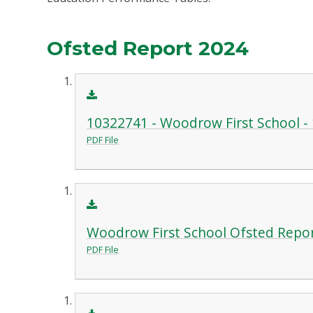
Ofsted Report 2024
10322741 - Woodrow First School - 1
PDF File
Woodrow First School Ofsted Repo
PDF File