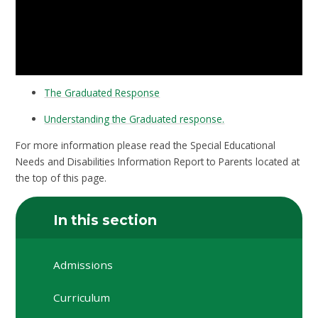
The Graduated Response
Understanding the Graduated response.
For more information please read the Special Educational
Needs and Disabilities Information Report to Parents located at
the top of this page.
In this section
Admissions
Curriculum