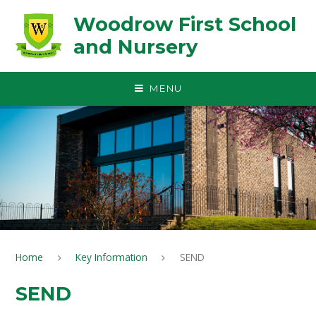
Skip to content ↓
Woodrow First School
and Nursery
MENU
Home
Key Information
SEND
SEND