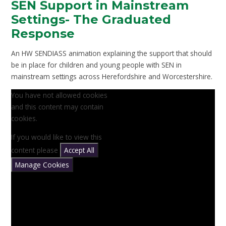
SEN Support in Mainstream
Settings- The Graduated
Response
An HW SENDIASS animation explaining the support that should
be in place for children and young people with SEN in
mainstream settings across Herefordshire and Worcestershire.
You have not allowed cookies
and this content may contain
cookies.
If you would like to view this
content please
Accept All
Manage Cookies