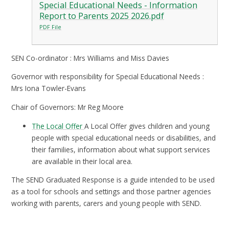
Special Educational Needs - Information
Report to Parents 2025 2026.pdf
PDF File
SEN Co-ordinator : Mrs Williams and Miss Davies
Governor with responsibility for Special Educational Needs :
Mrs Iona Towler-Evans
Chair of Governors: Mr Reg Moore
The Local Offer
A Local Offer gives children and young
people with special educational needs or disabilities, and
their families, information about what support services
are available in their local area.
The SEND Graduated Response is a guide intended to be used
as a tool for schools and settings and those partner agencies
working with parents, carers and young people with SEND.