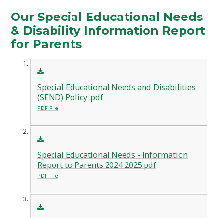
Our Special Educational Needs
& Disability Information Report
for Parents
Special Educational Needs and Disabilities
(SEND) Policy .pdf
PDF File
Special Educational Needs - Information
Report to Parents 2024 2025.pdf
PDF File