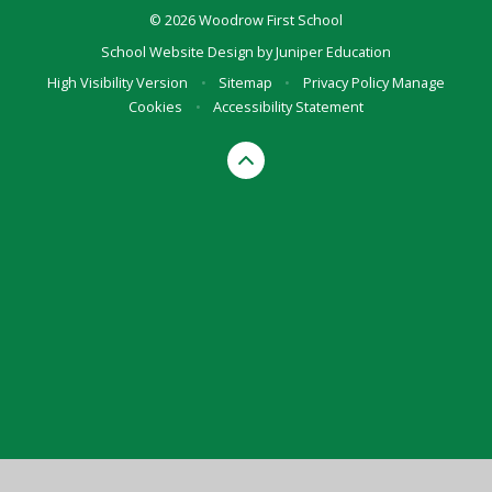
© 2026 Woodrow First School
School Website Design by
Juniper Education
High Visibility Version
•
Sitemap
•
Privacy Policy
Manage
Cookies
•
Accessibility Statement
Cookie Policy