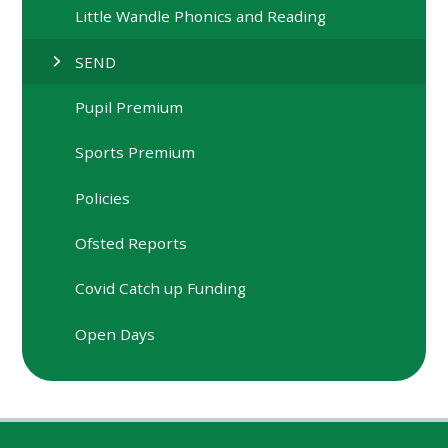
Little Wandle Phonics and Reading
SEND
Pupil Premium
Sports Premium
Policies
Ofsted Reports
Covid Catch up Funding
Open Days