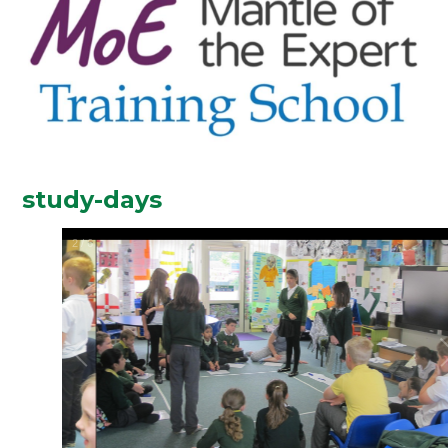
study-days
2
/
6