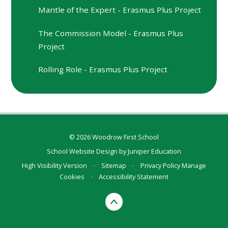
Mantle of the Expert - Erasmus Plus Project
The Commission Model - Erasmus Plus
Project
Rolling Role - Erasmus Plus Project
© 2026 Woodrow First School
School Website Design by
Juniper Education
High Visibility Version
•
Sitemap
•
Privacy Policy
Manage
Cookies
•
Accessibility Statement