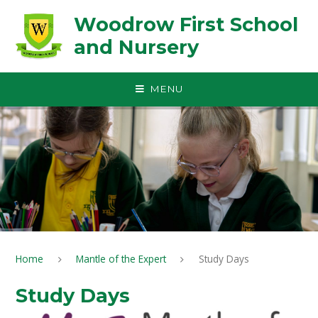
Skip to content ↓
Woodrow First School
and Nursery
MENU
Home
Mantle of the Expert
Study Days
Study Days