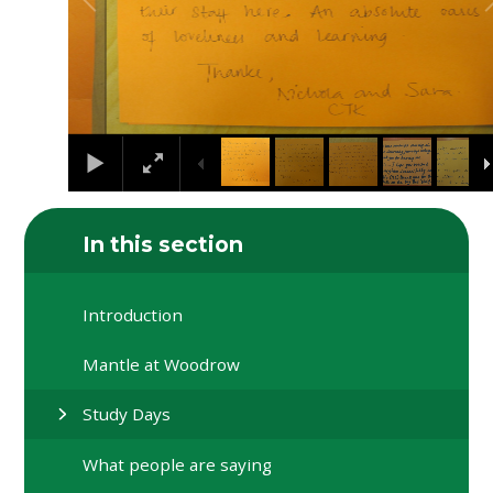
In this section
Introduction
Mantle at Woodrow
Study Days
What people are saying