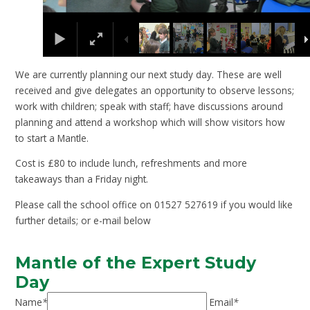
We are currently planning our next study day. These are well
received and give delegates an opportunity to observe lessons;
work with children; speak with staff; have discussions around
planning and attend a workshop which will show visitors how
to start a Mantle.
Cost is £80 to include lunch, refreshments and more
takeaways than a Friday night.
Please call the school office on 01527 527619 if you would like
further details; or e-mail below
Mantle of the Expert Study
Day
Name
*
Email
*