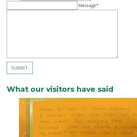
Message
*
SUBMIT
What our visitors have said
2
/
21