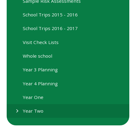
Sample Risk Assessments
School Trips 2015 - 2016
School Trips 2016 - 2017
Visit Check Lists
Whole school
Year 3 Planning
Year 4 Planning
Year One
Year Two