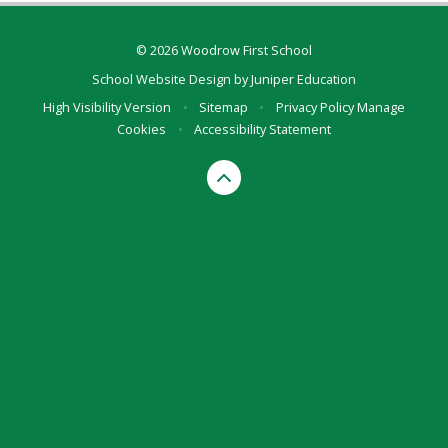
© 2026 Woodrow First School
School Website Design by
Juniper Education
High Visibility Version
•
Sitemap
•
Privacy Policy
Manage
Cookies
•
Accessibility Statement