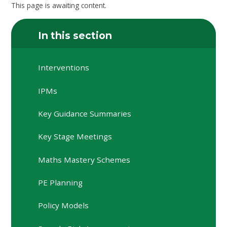
This page is awaiting content.
In this section
Interventions
IPMs
Key Guidance Summaries
Key Stage Meetings
Maths Mastery Schemes
PE Planning
Policy Models