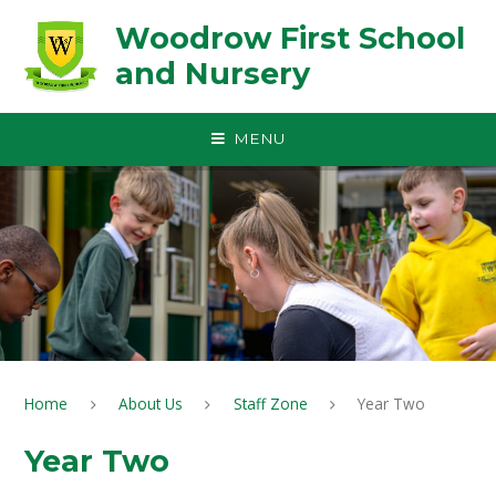
Skip to content ↓
Woodrow First School
and Nursery
MENU
Home
About Us
Staff Zone
Year Two
Year Two