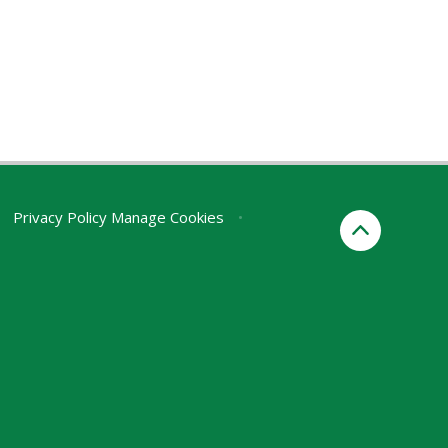
Privacy Policy
Manage Cookies
•