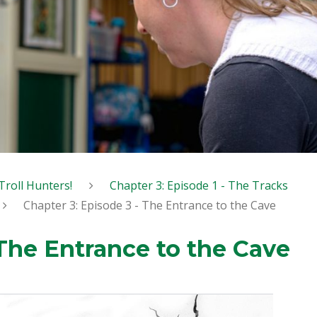
Troll Hunters!
Chapter 3: Episode 1 - The Tracks
Chapter 3: Episode 3 - The Entrance to the Cave
 The Entrance to the Cave