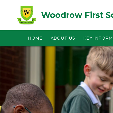
Skip to content ↓
Woodrow First S
HOME
ABOUT US
KEY INFORM