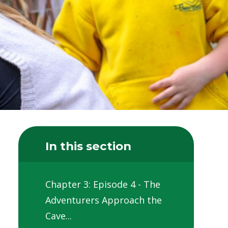
In this section
Chapter 3: Episode 4 - The
Adventurers Approach the
Cave...