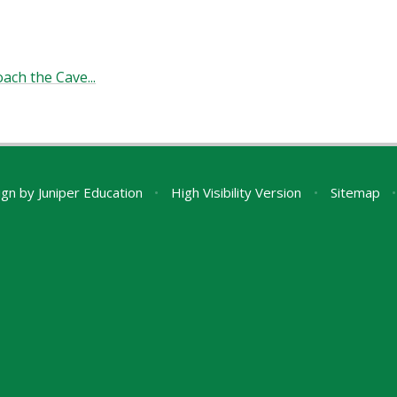
ach the Cave...
ign by
Juniper Education
•
High Visibility Version
•
Sitemap
•