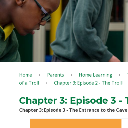
Home
Parents
Home Learning
of a Troll
Chapter 3: Episode 2 - The Troll!
Chapter 3: Episode 3 -
Chapter 3: Episode 3 - The Entrance to the Cave