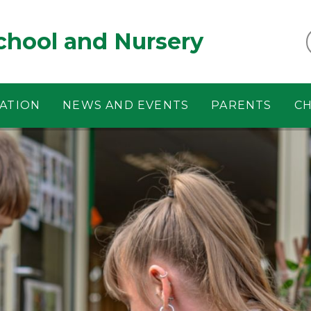
chool and Nursery
ATION
NEWS AND EVENTS
PARENTS
CH