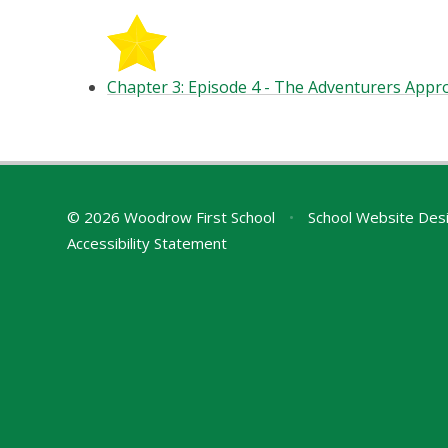
Chapter 3: Episode 4 - The Adventurers Appro
© 2026 Woodrow First School
•
School Website Des
Accessibility Statement