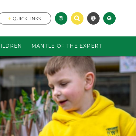
QUICKLINKS
ILDREN
MANTLE OF THE EXPERT