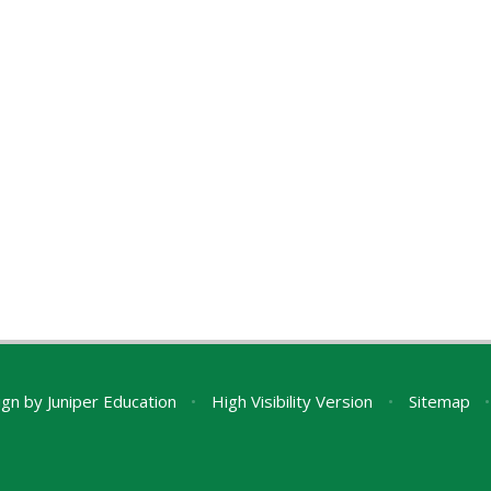
ign by
Juniper Education
•
High Visibility Version
•
Sitemap
•