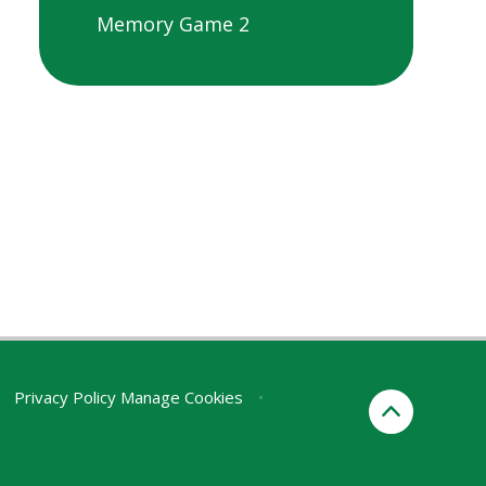
Memory Game 2
Privacy Policy
Manage Cookies
•