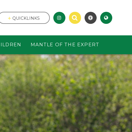
QUICKLINKS
ILDREN
MANTLE OF THE EXPERT