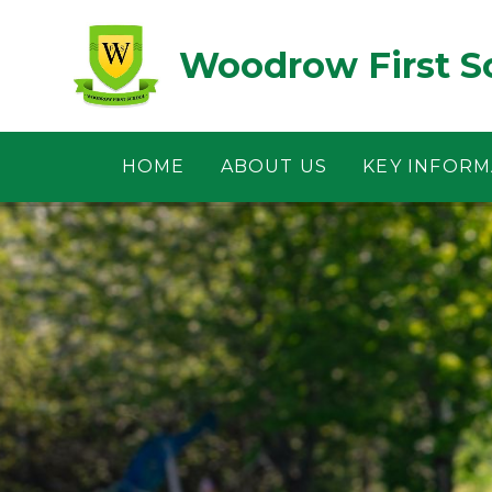
Skip to content ↓
Woodrow First S
HOME
ABOUT US
KEY INFORM