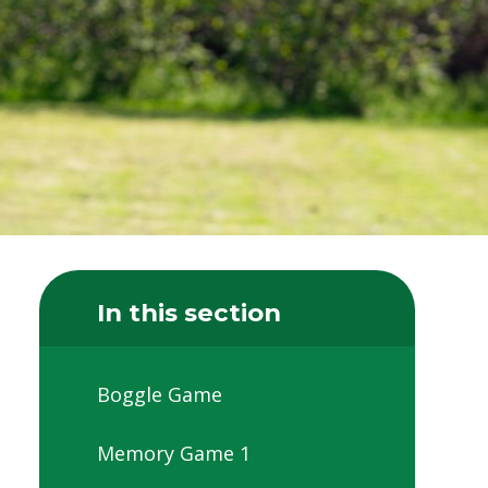
In this section
Boggle Game
Memory Game 1