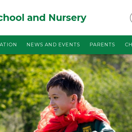
chool and Nursery
ATION
NEWS AND EVENTS
PARENTS
CH