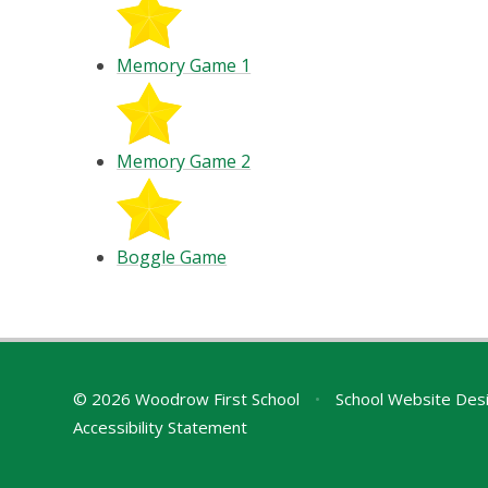
Memory Game 1
Memory Game 2
Boggle Game
© 2026 Woodrow First School
•
School Website Des
Accessibility Statement