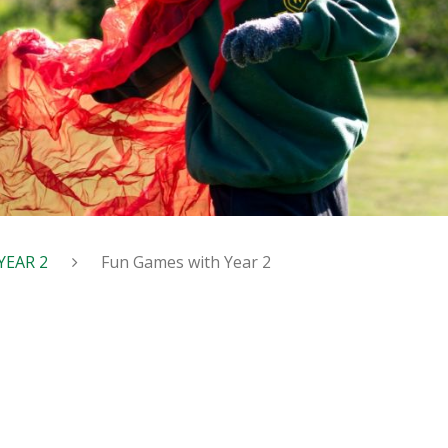
YEAR 2
Fun Games with Year 2