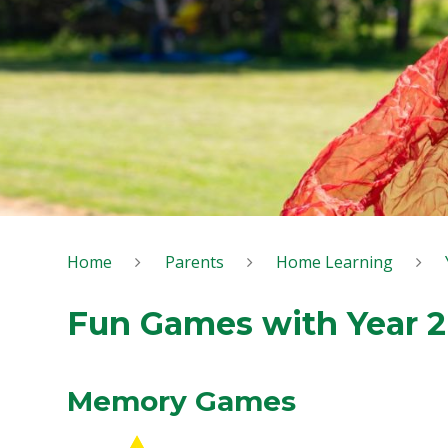
Home
Parents
Home Learning
Fun Games with Year 2
Memory Games