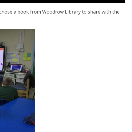
 chose a book from Woodrow Library to share with the