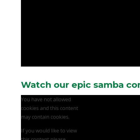
Watch our epic samba co
You have not allowed
cookies and this content
may contain cookies.
If you would like to view
this content please