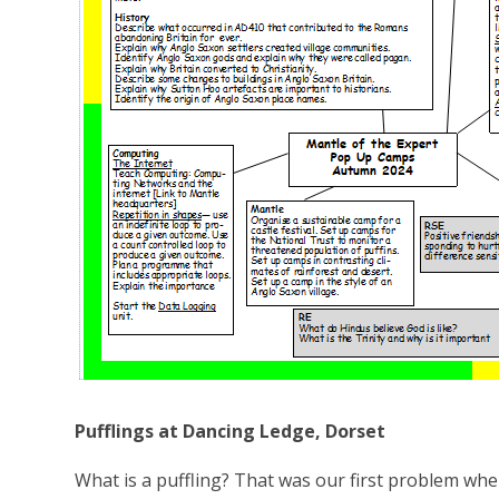
Pufflings at Dancing Ledge, Dorset
What is a puffling? That was our first problem whe