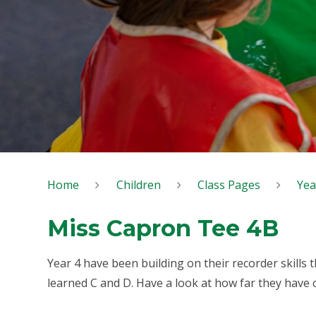
Home
Children
Class Pages
Yea
Miss Capron Tee 4B
Year 4 have been building on their recorder skills t
learned C and D. Have a look at how far they have