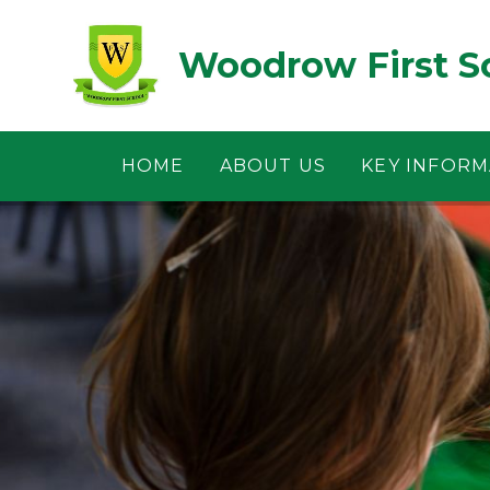
Skip to content ↓
Woodrow First S
HOME
ABOUT US
KEY INFORM