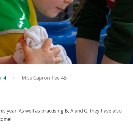
r 4
Miss Capron Tee 4B
his year. As well as practising B, A and G, they have also
 come!