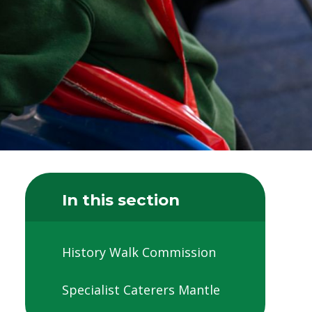
In this section
History Walk Commission
Specialist Caterers Mantle