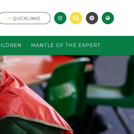
QUICKLINKS
ILDREN
MANTLE OF THE EXPERT