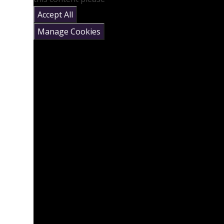
Accept All
Manage Cookies