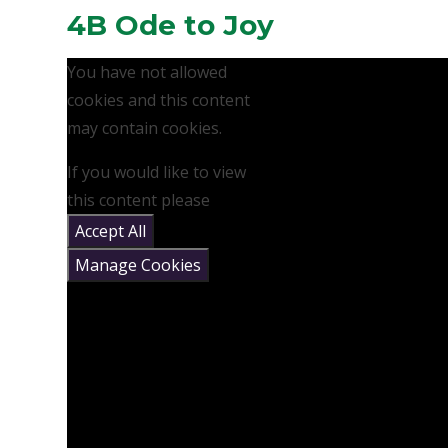
4B Ode to Joy
You have not allowed
cookies and this content
may contain cookies.
If you would like to view
this content please
Accept All
Manage Cookies