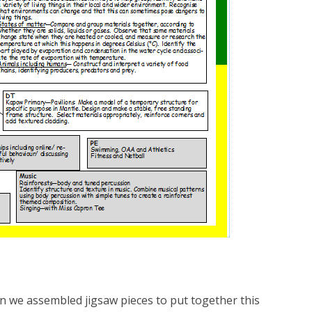
n we assembled jigsaw pieces to put together this