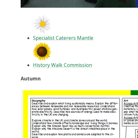
Specialist Caterers Mantle
History Walk Commission
Autumn