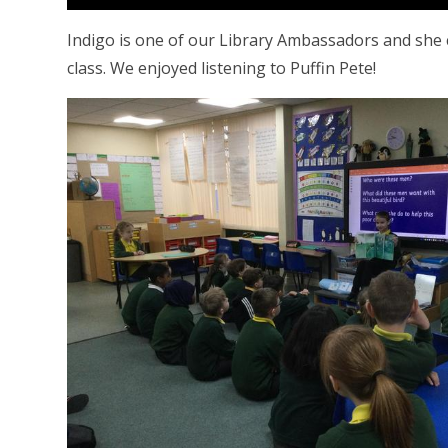
Indigo is one of our Library Ambassadors and she
class. We enjoyed listening to Puffin Pete!