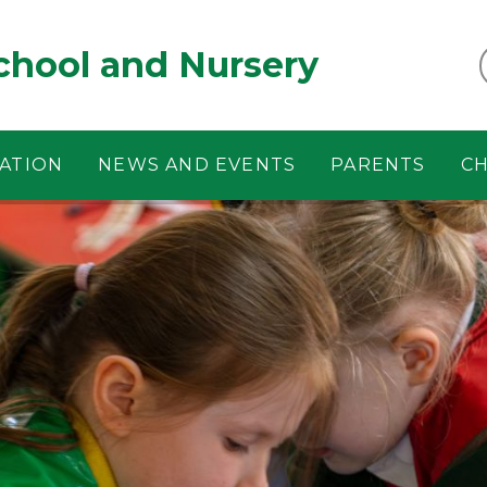
chool and Nursery
ATION
NEWS AND EVENTS
PARENTS
CH