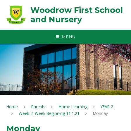
Skip to content ↓
Woodrow First School
and Nursery
MENU
Home
Parents
Home Learning
YEAR 2
Week 2: Week Beginning 11.1.21
Monday
Monday