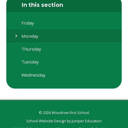
In this section
Friday
Monday
Thursday
Tuesday
Wednesday
© 2026 Woodrow First School
School Website Design by
Juniper Education