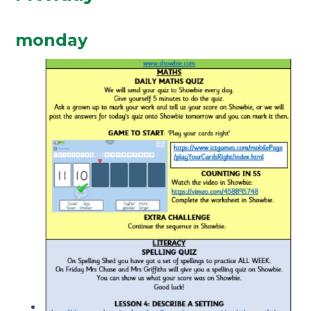
monday