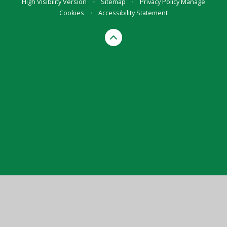
High Visibility Version
•
Sitemap
•
Privacy Policy
Manage
Cookies
•
Accessibility Statement
Cookie Policy
This site uses cookies to store information on your computer.
Click here for more information
Accept All
Manage Cookies
Deny All