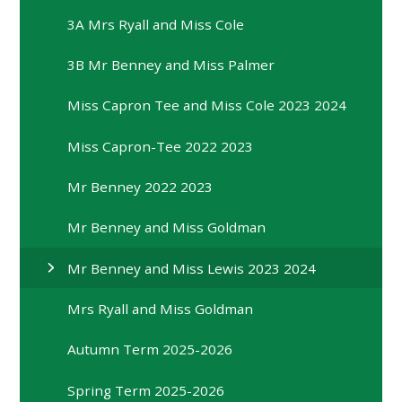
3A Mrs Ryall and Miss Cole
3B Mr Benney and Miss Palmer
Miss Capron Tee and Miss Cole 2023 2024
Miss Capron-Tee 2022 2023
Mr Benney 2022 2023
Mr Benney and Miss Goldman
Mr Benney and Miss Lewis 2023 2024
Mrs Ryall and Miss Goldman
Autumn Term 2025-2026
Spring Term 2025-2026