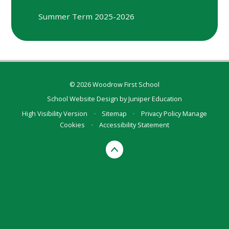
Summer Term 2025-2026
© 2026 Woodrow First School
School Website Design by
Juniper Education
High Visibility Version
•
Sitemap
•
Privacy Policy
Manage
Cookies
•
Accessibility Statement