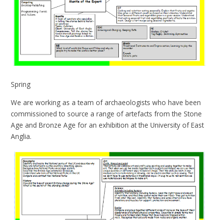
Spring
We are working as a team of archaeologists who have been
commissioned to source a range of artefacts from the Stone
Age and Bronze Age for an exhibition at the University of East
Anglia.