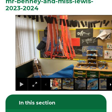
mr-benney-and-miss-lewis-
2023-2024
1
/
6
In this section