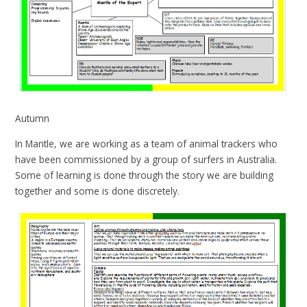
Autumn
In Mantle, we are working as a team of animal trackers who
have been commissioned by a group of surfers in Australia.
Some of learning is done through the story we are building
together and some is done discretely.