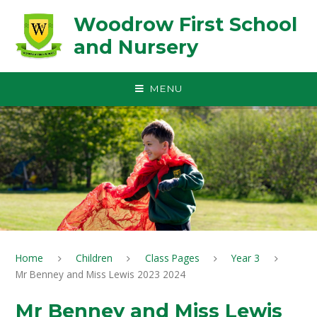
Skip to content ↓
Woodrow First School
and Nursery
MENU
Home
Children
Class Pages
Year 3
Mr Benney and Miss Lewis 2023 2024
Mr Benney and Miss Lewis