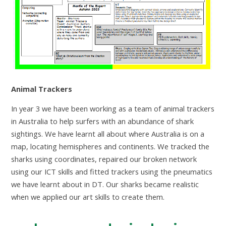
Animal Trackers
In year 3 we have been working as a team of animal trackers
in Australia to help surfers with an abundance of shark
sightings. We have learnt all about where Australia is on a
map, locating hemispheres and continents. We tracked the
sharks using coordinates, repaired our broken network
using our ICT skills and fitted trackers using the pneumatics
we have learnt about in DT. Our sharks became realistic
when we applied our art skills to create them.