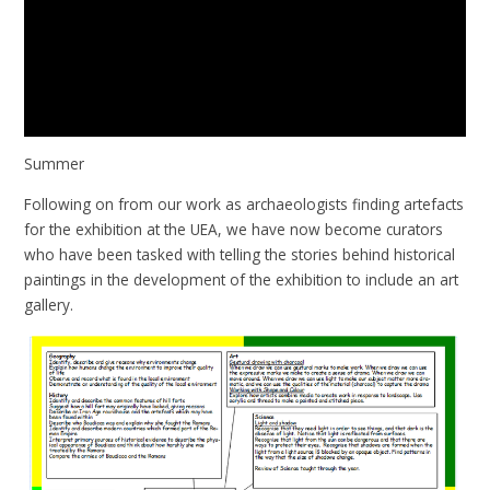
Summer
Following on from our work as archaeologists finding artefacts
for the exhibition at the UEA, we have now become curators
who have been tasked with telling the stories behind historical
paintings in the development of the exhibition to include an art
gallery.