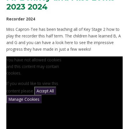
2023 2024
Recorder 2024
Miss Capron-Tee has been teaching all of Key Stage 2 how to
play the recorder this half term. The children have learned B, A
and G and you can have a look here to see the impressive
progress they have made in just a few weeks!
You have not allowed cookies
and this content may contain
cookies.
If you would like to view this
content please
Accept All
Manage Cookies