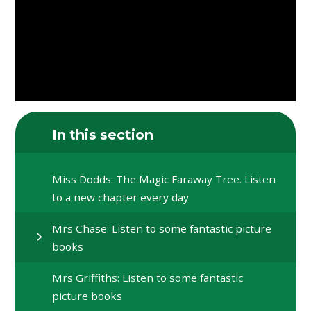
In this section
Miss Dodds: The Magic Faraway Tree. Listen
to a new chapter every day
Mrs Chase: Listen to some fantastic picture
books
Mrs Griffiths: Listen to some fantastic
picture books