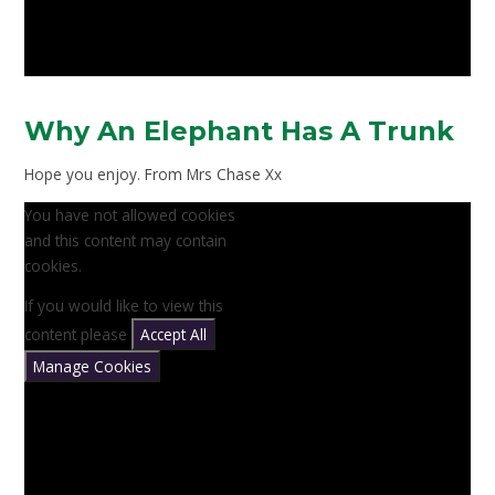
Why An Elephant Has A Trunk
Hope you enjoy. From Mrs Chase Xx
You have not allowed cookies
and this content may contain
cookies.
If you would like to view this
content please
Accept All
Manage Cookies