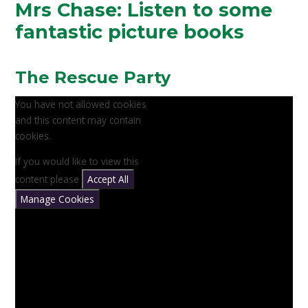
Mrs Chase: Listen to some
fantastic picture books
The Rescue Party
You have not allowed cookies
and this content may contain
cookies.
If you would like to view this
content please
Accept All
Manage Cookies