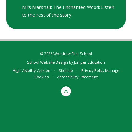
Mrs Marshall: The Enchanted Wood: Listen
to the rest of the story
© 2026 Woodrow First School
School Website Design by
Juniper Education
High Visibility Version
•
Sitemap
•
Privacy Policy
Manage
Cookies
•
Accessibility Statement