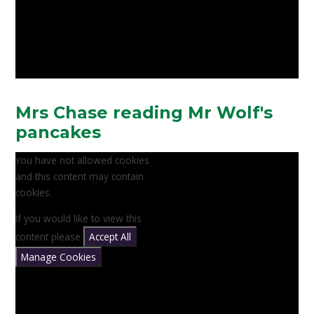
Mrs Chase reading Mr Wolf's
pancakes
You have not allowed cookies
and this content may contain
cookies.
If you would like to view this
content please
Accept All
Manage Cookies