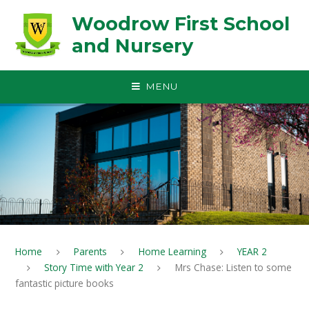
Skip to content ↓
Woodrow First School
and Nursery
MENU
Home
Parents
Home Learning
YEAR 2
Story Time with Year 2
Mrs Chase: Listen to some
fantastic picture books