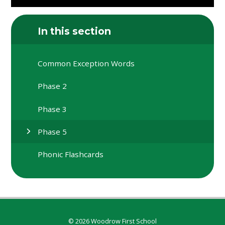
In this section
Common Exception Words
Phase 2
Phase 3
Phase 5
Phonic Flashcards
© 2026 Woodrow First School