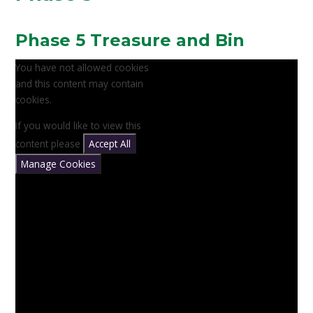
Phase 5 Treasure and Bin
You have not allowed cookies
and this content may contain
cookies.
If you would like to view this
content please
Accept All
Manage Cookies