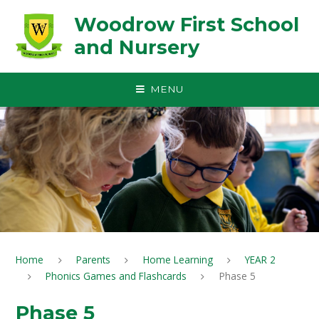
Skip to content ↓
Woodrow First School
and Nursery
MENU
Home
Parents
Home Learning
YEAR 2
Phonics Games and Flashcards
Phase 5
Phase 5