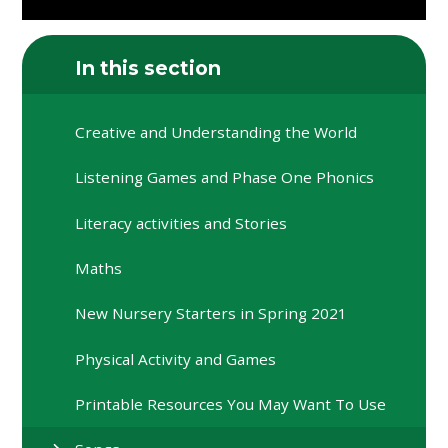
In this section
Creative and Understanding the World
Listening Games and Phase One Phonics
Literacy activities and Stories
Maths
New Nursery Starters in Spring 2021
Physical Activity and Games
Printable Resources You May Want To Use