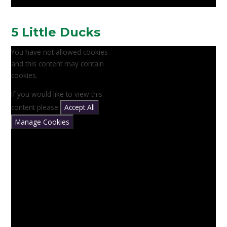
5 Little Ducks
You have not allowed cookies
and this content may contain
cookies.
If you would like to view this
content please
Accept All
Manage Cookies