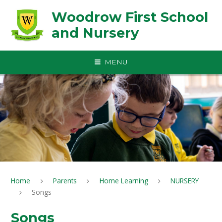
Skip to content ↓
Woodrow First School
and Nursery
MENU
Home
Parents
Home Learning
NURSERY
Songs
Songs