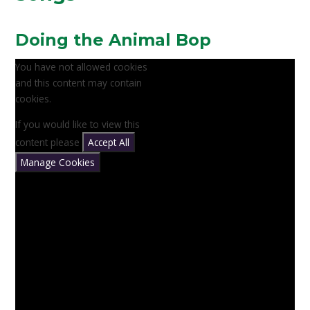
Doing the Animal Bop
You have not allowed cookies
and this content may contain
cookies.
If you would like to view this
content please
Accept All
Manage Cookies