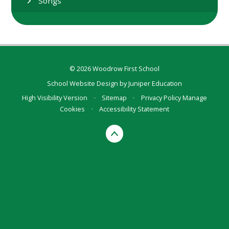
Songs
© 2026 Woodrow First School
School Website Design by
Juniper Education
High Visibility Version
•
Sitemap
•
Privacy Policy
Manage
Cookies
•
Accessibility Statement