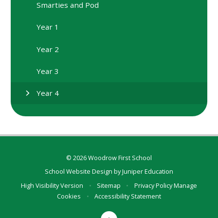
Smarties and Pod
Year 1
Year 2
Year 3
Year 4
© 2026 Woodrow First School
School Website Design by
Juniper Education
High Visibility Version
•
Sitemap
•
Privacy Policy
Manage
Cookies
•
Accessibility Statement