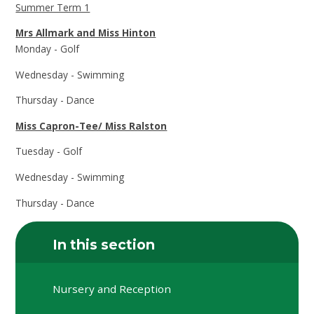
Summer Term 1
Mrs Allmark and Miss Hinton
Monday - Golf
Wednesday - Swimming
Thursday - Dance
Miss Capron-Tee/ Miss Ralston
Tuesday - Golf
Wednesday - Swimming
Thursday - Dance
In this section
Nursery and Reception