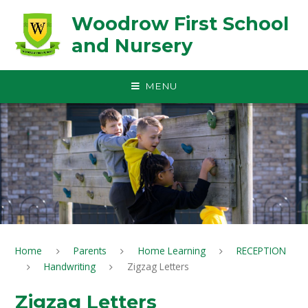
Skip to content ↓
Woodrow First School
and Nursery
MENU
Home
Parents
Home Learning
RECEPTION
Handwriting
Zigzag Letters
Zigzag Letters