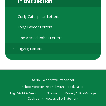
In this section
Curly Caterpillar Letters
Long Ladder Letters
One Armed Robot Letters
Zigzag Letters
© 2026 Woodrow First School
School Website Design by
Juniper Education
High Visibility Version
•
Sitemap
•
Privacy Policy
Manage
Cookies
•
Accessibility Statement