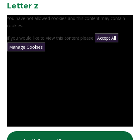
Letter z
You have not allowed cookies and this content may contain
cookies.
If you would like to view this content please
Accept All
Manage Cookies