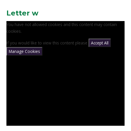
Letter w
You have not allowed cookies and this content may contain
cookies.
If you would like to view this content please
Accept All
Manage Cookies