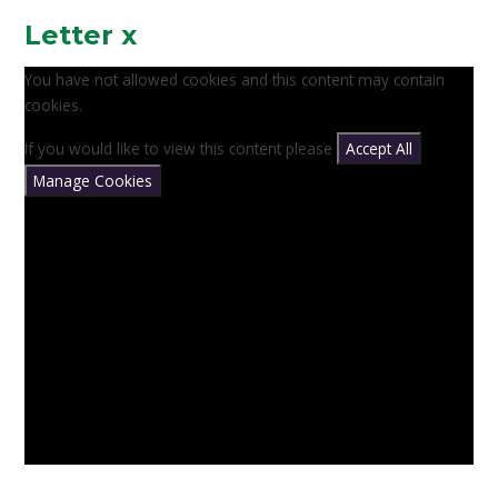
Letter x
You have not allowed cookies and this content may contain
cookies.
If you would like to view this content please
Accept All
Manage Cookies