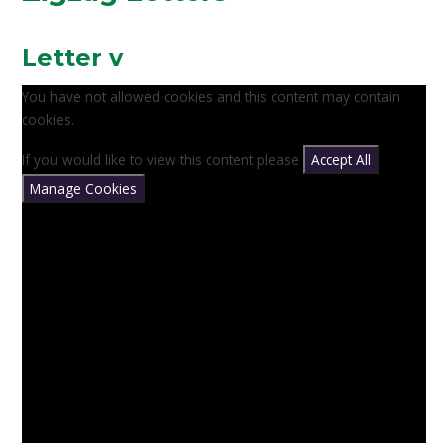
Letter v
You have not allowed cookies and this content may contain
cookies.
If you would like to view this content please
Accept All
Manage Cookies