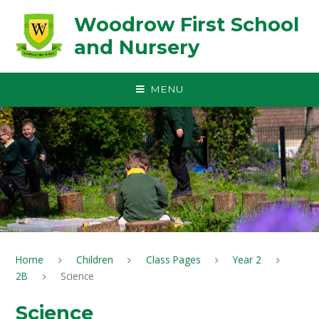
Skip to content ↓
Woodrow First School
and Nursery
MENU
Home
Children
Class Pages
Year 2
2B
Science
Science