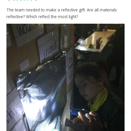
The team needed to make a reflective gift. Are all materials
reflective? Which reflect the most light?