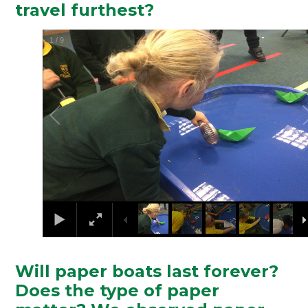
travel furthest?
2
/
9
Will paper boats last forever?
Does the type of paper