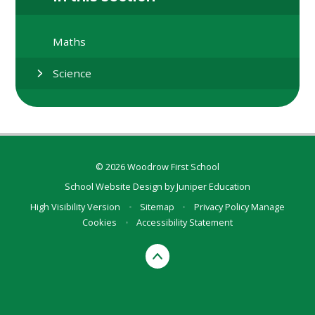
Maths
Science
© 2026 Woodrow First School
School Website Design by
Juniper Education
High Visibility Version
•
Sitemap
•
Privacy Policy
Manage
Cookies
•
Accessibility Statement