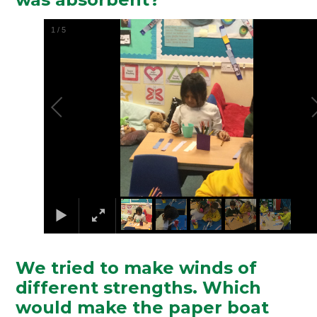
2
/
5
We tried to make winds of
different strengths. Which
would make the paper boat