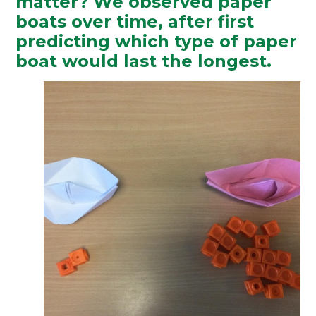
matter? We observed paper
boats over time, after first
predicting which type of paper
boat would last the longest.