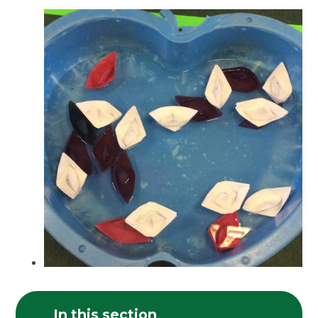
In this section