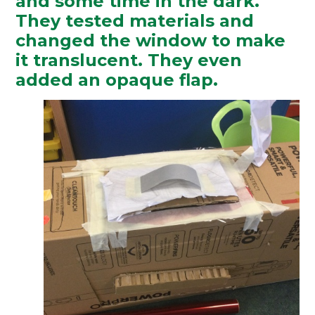
and some time in the dark.
They tested materials and
changed the window to make
it translucent. They even
added an opaque flap.