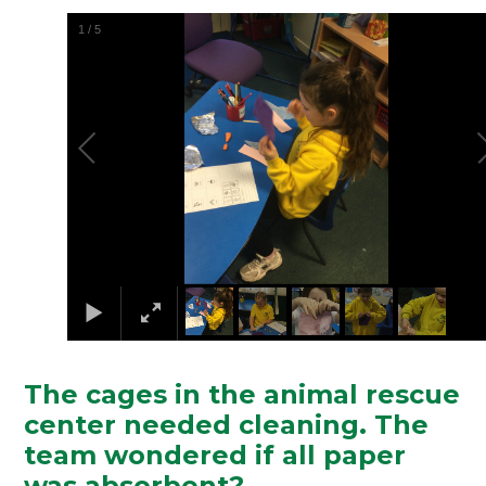
2
/
5
The cages in the animal rescue
center needed cleaning. The
team wondered if all paper
was absorbent?