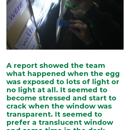
A report showed the team
what happened when the egg
was exposed to lots of light or
no light at all. It seemed to
become stressed and start to
crack when the window was
transparent. It seemed to
prefer a translucent window