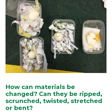
How can materials be
changed? Can they be ripped,
scrunched, twisted, stretched
or bent?