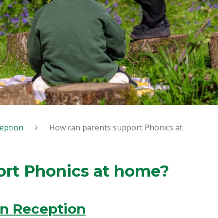
eption
How can parents support Phonics at
ort Phonics at home?
in Reception