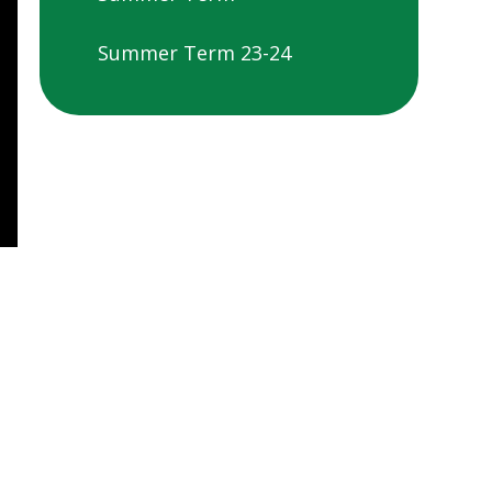
Summer Term 23-24