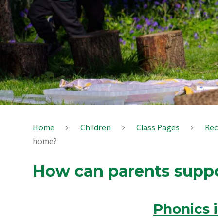
Home
Children
Class Pages
Rec
home?
How can parents supp
Phonics 