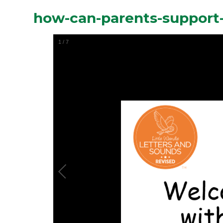
how-can-parents-support
1
/
7