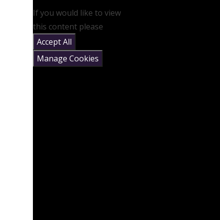
If you would like to view
this content please
Accept All
Manage Cookies