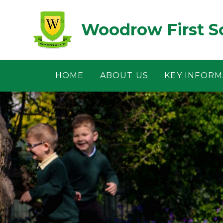
Skip to content ↓
Woodrow First S
HOME
ABOUT US
KEY INFORM