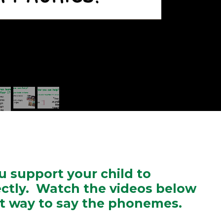
ou support your child to
ctly. Watch the videos below
ct way to say the phonemes.