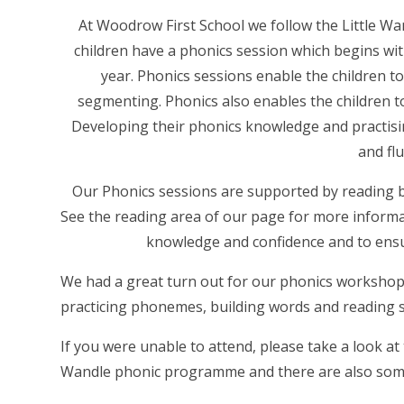
At Woodrow First School we follow the Little W
children have a phonics session which begins wi
year. Phonics sessions enable the children to
segmenting. Phonics also enables the children to
Developing their phonics knowledge and practisin
and fl
Our Phonics sessions are supported by reading b
See the reading area of our page for more informa
knowledge and confidence and to ensure
We had a great turn out for our phonics workshop
practicing phonemes, building words and reading
If you were unable to attend, please take a look at 
Wandle phonic programme and there are also some t