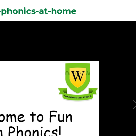
-phonics-at-home