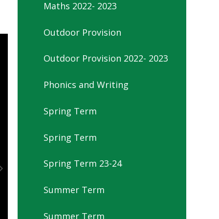
Maths 2022- 2023
Outdoor Provision
Outdoor Provision 2022- 2023
Phonics and Writing
Spring Term
Spring Term
Spring Term 23-24
Summer Term
Summer Term