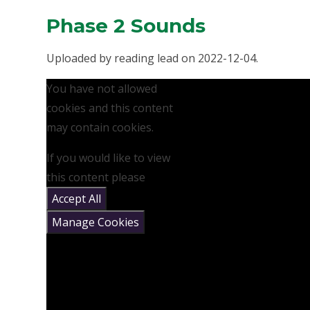
Phase 2 Sounds
Uploaded by reading lead on 2022-12-04.
You have not allowed
cookies and this content
may contain cookies.
If you would like to view
this content please
Accept All
Manage Cookies