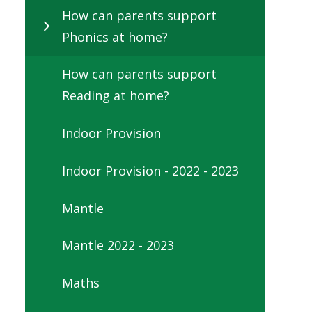
How can parents support
Phonics at home?
How can parents support
Reading at home?
Indoor Provision
Indoor Provision - 2022 - 2023
Mantle
Mantle 2022 - 2023
Maths