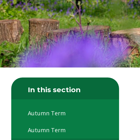
In this section
Autumn Term
Autumn Term