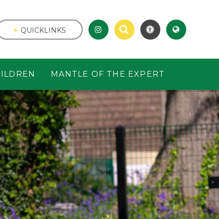
QUICKLINKS
ILDREN
MANTLE OF THE EXPERT