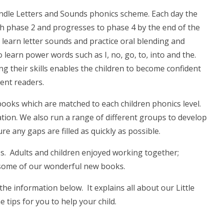
andle Letters and Sounds phonics scheme. Each day the
th phase 2 and progresses to phase 4 by the end of the
 learn letter sounds and practice oral blending and
 learn power words such as I, no, go, to, into and the.
g their skills enables the children to become confident
uent readers.
ooks which are matched to each children phonics level.
tion. We also run a range of different groups to develop
 any gaps are filled as quickly as possible.
s. Adults and children enjoyed working together;
 some of our wonderful new books.
the information below. It explains all about our Little
ips for you to help your child.