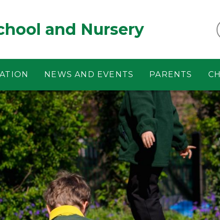
chool and Nursery
ATION
NEWS AND EVENTS
PARENTS
CH