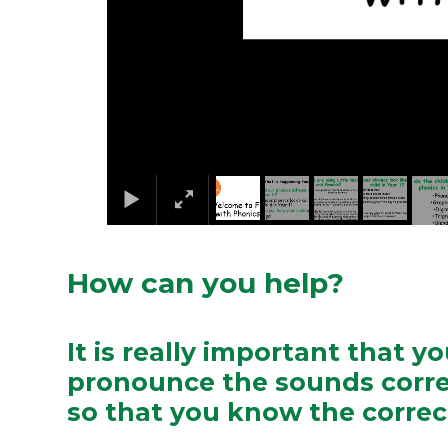
How can you help?
It is really important that y
pronounce the sounds corre
so that you know the corre