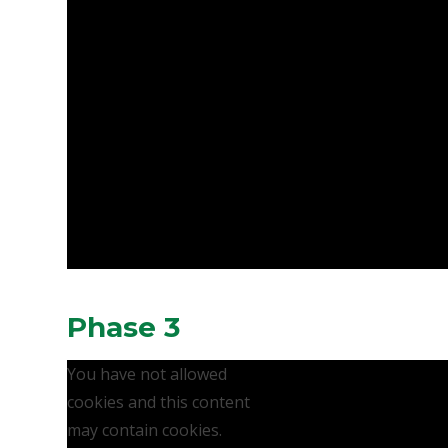
Phase 3
You have not allowed
cookies and this content
may contain cookies.