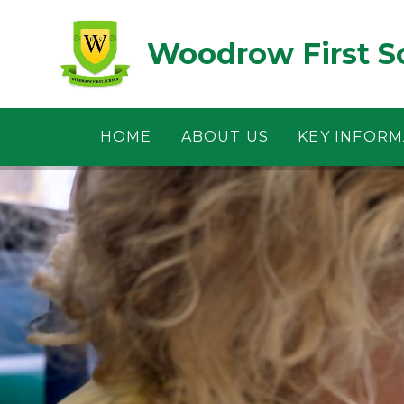
Skip to content ↓
Woodrow First S
HOME
ABOUT US
KEY INFORM