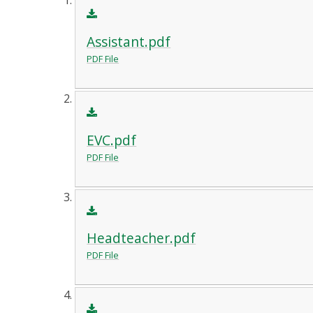
Assistant.pdf
PDF File
EVC.pdf
PDF File
Headteacher.pdf
PDF File