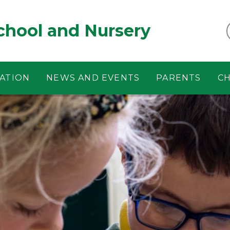
chool and Nursery
ATION
NEWS AND EVENTS
PARENTS
CH