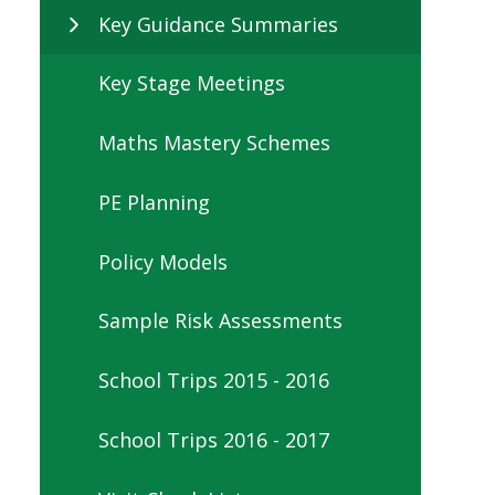
Key Guidance Summaries
Key Stage Meetings
Maths Mastery Schemes
PE Planning
Policy Models
Sample Risk Assessments
School Trips 2015 - 2016
School Trips 2016 - 2017