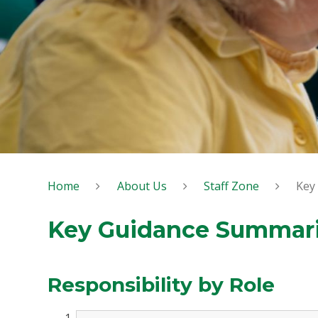
Home
About Us
Staff Zone
Key
Key Guidance Summar
Responsibility by Role