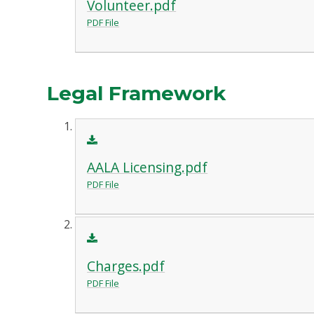
Volunteer.pdf
PDF File
Legal Framework
AALA Licensing.pdf
PDF File
Charges.pdf
PDF File