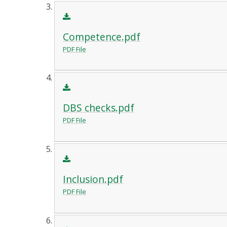
Competence.pdf
PDF File
DBS checks.pdf
PDF File
Inclusion.pdf
PDF File