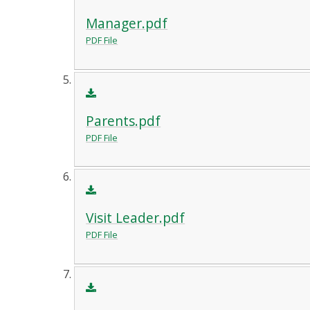
Manager.pdf
PDF File
Parents.pdf
PDF File
Visit Leader.pdf
PDF File