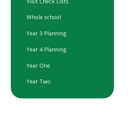
Visit Check Lists
Whole school
Year 3 Planning
Year 4 Planning
Year One
Year Two