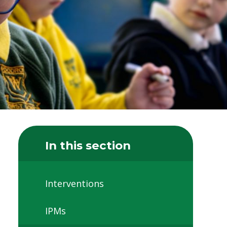
In this section
Interventions
IPMs