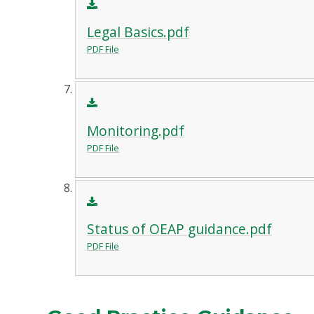
Legal Basics.pdf
PDF File
Monitoring.pdf
PDF File
Status of OEAP guidance.pdf
PDF File