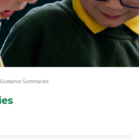
 Guidance Summaries
ies