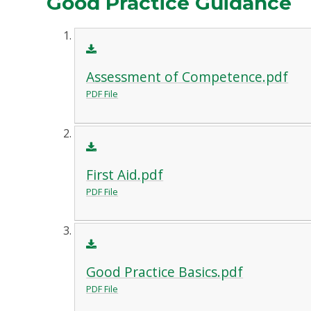
Good Practice Guidance
Assessment of Competence.pdf
PDF File
First Aid.pdf
PDF File
Good Practice Basics.pdf
PDF File