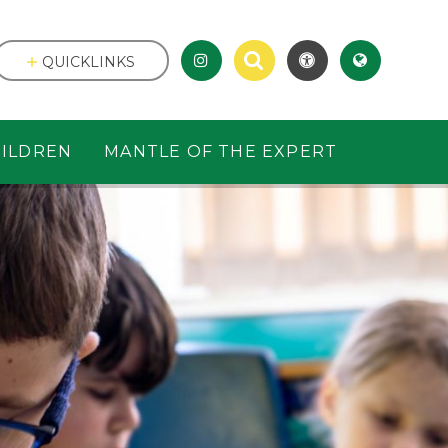
QUICKLINKS
ILDREN
MANTLE OF THE EXPERT