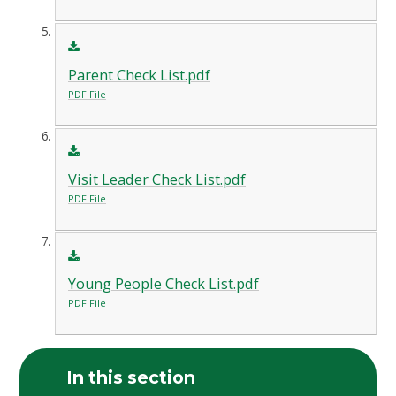
Parent Check List.pdf
PDF File
Visit Leader Check List.pdf
PDF File
Young People Check List.pdf
PDF File
In this section