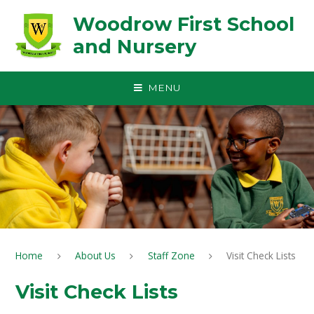
Skip to content ↓
Woodrow First School
and Nursery
MENU
Home
About Us
Staff Zone
Visit Check Lists
Visit Check Lists