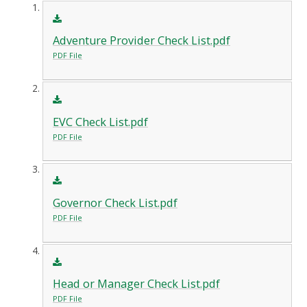
Adventure Provider Check List.pdf
PDF File
EVC Check List.pdf
PDF File
Governor Check List.pdf
PDF File
Head or Manager Check List.pdf
PDF File