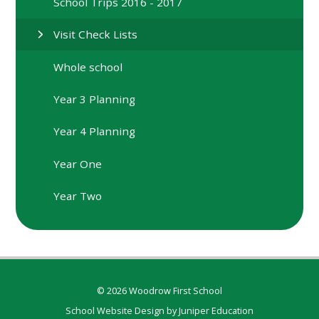
School Trips 2016 - 2017
Visit Check Lists
Whole school
Year 3 Planning
Year 4 Planning
Year One
Year Two
© 2026 Woodrow First School
School Website Design by
Juniper Education