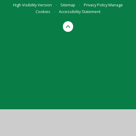
High Visibility Version
•
Sitemap
•
Privacy Policy
Manage
Cookies
•
Accessibility Statement
Cookie Policy
This site uses cookies to store information on your computer.
Click here for more information
Accept All
Manage Cookies
Deny All