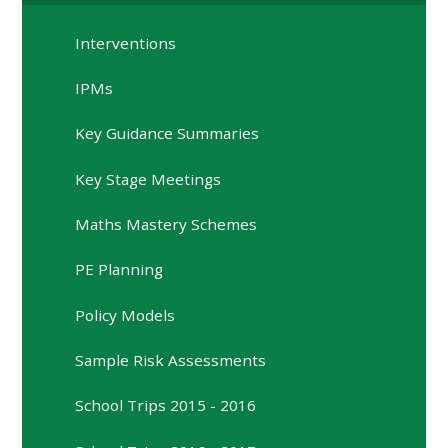
Interventions
IPMs
Key Guidance Summaries
Key Stage Meetings
Maths Mastery Schemes
PE Planning
Policy Models
Sample Risk Assessments
School Trips 2015 - 2016