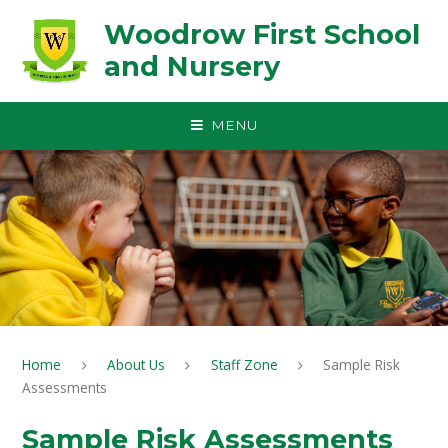
Skip to content ↓
Woodrow First School
and Nursery
MENU
Home
About Us
Staff Zone
Sample Risk
Assessments
Sample Risk Assessments