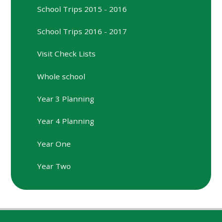
School Trips 2015 - 2016
School Trips 2016 - 2017
Visit Check Lists
Whole school
Year 3 Planning
Year 4 Planning
Year One
Year Two