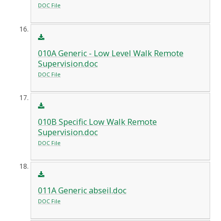
DOC File
010A Generic - Low Level Walk Remote
Supervision.doc
DOC File
010B Specific Low Walk Remote
Supervision.doc
DOC File
011A Generic abseil.doc
DOC File