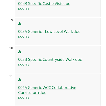
004B Specific Castle Visit.doc
DOC File
005A Generic - Low Level Walk.doc
DOC File
005B Specific Countryside Walk.doc
DOC File
006A Generic WCC Collaborative
Curriculum.doc
DOC File