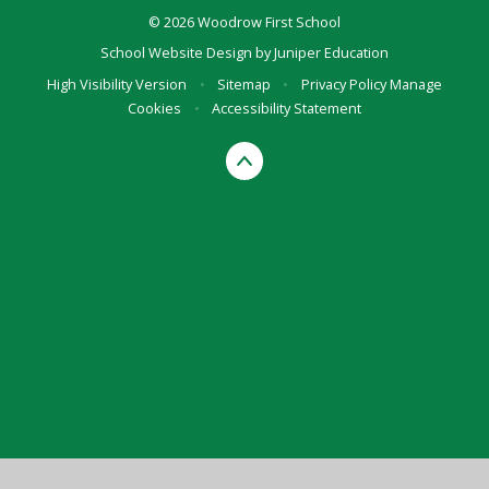
© 2026 Woodrow First School
School Website Design by
Juniper Education
High Visibility Version
•
Sitemap
•
Privacy Policy
Manage
Cookies
•
Accessibility Statement
Cookie Policy