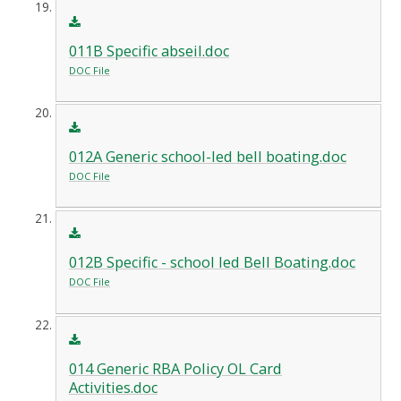
011B Specific abseil.doc
DOC File
012A Generic school-led bell boating.doc
DOC File
012B Specific - school led Bell Boating.doc
DOC File
014 Generic RBA Policy OL Card
Activities.doc