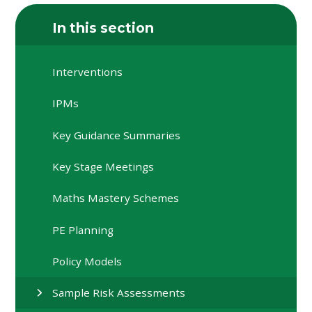
In this section
Interventions
IPMs
Key Guidance Summaries
Key Stage Meetings
Maths Mastery Schemes
PE Planning
Policy Models
Sample Risk Assessments