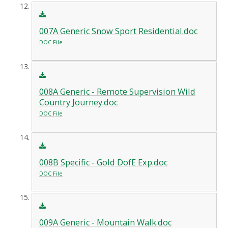
007A Generic Snow Sport Residential.doc
DOC File
008A Generic - Remote Supervision Wild
Country Journey.doc
DOC File
008B Specific - Gold DofE Exp.doc
DOC File
009A Generic - Mountain Walk.doc