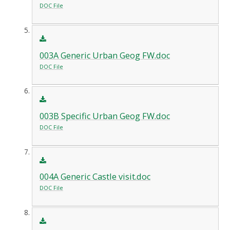
DOC File
003A Generic Urban Geog FW.doc
DOC File
003B Specific Urban Geog FW.doc
DOC File
004A Generic Castle visit.doc
DOC File