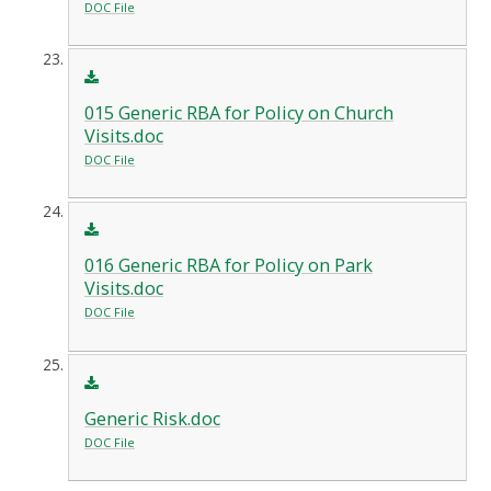
DOC File
015 Generic RBA for Policy on Church
Visits.doc
DOC File
016 Generic RBA for Policy on Park
Visits.doc
DOC File
Generic Risk.doc
DOC File