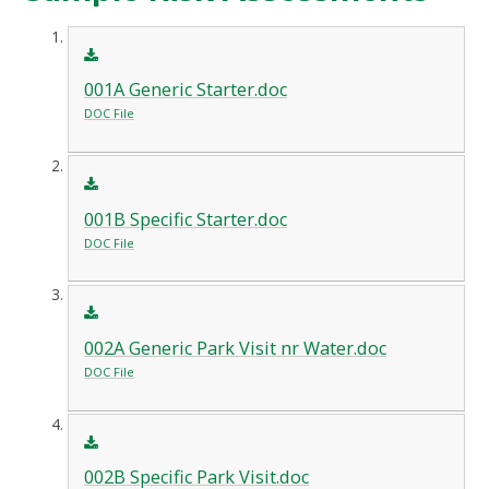
001A Generic Starter.doc
DOC File
001B Specific Starter.doc
DOC File
002A Generic Park Visit nr Water.doc
DOC File
002B Specific Park Visit.doc