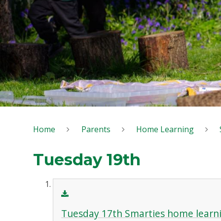
Home
Parents
Home Learning
Tuesday 19th
Tuesday 17th Smarties home learn