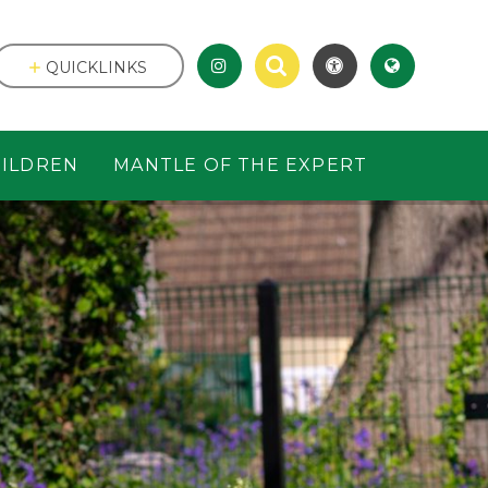
QUICKLINKS
ILDREN
MANTLE OF THE EXPERT