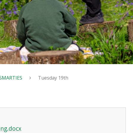
SMARTIES
Tuesday 19th
ing.docx