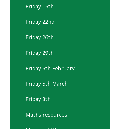
Friday 15th
Friday 22nd
Friday 26th
Friday 29th
Friday 5th February
Friday 5th March
Friday 8th
Maths resources