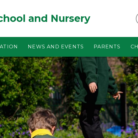
chool and Nursery
ATION
NEWS AND EVENTS
PARENTS
CH