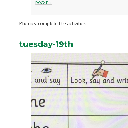
DOCX File
Phonics: complete the activities
tuesday-19th