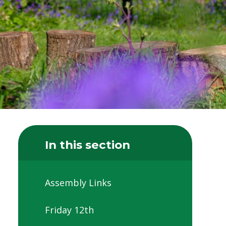
In this section
Assembly Links
Friday 12th