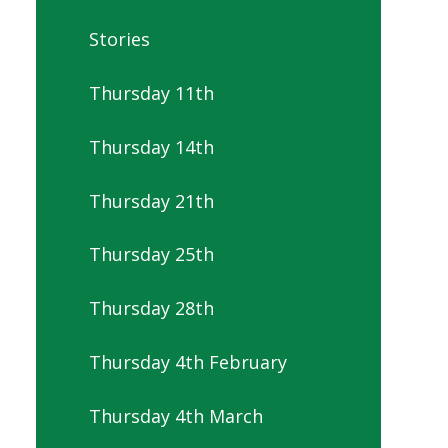
Stories
Thursday 11th
Thursday 14th
Thursday 21th
Thursday 25th
Thursday 28th
Thursday 4th February
Thursday 4th March