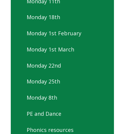
Monday 11th
Monday 18th
Monday 1st February
Monday 1st March
Monday 22nd
Monday 25th
Monday 8th
PE and Dance
Phonics resources