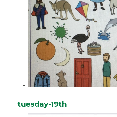
tuesday-19th