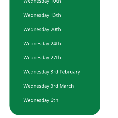
Wednesday 10th
Wednesday 13th
Wednesday 20th
Wednesday 24th
Wednesday 27th
Wednesday 3rd February
Wednesday 3rd March
Wednesday 6th