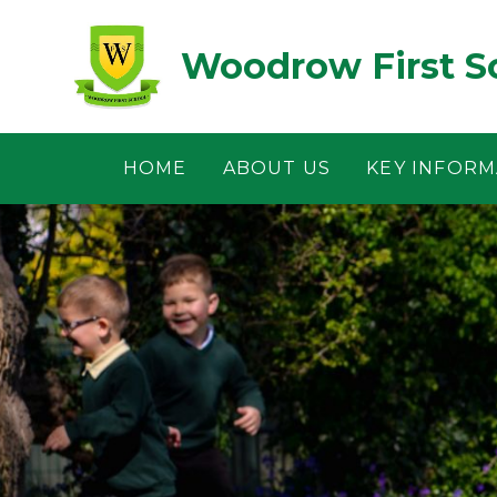
Skip to content ↓
Woodrow First S
HOME
ABOUT US
KEY INFORM