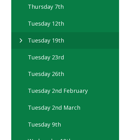
Thursday 7th
Tuesday 12th
Tuesday 19th
Tuesday 23rd
Tuesday 26th
Tuesday 2nd February
Tuesday 2nd March
Tuesday 9th