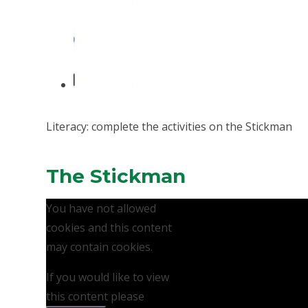
Literacy: complete the activities on the Stickman
The Stickman
You have not allowed
cookies and this content
may contain cookies.
If you would like to view
this content please