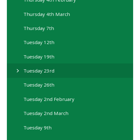
Thursday 4th March
Thursday 7th
Tuesday 12th
Tuesday 19th
Tuesday 23rd
Tuesday 26th
Tuesday 2nd February
Tuesday 2nd March
Tuesday 9th