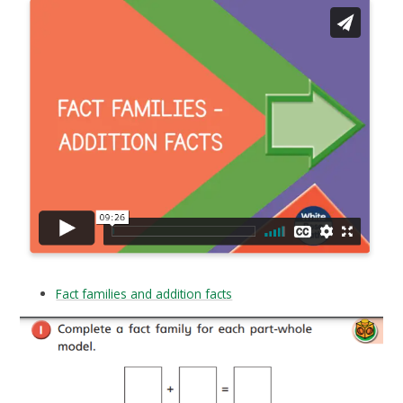
Fact families and addition facts