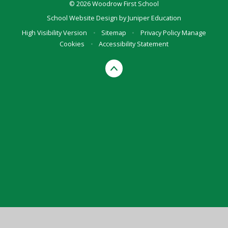
© 2026 Woodrow First School
School Website Design by
Juniper Education
High Visibility Version
•
Sitemap
•
Privacy Policy
Manage
Cookies
•
Accessibility Statement
Cookie Policy