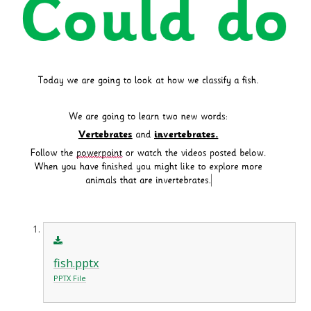
fish.pptx
PPTX File