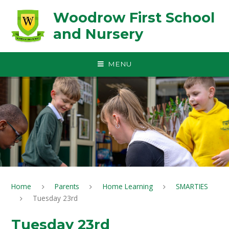
Skip to content ↓
Woodrow First School
and Nursery
MENU
Home
Parents
Home Learning
SMARTIES
Tuesday 23rd
Tuesday 23rd