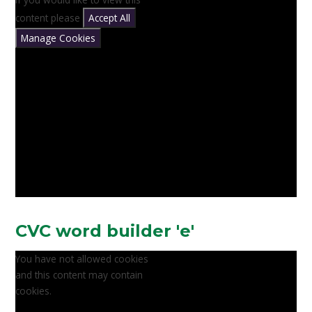
content please
Accept All
Manage Cookies
CVC word builder 'e'
You have not allowed cookies
and this content may contain
cookies.