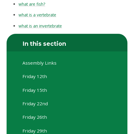
what are fish?
what is a vertebrate
what is an invertebrate
In this section
Assembly Links
Friday 12th
Friday 15th
Friday 22nd
Friday 26th
Friday 29th