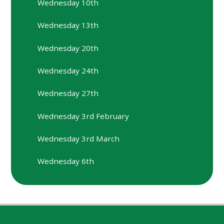
Wednesday 10th
Wednesday 13th
Wednesday 20th
Wednesday 24th
Wednesday 27th
Wednesday 3rd February
Wednesday 3rd March
Wednesday 6th