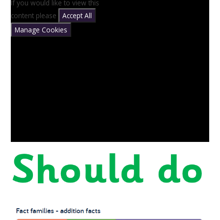
If you would like to view this
content please
Accept All
Manage Cookies