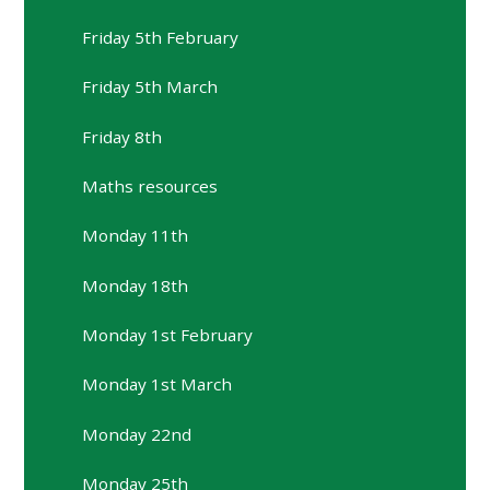
Friday 5th February
Friday 5th March
Friday 8th
Maths resources
Monday 11th
Monday 18th
Monday 1st February
Monday 1st March
Monday 22nd
Monday 25th