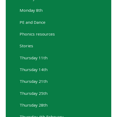
Monday 8th
PE and Dance
Phonics resources
Stories
Thursday 11th
Thursday 14th
Thursday 21th
Thursday 25th
Thursday 28th
Thursday 4th February