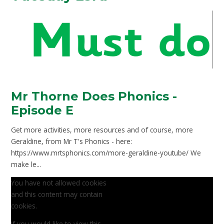
Mr Thorne Does Phonics -
Episode E
Get more activities, more resources and of course, more
Geraldine, from Mr T's Phonics - here:
https://www.mrtsphonics.com/more-geraldine-youtube/ We
make le...
You have not allowed cookies
and this content may contain
cookies.
If you would like to view this