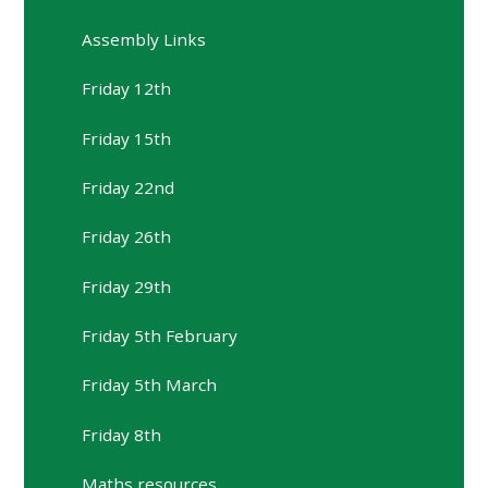
Assembly Links
Friday 12th
Friday 15th
Friday 22nd
Friday 26th
Friday 29th
Friday 5th February
Friday 5th March
Friday 8th
Maths resources