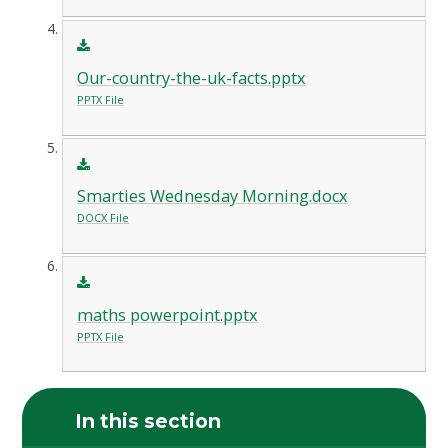
Our-country-the-uk-facts.pptx
PPTX File
Smarties Wednesday Morning.docx
DOCX File
maths powerpoint.pptx
PPTX File
In this section