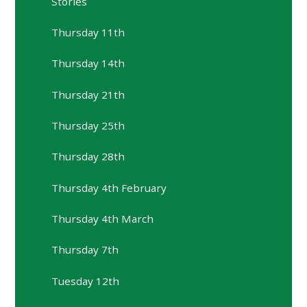
Stories
Thursday 11th
Thursday 14th
Thursday 21th
Thursday 25th
Thursday 28th
Thursday 4th February
Thursday 4th March
Thursday 7th
Tuesday 12th