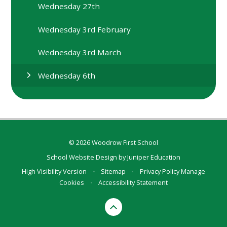
Wednesday 27th
Wednesday 3rd February
Wednesday 3rd March
Wednesday 6th
© 2026 Woodrow First School
School Website Design by
Juniper Education
High Visibility Version
•
Sitemap
•
Privacy Policy
Manage
Cookies
•
Accessibility Statement