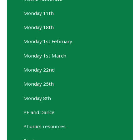
Monday 11th
Monday 18th
Monday 1st February
Monday 1st March
Monday 22nd
Monday 25th
Monday 8th
PE and Dance
Phonics resources