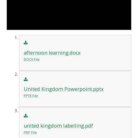
afternoon learning.docx
DOCX File
United Kingdom Powerpoint.pptx
PPTX File
united kingdom labelling.pdf
PDF File