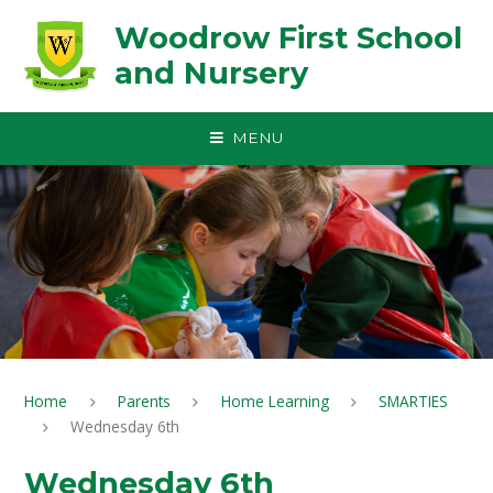
Skip to content ↓
Woodrow First School
and Nursery
MENU
Home
Parents
Home Learning
SMARTIES
Wednesday 6th
Wednesday 6th