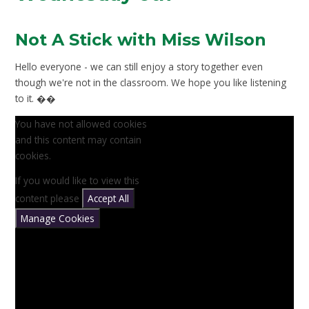
Not A Stick with Miss Wilson
Hello everyone - we can still enjoy a story together even
though we're not in the classroom. We hope you like listening
to it. ��
You have not allowed cookies
and this content may contain
cookies.
If you would like to view this
content please
Accept All
Manage Cookies