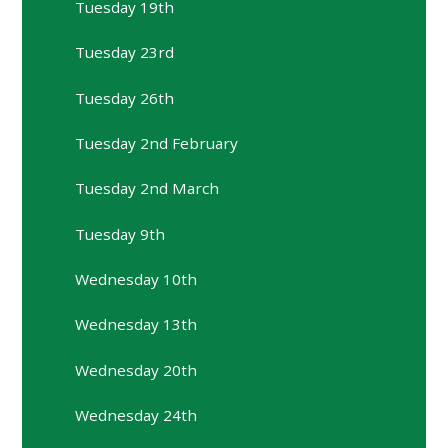
Tuesday 19th
Tuesday 23rd
Tuesday 26th
Tuesday 2nd February
Tuesday 2nd March
Tuesday 9th
Wednesday 10th
Wednesday 13th
Wednesday 20th
Wednesday 24th