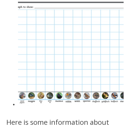
Here is some information about