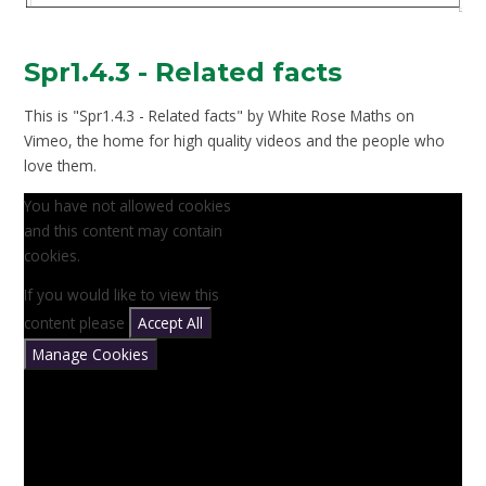
Spr1.4.3 - Related facts
This is "Spr1.4.3 - Related facts" by White Rose Maths on
Vimeo, the home for high quality videos and the people who
love them.
You have not allowed cookies
and this content may contain
cookies.
If you would like to view this
content please
Accept All
Manage Cookies