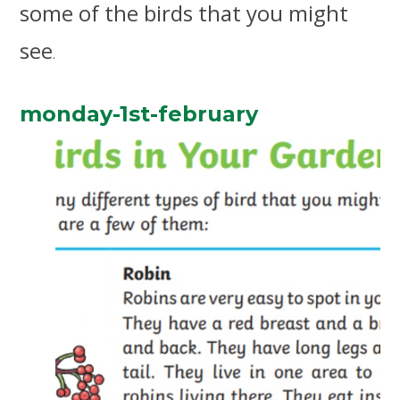
some of the birds that you might
see
.
monday-1st-february