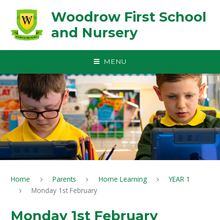
Skip to content ↓
Woodrow First School
and Nursery
MENU
Home
Parents
Home Learning
YEAR 1
Monday 1st February
Monday 1st February