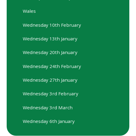
Wales
Wednesday 10th February
Wednesday 13th January
Wednesday 20th January
Wednesday 24th February
Wednesday 27th January
Wednesday 3rd February
Wednesday 3rd March
Wednesday 6th January