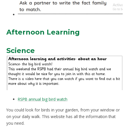
Afternoon Learning
Science
RSPB annual big bird watch
You could look for birds in your garden, from your window or
on your daily walk. This website has all the information that
you need.