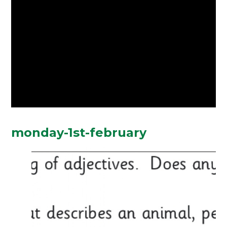
monday-1st-february