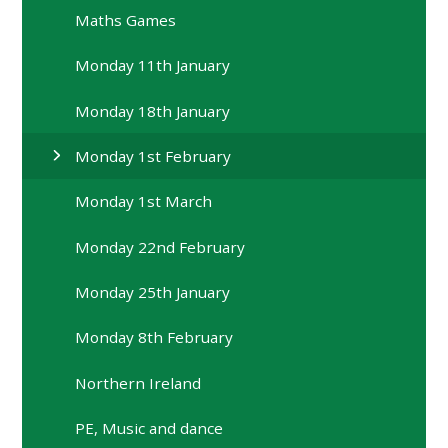
Maths Games
Monday 11th January
Monday 18th January
Monday 1st February
Monday 1st March
Monday 22nd February
Monday 25th January
Monday 8th February
Northern Ireland
PE, Music and dance