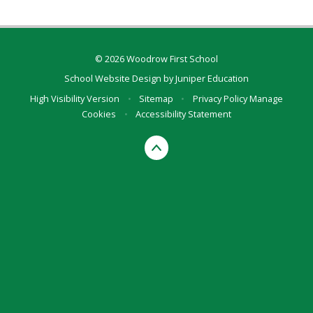
© 2026 Woodrow First School
School Website Design by
Juniper Education
High Visibility Version
•
Sitemap
•
Privacy Policy
Manage
Cookies
•
Accessibility Statement