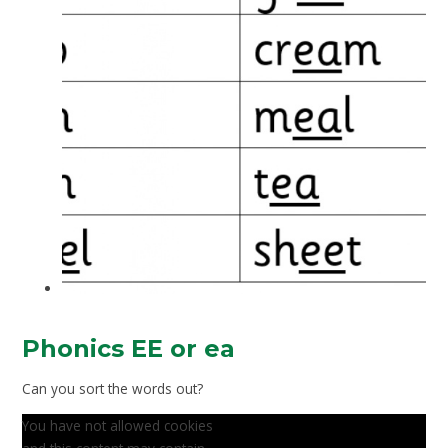
Phonics EE or ea
Can you sort the words out?
You have not allowed cookies