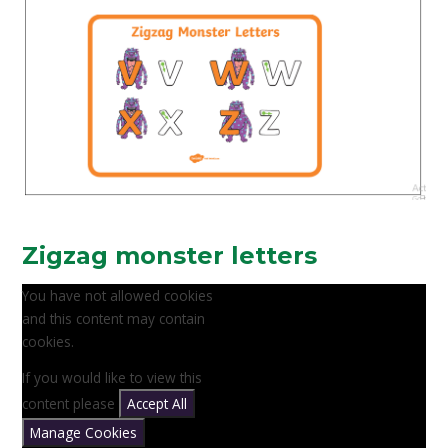
Zigzag monster letters
You have not allowed cookies
and this content may contain
cookies.
If you would like to view this
content please
Accept All
Manage Cookies