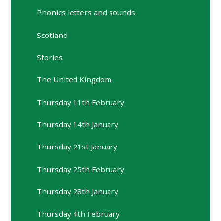
Phonics letters and sounds
Scotland
Stories
The United Kingdom
Thursday 11th February
Thursday 14th January
Thursday 21st January
Thursday 25th February
Thursday 28th January
Thursday 4th February