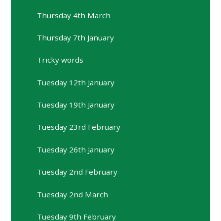
Thursday 4th March
Thursday 7th January
Tricky words
Tuesday 12th January
Tuesday 19th January
Tuesday 23rd February
Tuesday 26th January
Tuesday 2nd February
Tuesday 2nd March
Tuesday 9th February