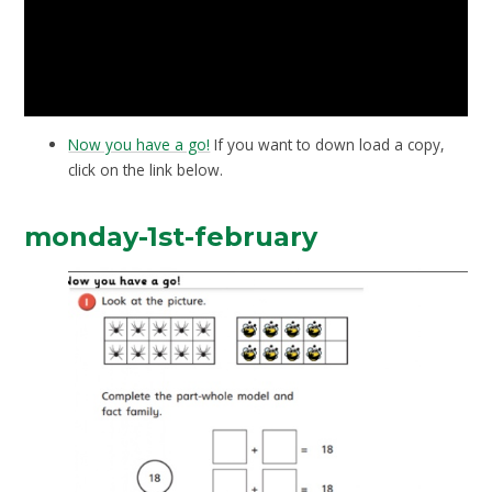
Now you have a go!
If you want to down load a copy,
click on the link below.
monday-1st-february