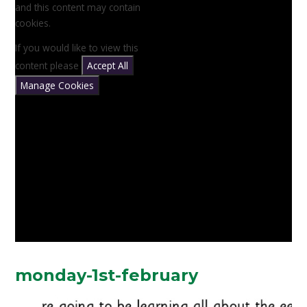
and this content may contain
cookies.
If you would like to view this
content please
Accept All
Manage Cookies
monday-1st-february