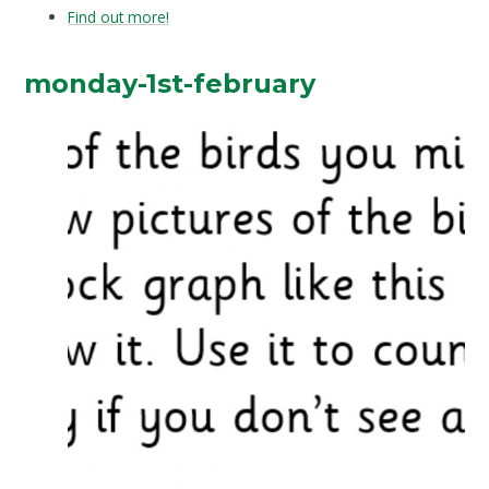
Find out more!
monday-1st-february