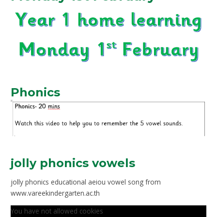
Phonics
jolly phonics vowels
jolly phonics educational aeiou vowel song from
www.vareekindergarten.ac.th
You have not allowed cookies