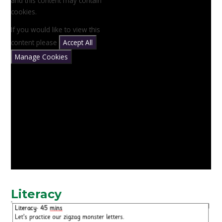
and this content may contain
cookies.
If you would like to view this
content please
Accept All
Manage Cookies
Literacy