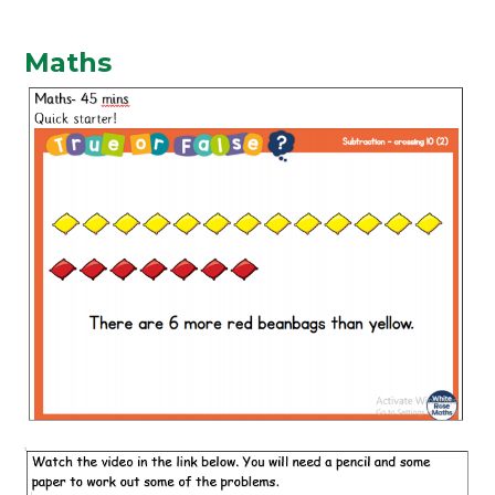
Maths