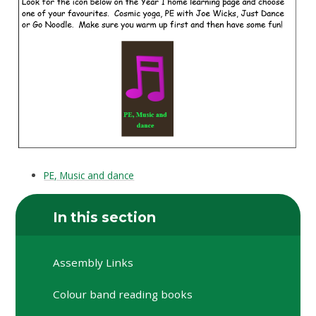
PE, Music and dance
In this section
Assembly Links
Colour band reading books