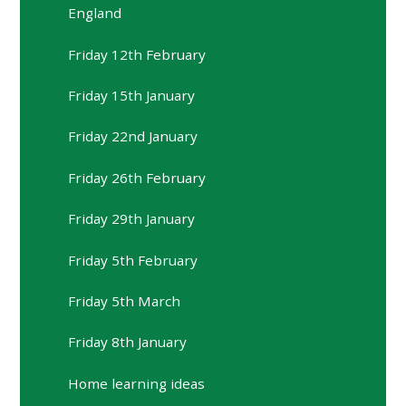
England
Friday 12th February
Friday 15th January
Friday 22nd January
Friday 26th February
Friday 29th January
Friday 5th February
Friday 5th March
Friday 8th January
Home learning ideas