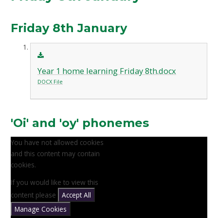
Friday 8th January
Year 1 home learning Friday 8th.docx
DOCX File
'Oi' and 'oy' phonemes
You have not allowed cookies
and this content may contain
cookies.
If you would like to view this
content please
Accept All
Manage Cookies