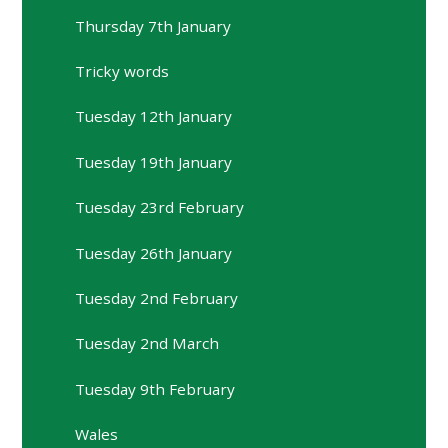
Thursday 7th January
Tricky words
Tuesday 12th January
Tuesday 19th January
Tuesday 23rd February
Tuesday 26th January
Tuesday 2nd February
Tuesday 2nd March
Tuesday 9th February
Wales