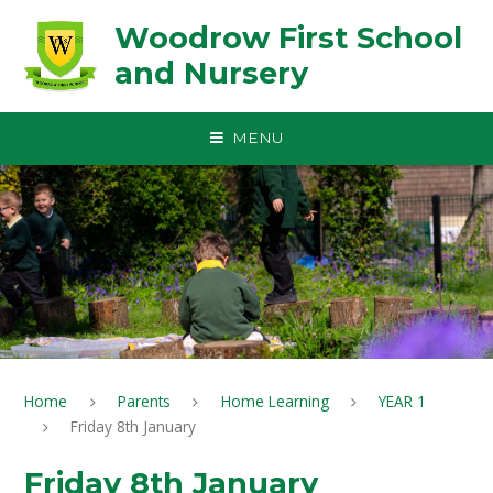
Skip to content ↓
Woodrow First School
and Nursery
MENU
Home
Parents
Home Learning
YEAR 1
Friday 8th January
Friday 8th January