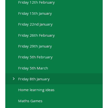
Friday 12th February
Friday 15th January
Friday 22nd January
Friday 26th February
Friday 29th January
Friday 5th February
Friday 5th March
Friday 8th January
Home learning ideas
Maths Games