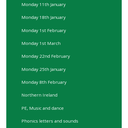
Monday 11th January
Monday 18th January
Monday 1st February
Monday 1st March
Monday 22nd February
Monday 25th January
Monday 8th February
Northern Ireland
PE, Music and dance
Phonics letters and sounds