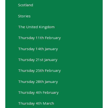
Scotland
Stories
The United Kingdom
Thursday 11th February
Thursday 14th January
Thursday 21st January
Thursday 25th February
Thursday 28th January
Thursday 4th February
Thursday 4th March