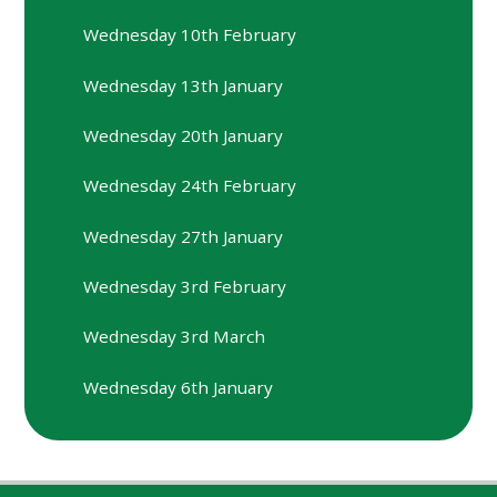
Wednesday 10th February
Wednesday 13th January
Wednesday 20th January
Wednesday 24th February
Wednesday 27th January
Wednesday 3rd February
Wednesday 3rd March
Wednesday 6th January