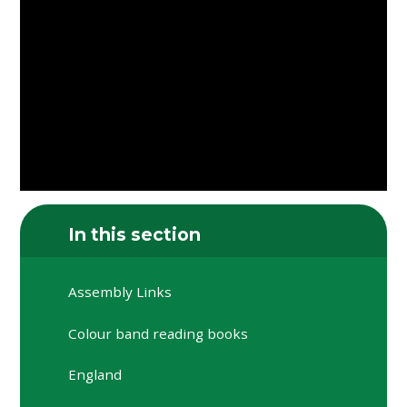
In this section
Assembly Links
Colour band reading books
England