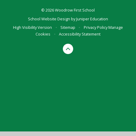
© 2026 Woodrow First School
School Website Design by
Juniper Education
High Visibility Version
•
Sitemap
•
Privacy Policy
Manage
Cookies
•
Accessibility Statement