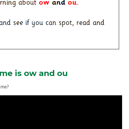
me is ow and ou
neme?