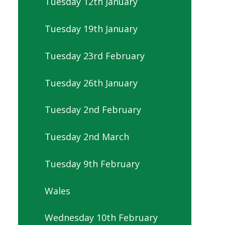
Tuesday 12th January
Tuesday 19th January
Tuesday 23rd February
Tuesday 26th January
Tuesday 2nd February
Tuesday 2nd March
Tuesday 9th February
Wales
Wednesday 10th February