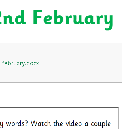
 february.docx