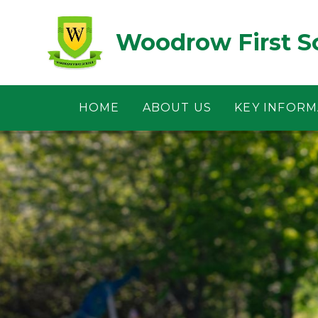
Skip to content ↓
Woodrow First S
HOME
ABOUT US
KEY INFORM