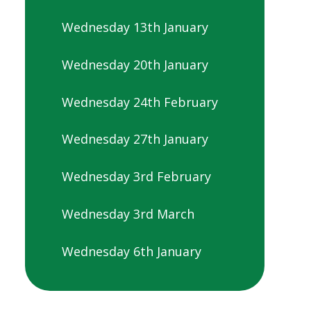
Wednesday 13th January
Wednesday 20th January
Wednesday 24th February
Wednesday 27th January
Wednesday 3rd February
Wednesday 3rd March
Wednesday 6th January