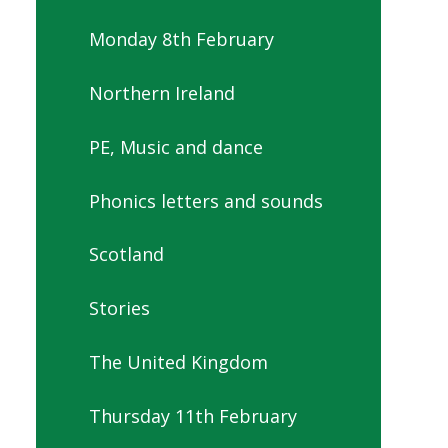
Monday 8th February
Northern Ireland
PE, Music and dance
Phonics letters and sounds
Scotland
Stories
The United Kingdom
Thursday 11th February