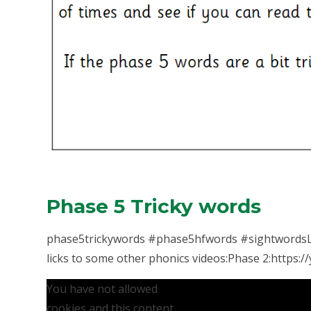
Phase 5 Tricky words
phase5trickywords #phase5hfwords #sightwordsLe
licks to some other phonics videos:Phase 2:https://y
You have not allowed
cookies and this content