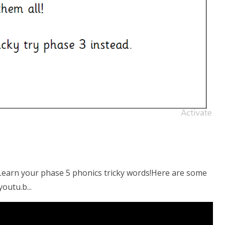
arn your phase 5 phonics tricky words!Here are some
outu.b...