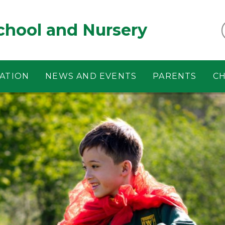
chool and Nursery
ATION
NEWS AND EVENTS
PARENTS
CH