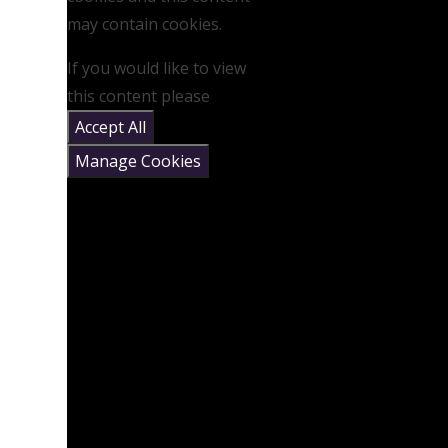
may contain cookies.
If you would like to view
this content please
Accept All
Manage Cookies