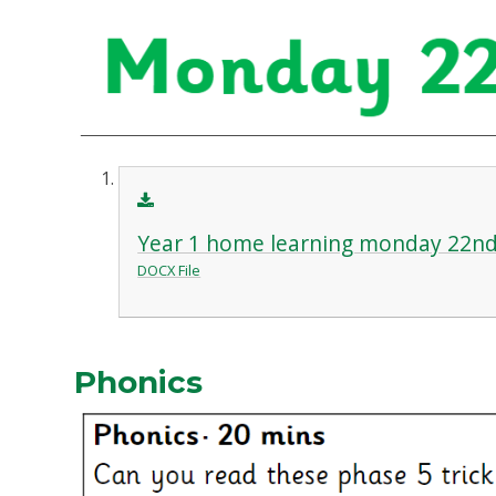
Year 1 home learning monday 22nd
DOCX File
Phonics