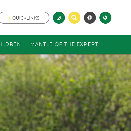
QUICKLINKS
ILDREN
MANTLE OF THE EXPERT