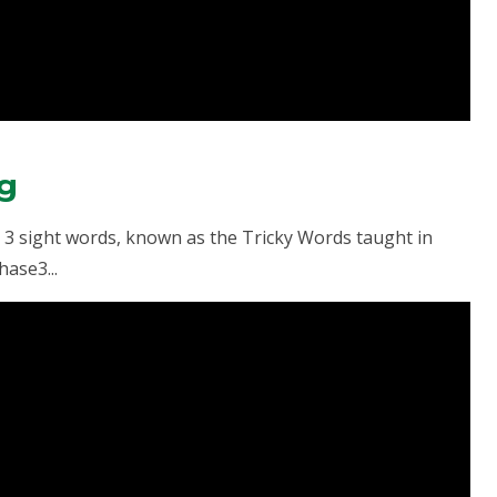
ng
se 3 sight words, known as the Tricky Words taught in
ase3...