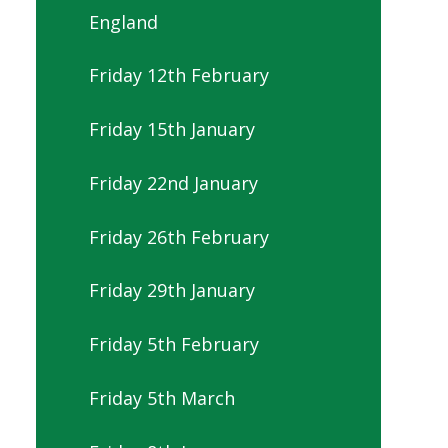
England
Friday 12th February
Friday 15th January
Friday 22nd January
Friday 26th February
Friday 29th January
Friday 5th February
Friday 5th March