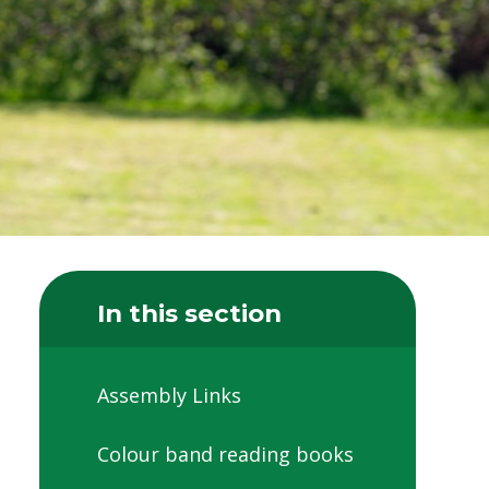
In this section
Assembly Links
Colour band reading books