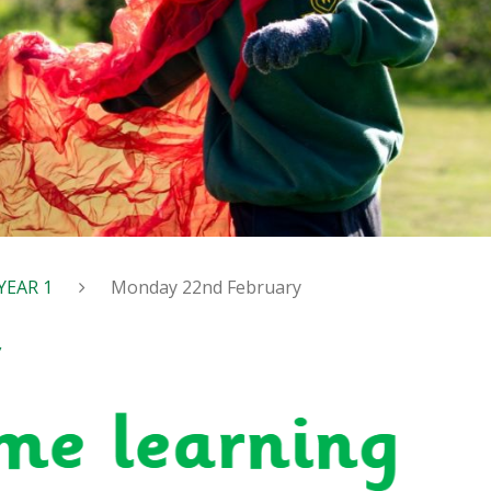
YEAR 1
Monday 22nd February
y