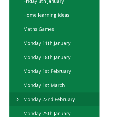
Friday 8th January
Home learning ideas
Maths Games
Monday 11th January
Monday 18th January
Monday 1st February
Monday 1st March
Monday 22nd February
Monday 25th January