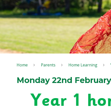
Home
Parents
Home Learning
Monday 22nd Februar