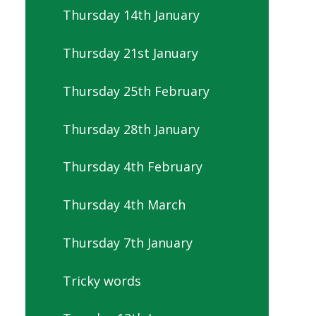
Thursday 14th January
Thursday 21st January
Thursday 25th February
Thursday 28th January
Thursday 4th February
Thursday 4th March
Thursday 7th January
Tricky words