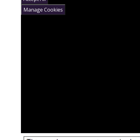
Manage Cookies