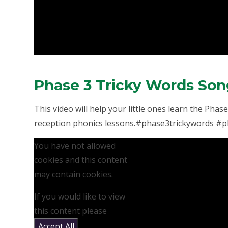
Phase 3 Tricky Words So
This video will help your little ones learn the Pha
reception phonics lessons.#phase3trickywords #ph
You have not allowed
cookies and this content
may contain cookies.
If you would like to view
this content please
Accept All