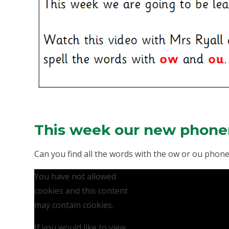
This week our new phone
Can you find all the words with the ow or ou pho
You have not allowed
cookies and this content
may contain cookies.
If you would like to view