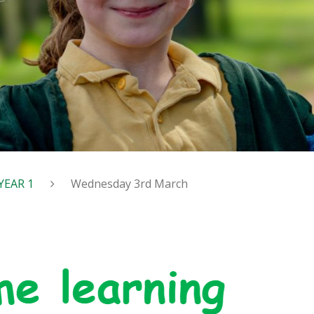
YEAR 1
Wednesday 3rd March