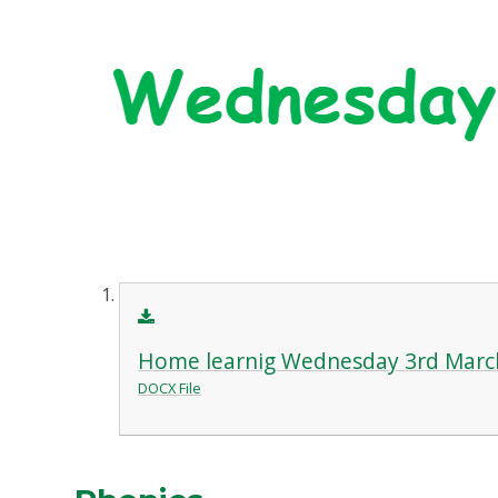
Home learnig Wednesday 3rd Marc
DOCX File