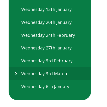
Wednesday 13th January
Wednesday 20th January
Wednesday 24th February
Wednesday 27th January
Wednesday 3rd February
Wednesday 3rd March
Wednesday 6th January