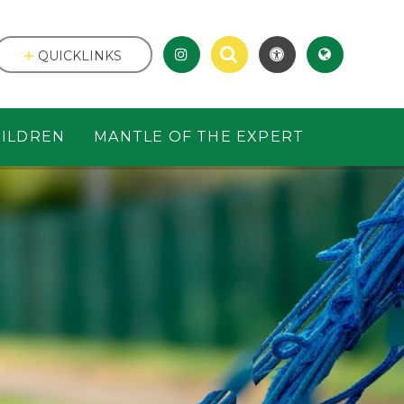
QUICKLINKS
ILDREN
MANTLE OF THE EXPERT