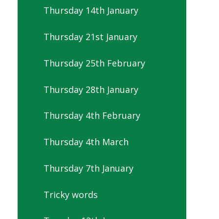
Thursday 14th January
Thursday 21st January
Thursday 25th February
Thursday 28th January
Thursday 4th February
Thursday 4th March
Thursday 7th January
Tricky words