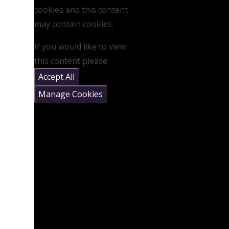
cookies and this content
may contain cookies.
If you would like to view
this content please
Accept All
Manage Cookies