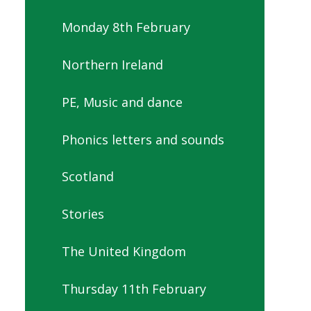
Monday 8th February
Northern Ireland
PE, Music and dance
Phonics letters and sounds
Scotland
Stories
The United Kingdom
Thursday 11th February