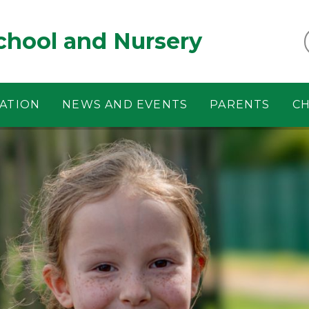
chool and Nursery
ATION
NEWS AND EVENTS
PARENTS
CH