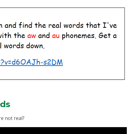
rds
e not real?