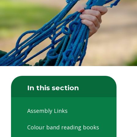
In this section
Assembly Links
Colour band reading books