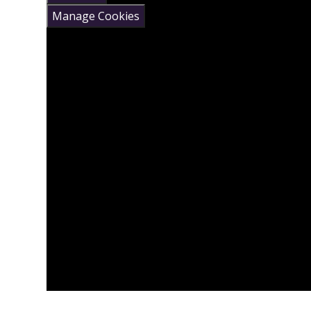
Manage Cookies