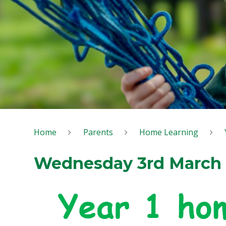
Home
Parents
Home Learning
Wednesday 3rd March