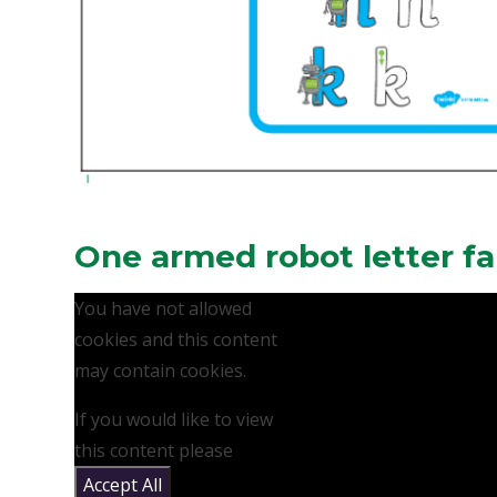
One armed robot letter fa
You have not allowed
cookies and this content
may contain cookies.
If you would like to view
this content please
Accept All