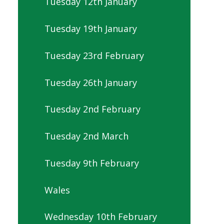
Tuesday 12th January
Tuesday 19th January
Tuesday 23rd February
Tuesday 26th January
Tuesday 2nd February
Tuesday 2nd March
Tuesday 9th February
Wales
Wednesday 10th February