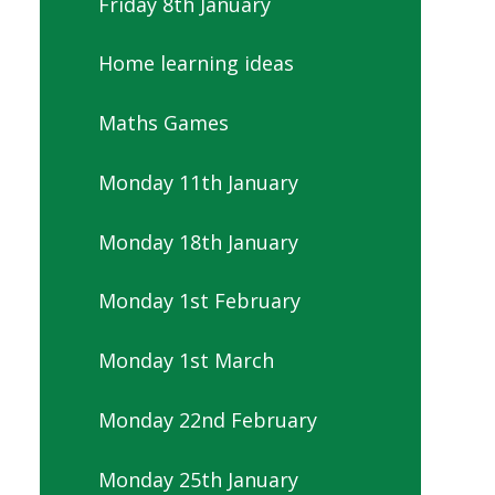
Friday 8th January
Home learning ideas
Maths Games
Monday 11th January
Monday 18th January
Monday 1st February
Monday 1st March
Monday 22nd February
Monday 25th January