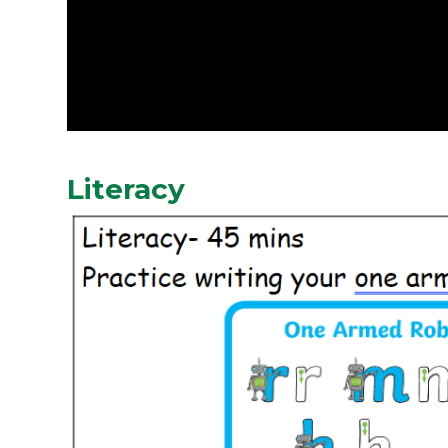
Literacy