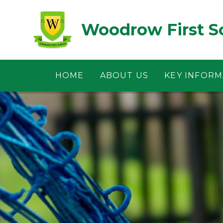
Skip to content ↓
Woodrow First S
HOME
ABOUT US
KEY INFORM