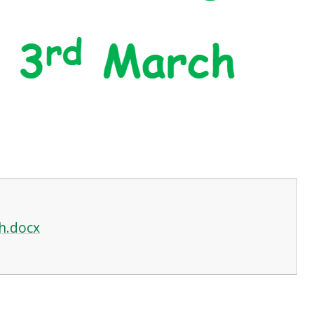
h.docx