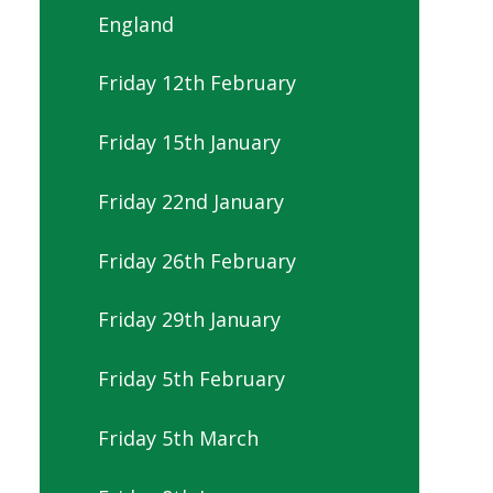
England
Friday 12th February
Friday 15th January
Friday 22nd January
Friday 26th February
Friday 29th January
Friday 5th February
Friday 5th March