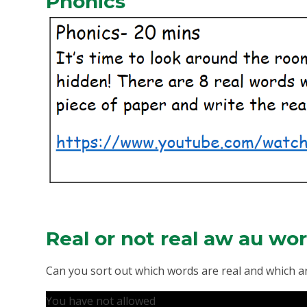
Phonics
Real or not real aw au wo
Can you sort out which words are real and which ar
You have not allowed