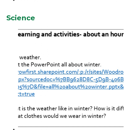
Science