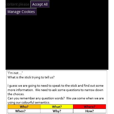
content please
Accept All
Manage Cookies