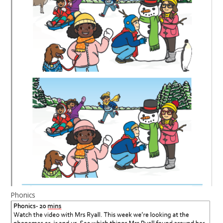
Phonics