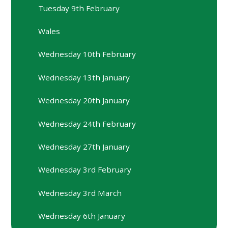
Tuesday 9th February
Wales
Wednesday 10th February
Wednesday 13th January
Wednesday 20th January
Wednesday 24th February
Wednesday 27th January
Wednesday 3rd February
Wednesday 3rd March
Wednesday 6th January