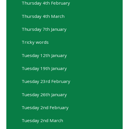
Thursday 4th February
Thursday 4th March
Thursday 7th January
Tricky words
Tuesday 12th January
Tuesday 19th January
Tuesday 23rd February
Tuesday 26th January
Tuesday 2nd February
Tuesday 2nd March