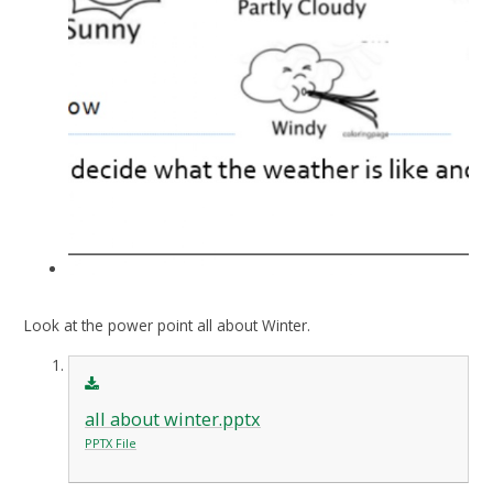
Look at the power point all about Winter.
all about winter.pptx
PPTX File