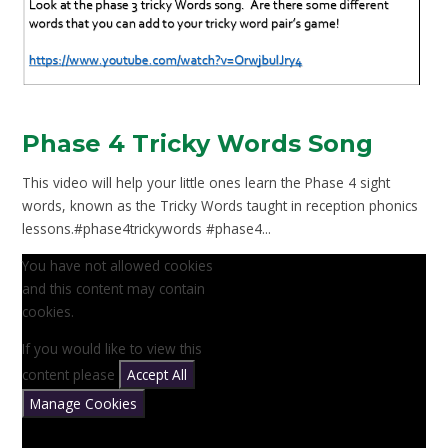
Phase 4 Tricky Words Song
This video will help your little ones learn the Phase 4 sight
words, known as the Tricky Words taught in reception phonics
lessons.#phase4trickywords #phase4...
You have not allowed cookies
and this content may contain
cookies.
If you would like to view this
content please
Accept All
Manage Cookies