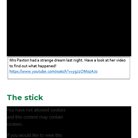
The stick
You have not allowed cookies
and this content may contain
cookies.
If you would like to view this