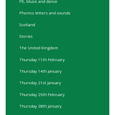
PE, Music and dance
Phonics letters and sounds
Scotland
Stories
The United Kingdom
Thursday 11th February
Thursday 14th January
Thursday 21st January
Thursday 25th February
Thursday 28th January