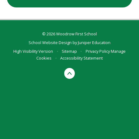
© 2026 Woodrow First School
School Website Design by
Juniper Education
High Visibility Version
•
Sitemap
•
Privacy Policy
Manage
Cookies
•
Accessibility Statement