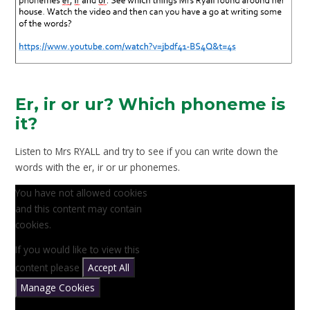
Er, ir or ur? Which phoneme is
it?
Listen to Mrs RYALL and try to see if you can write down the
words with the er, ir or ur phonemes.
You have not allowed cookies
and this content may contain
cookies.
If you would like to view this
content please
Accept All
Manage Cookies