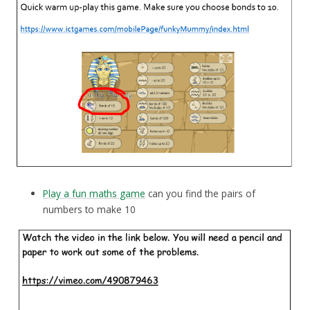
Play a fun maths game
can you find the pairs of
numbers to make 10