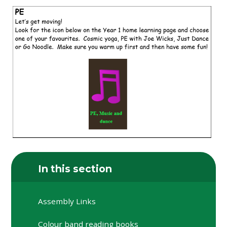
In this section
Assembly Links
Colour band reading books