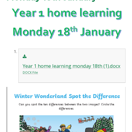
Year 1 home learning monday 18th (1).docx
DOCX File