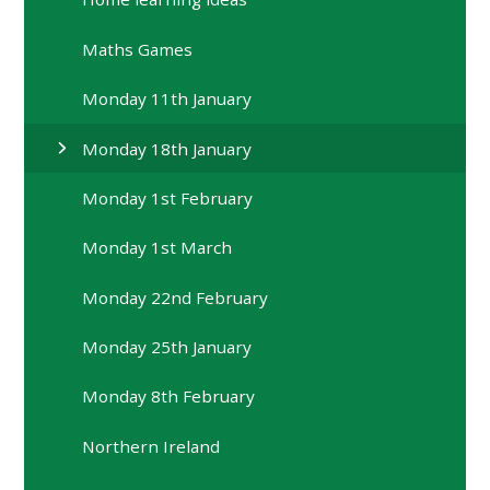
Maths Games
Monday 11th January
Monday 18th January
Monday 1st February
Monday 1st March
Monday 22nd February
Monday 25th January
Monday 8th February
Northern Ireland