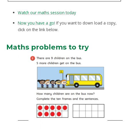
Watch our maths session today
Now you have a go!
If you want to down load a copy,
click on the link below.
Maths problems to try