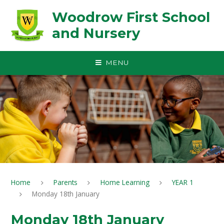
Skip to content ↓
Woodrow First School
and Nursery
MENU
Home
Parents
Home Learning
YEAR 1
Monday 18th January
Monday 18th January