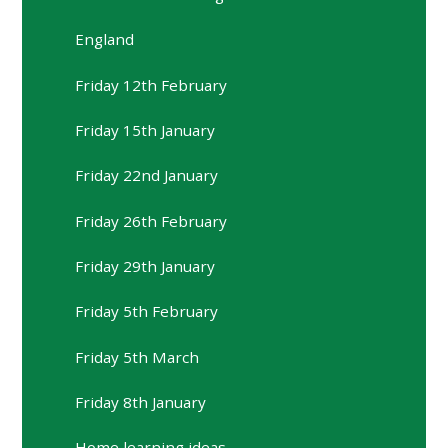
England
Friday 12th February
Friday 15th January
Friday 22nd January
Friday 26th February
Friday 29th January
Friday 5th February
Friday 5th March
Friday 8th January
Home learning ideas