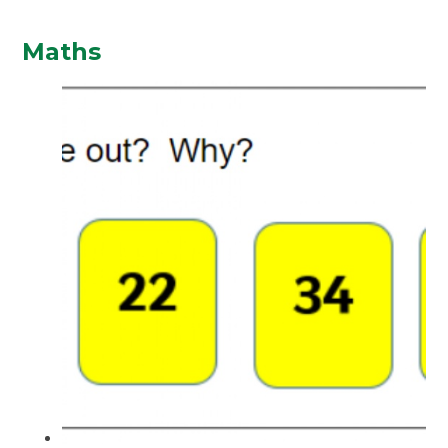
Maths