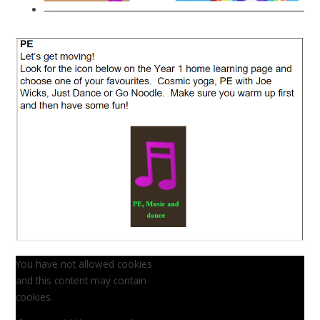
You have not allowed cookies
and this content may contain
cookies.