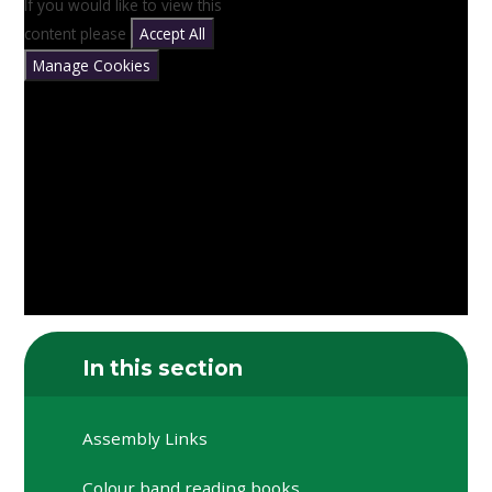
If you would like to view this
content please
Accept All
Manage Cookies
In this section
Assembly Links
Colour band reading books