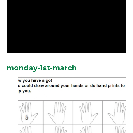
monday-1st-march