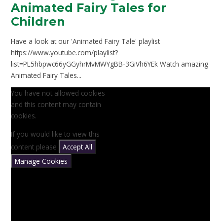
Animated Fairy Tales for
Children
Have a look at our 'Animated Fairy Tale' playlist
https://www.youtube.com/playlist?
list=PL5hbpwc66yGGyhrMvMWYgBB-3GiVh6YEk Watch amazing
Animated Fairy Tales...
You have not allowed cookies
and this content may contain
cookies.
If you would like to view this
content please
Accept All
Manage Cookies