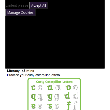
content please
Accept All
Manage Cookies