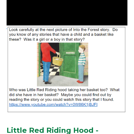
Little Red Riding Hood -