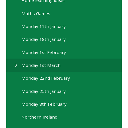
Home learning ideas
Maths Games
Monday 11th January
Monday 18th January
Monday 1st February
Monday 1st March
Monday 22nd February
Monday 25th January
Monday 8th February
Northern Ireland