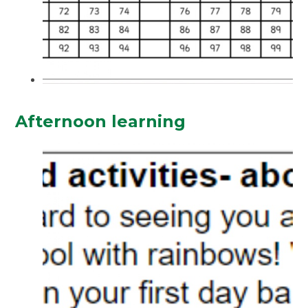
Afternoon learning