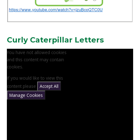
Curly Caterpillar Letters
You have not allowed cookies
and this content may contain
cookies.
If you would like to view this
content please
Accept All
Manage Cookies