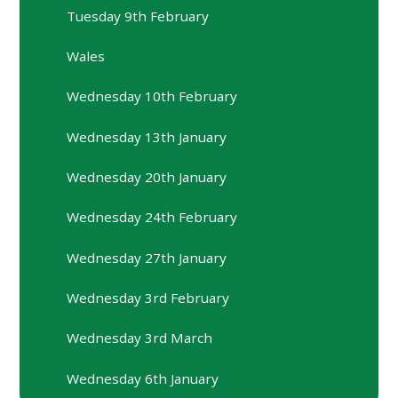
Tuesday 9th February
Wales
Wednesday 10th February
Wednesday 13th January
Wednesday 20th January
Wednesday 24th February
Wednesday 27th January
Wednesday 3rd February
Wednesday 3rd March
Wednesday 6th January