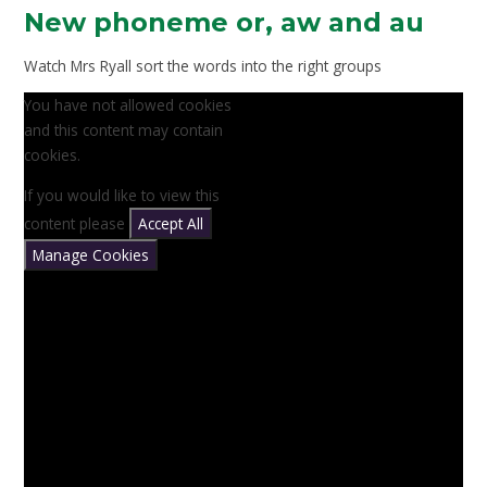
New phoneme or, aw and au
Watch Mrs Ryall sort the words into the right groups
You have not allowed cookies
and this content may contain
cookies.
If you would like to view this
content please
Accept All
Manage Cookies