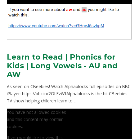
Learn to Read | Phonics for
Kids | Long Vowels - AU and
AW
As seen on CBeebies! Watch Alphablocks full episodes on BBC
iPlayer: https://bbc.in/2OLEvWfAlphablocks is the hit CBeebies
TV show helping children learn to ...
You have not allowed cookies
and this content may contain
cookies.
If you would like to view this