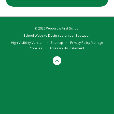
© 2026 Woodrow First School
School Website Design by
Juniper Education
High Visibility Version
•
Sitemap
•
Privacy Policy
Manage
Cookies
•
Accessibility Statement