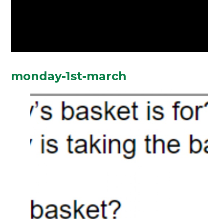
monday-1st-march