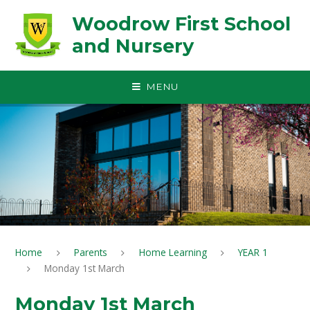
Skip to content ↓
Woodrow First School
and Nursery
MENU
Home
Parents
Home Learning
YEAR 1
Monday 1st March
Monday 1st March