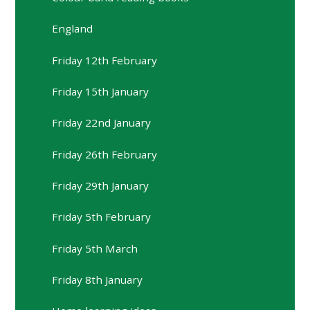
England
Friday 12th February
Friday 15th January
Friday 22nd January
Friday 26th February
Friday 29th January
Friday 5th February
Friday 5th March
Friday 8th January