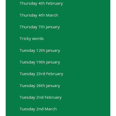
Thursday 4th February
Thursday 4th March
Thursday 7th January
Tricky words
Tuesday 12th January
Tuesday 19th January
Tuesday 23rd February
Tuesday 26th January
Tuesday 2nd February
Tuesday 2nd March