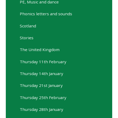
PE, Music and dance
Phonics letters and sounds
Scotland
Stories
The United Kingdom
Thursday 11th February
Thursday 14th January
Thursday 21st January
Thursday 25th February
Thursday 28th January