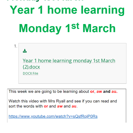
Year 1 home learning monday 1st March
(2).docx
DOCX File