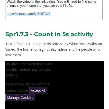
Spr1.7.3 - Count in 5s activity
This is "Spr1.7.3 - Count in 5s activity" by White Rose Maths on
Vimeo, the home for high quality videos and the people who
love them.
You have not allowed cookies
and this content may contain
cookies.
If you would like to view this
content please
Accept All
Manage Cookies