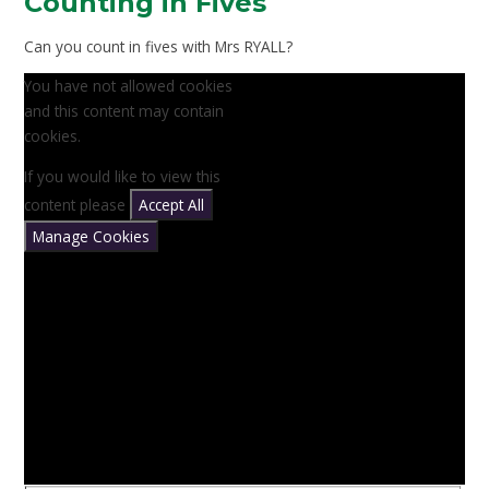
Counting in Fives
Can you count in fives with Mrs RYALL?
You have not allowed cookies
and this content may contain
cookies.
If you would like to view this
content please
Accept All
Manage Cookies