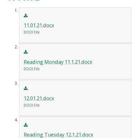
11.01.21.docx
DOCX File
Reading Monday 11.1.21.docx
DOCX File
12.01.21.docx
DOCX File
Reading Tuesday 12.1.21.docx