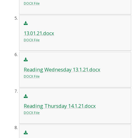
DOCX File
13.01.21.docx
DOCX File
Reading Wednesday 13.1.21.docx
DOCX File
Reading Thursday 14.1.21.docx
DOCX File