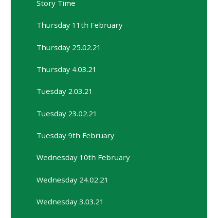
Story Time
Thursday 11th February
Thursday 25.02.21
Thursday 4.03.21
Tuesday 2.03.21
Tuesday 23.02.21
Tuesday 9th February
Wednesday 10th February
Wednesday 24.02.21
Wednesday 3.03.21