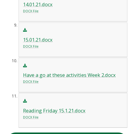
14.01.21.docx
DOCX File
15.01.21.docx
DOCX File
Have a go at these activities Week 2.docx
DOCX File
Reading Friday 15.1.21.docx
DOCX File