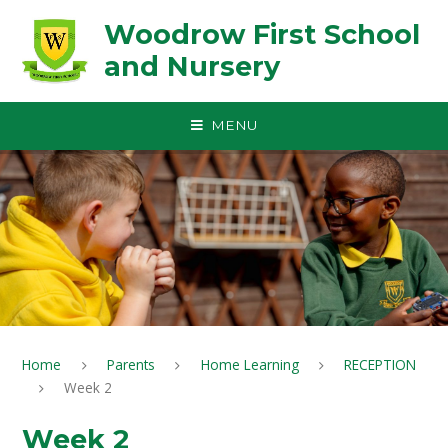
Skip to content ↓
Woodrow First School
and Nursery
MENU
Home
Parents
Home Learning
RECEPTION
Week 2
Week 2