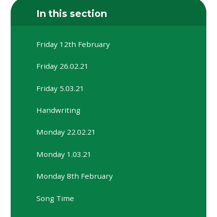
In this section
Friday 12th February
Friday 26.02.21
Friday 5.03.21
Handwriting
Monday 22.02.21
Monday 1.03.21
Monday 8th February
Song Time