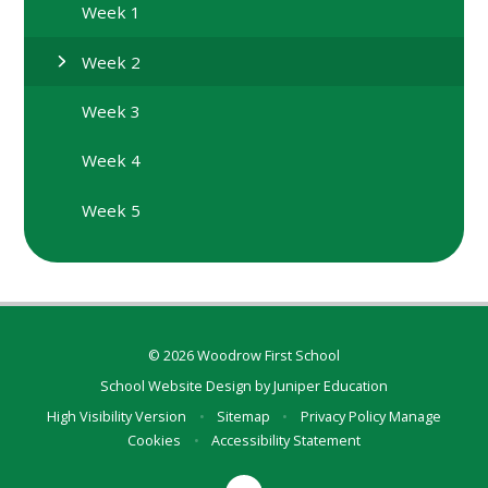
Week 1
Week 2
Week 3
Week 4
Week 5
© 2026 Woodrow First School
School Website Design by
Juniper Education
High Visibility Version
•
Sitemap
•
Privacy Policy
Manage
Cookies
•
Accessibility Statement