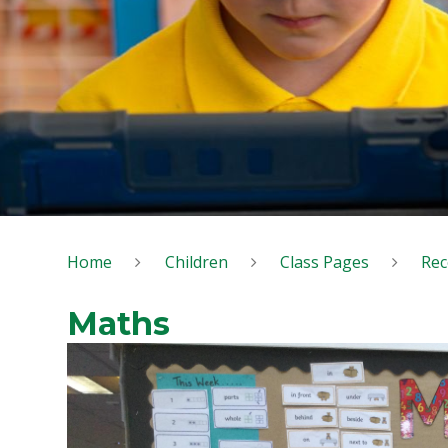
Home
Children
Class Pages
Rec
Maths