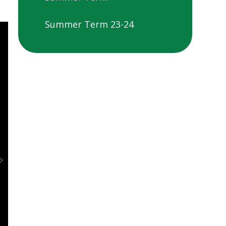
Summer Term 23-24