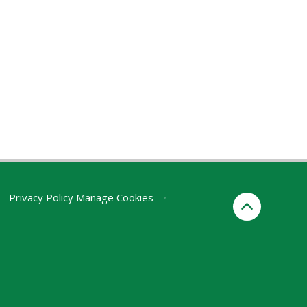
Privacy Policy
Manage Cookies
•