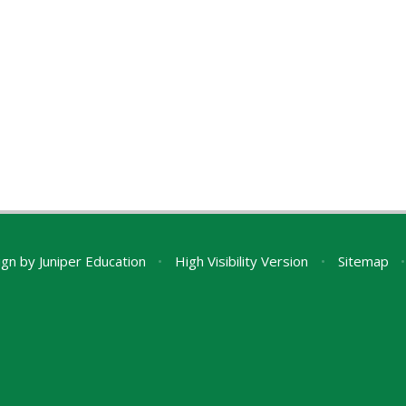
ign by
Juniper Education
•
High Visibility Version
•
Sitemap
•