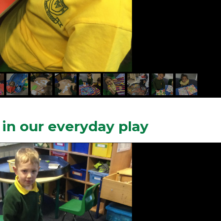
in our everyday play