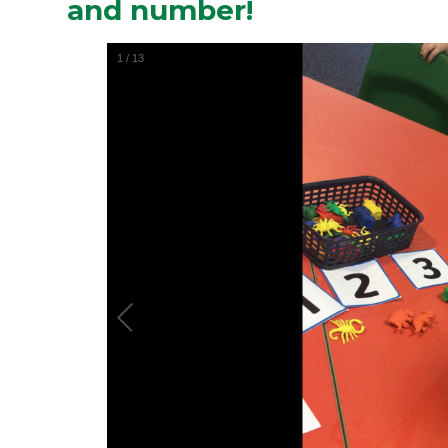
and number!
1
/
13