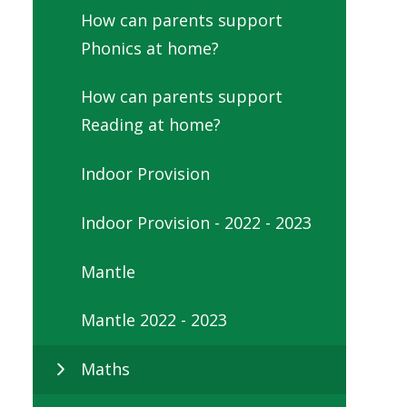
How can parents support
Phonics at home?
How can parents support
Reading at home?
Indoor Provision
Indoor Provision - 2022 - 2023
Mantle
Mantle 2022 - 2023
Maths