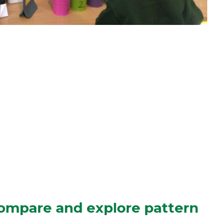
ompare and explore pattern