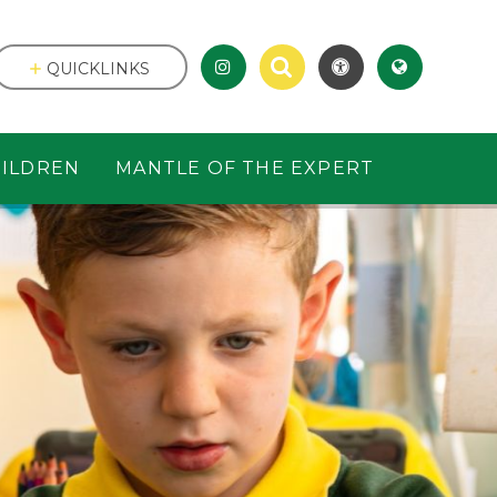
QUICKLINKS
ILDREN
MANTLE OF THE EXPERT