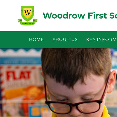
Skip to content ↓
Woodrow First S
HOME
ABOUT US
KEY INFORM