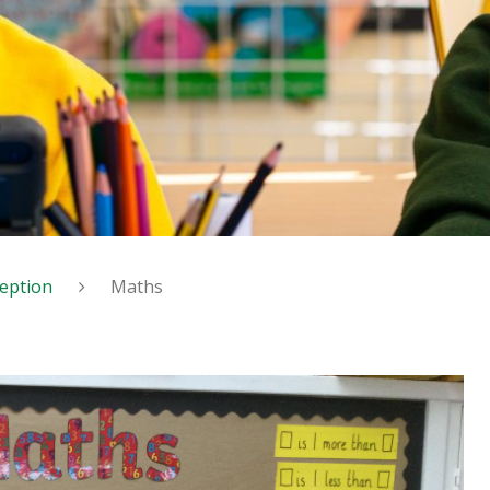
eption
Maths