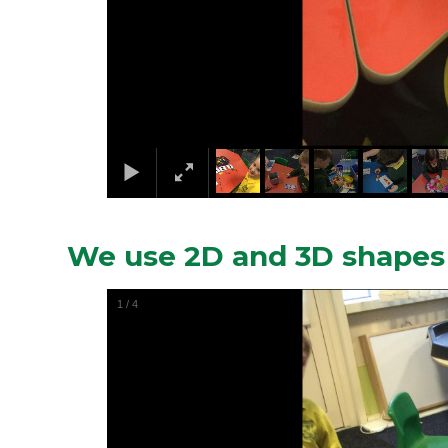
We use 2D and 3D shapes 
1
/
4