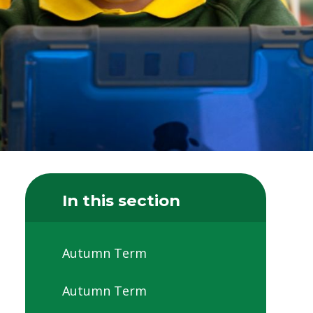
In this section
Autumn Term
Autumn Term