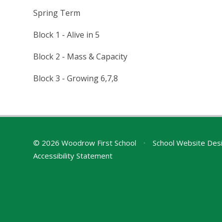
Spring Term
Block 1 - Alive in 5
Block 2 - Mass & Capacity
Block 3 - Growing 6,7,8
© 2026 Woodrow First School
•
School Website Des
Accessibility Statement