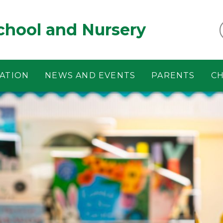
chool and Nursery
ATION
NEWS AND EVENTS
PARENTS
CH