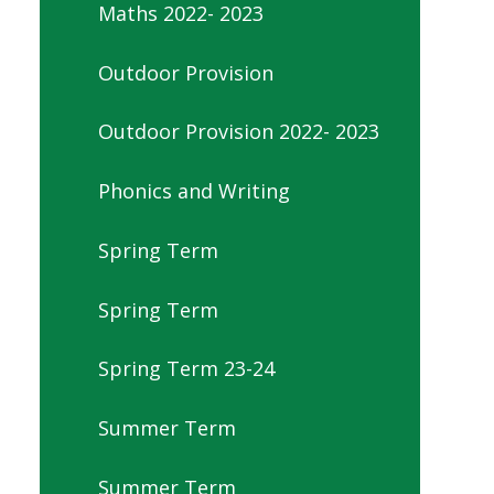
Maths 2022- 2023
Outdoor Provision
Outdoor Provision 2022- 2023
Phonics and Writing
Spring Term
Spring Term
Spring Term 23-24
Summer Term
Summer Term