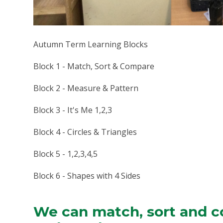
Autumn Term Learning Blocks
Block 1 - Match, Sort & Compare
Block 2 - Measure & Pattern
Block 3 - It's Me 1,2,3
Block 4 - Circles & Triangles
Block 5 - 1,2,3,4,5
Block 6 - Shapes with 4 Sides
We can match, sort and c