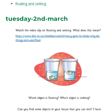
floating and sinking
tuesday-2nd-march