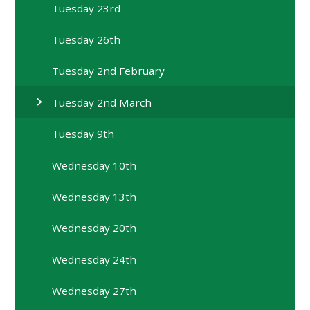
Tuesday 23rd
Tuesday 26th
Tuesday 2nd February
Tuesday 2nd March
Tuesday 9th
Wednesday 10th
Wednesday 13th
Wednesday 20th
Wednesday 24th
Wednesday 27th