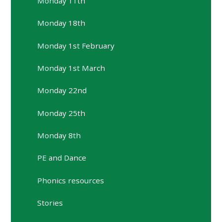
Monday 11th
Monday 18th
Monday 1st February
Monday 1st March
Monday 22nd
Monday 25th
Monday 8th
PE and Dance
Phonics resources
Stories