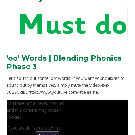
'oo' Words | Blending Phonics
Phase 3
Let's sound out some 'oo' words! If you want your children to
sound out by themselves, simply mute the video.��
SUBSCRIBEhttps://www.youtube.com/littlelearne...
You have not allowed cookies
and this content may contain
cookies.
If you would like to view this