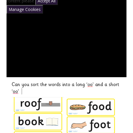
content please
Accept All
Manage Cookies