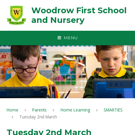
Skip to content ↓
Woodrow First School
and Nursery
MENU
Home
Parents
Home Learning
SMARTIES
Tuesday 2nd March
Tuesday 2nd March