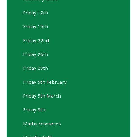
Friday 12th
Friday 15th
Friday 22nd
Friday 26th
Friday 29th
Friday 5th February
Friday 5th March
Friday 8th
Maths resources