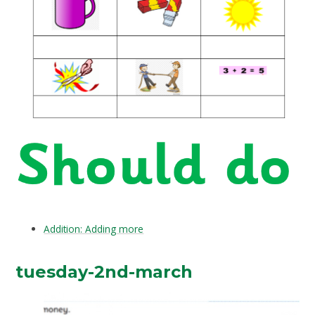
Addition: Adding more
tuesday-2nd-march