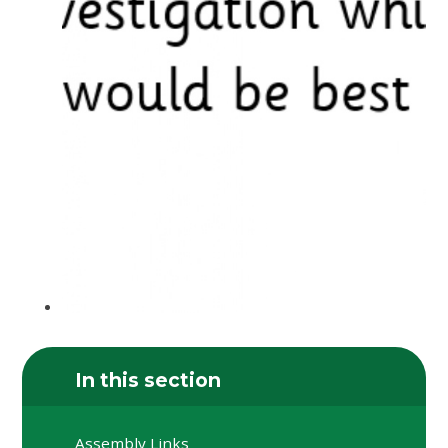
In this section
Assembly Links