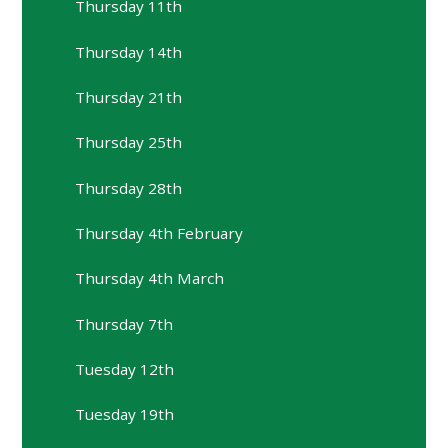
Thursday 11th
Thursday 14th
Thursday 21th
Thursday 25th
Thursday 28th
Thursday 4th February
Thursday 4th March
Thursday 7th
Tuesday 12th
Tuesday 19th