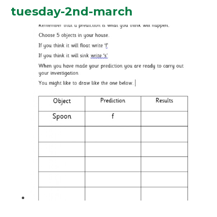
tuesday-2nd-march