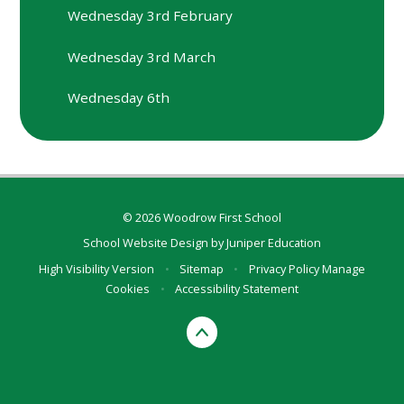
Wednesday 3rd February
Wednesday 3rd March
Wednesday 6th
© 2026 Woodrow First School
School Website Design by
Juniper Education
High Visibility Version
•
Sitemap
•
Privacy Policy
Manage
Cookies
•
Accessibility Statement