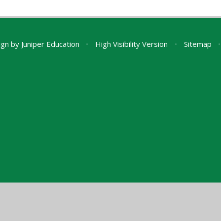
ign by
Juniper Education
•
High Visibility Version
•
Sitemap
•
ick here for more information