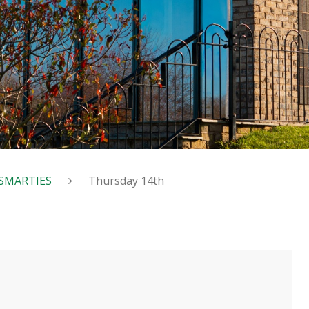
SMARTIES
Thursday 14th