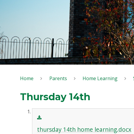
Home
Parents
Home Learning
Thursday 14th
thursday 14th home learning.docx