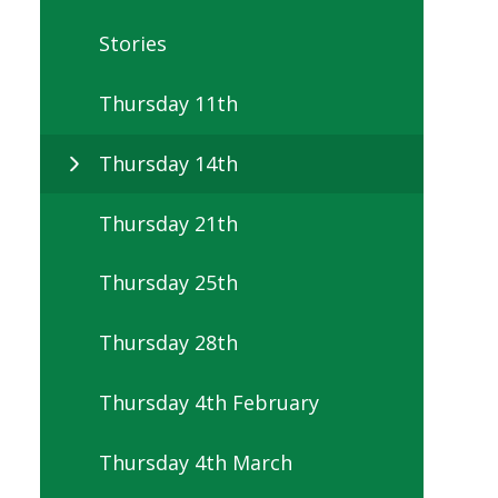
Stories
Thursday 11th
Thursday 14th
Thursday 21th
Thursday 25th
Thursday 28th
Thursday 4th February
Thursday 4th March