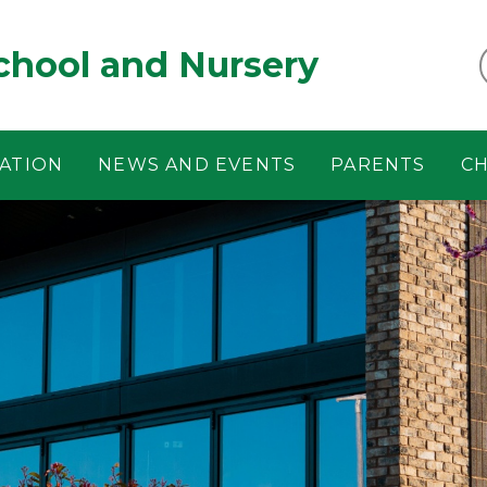
chool and Nursery
ATION
NEWS AND EVENTS
PARENTS
CH