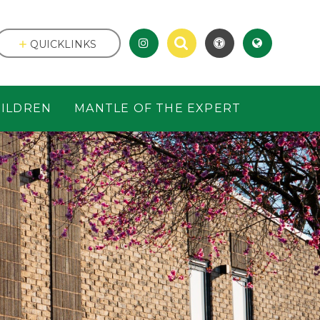
QUICKLINKS
ILDREN
MANTLE OF THE EXPERT