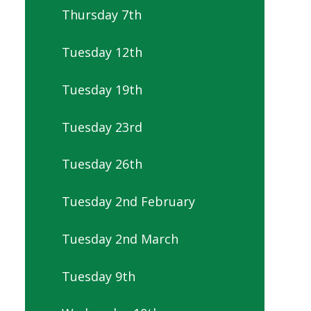
Thursday 7th
Tuesday 12th
Tuesday 19th
Tuesday 23rd
Tuesday 26th
Tuesday 2nd February
Tuesday 2nd March
Tuesday 9th