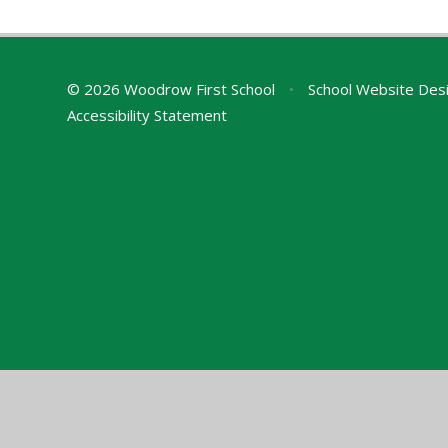
© 2026 Woodrow First School
•
School Website Des
Accessibility Statement
Cookie Policy
This site uses cookies to store information on your computer.
Cl
Accept All
Manage Cookies
Deny All