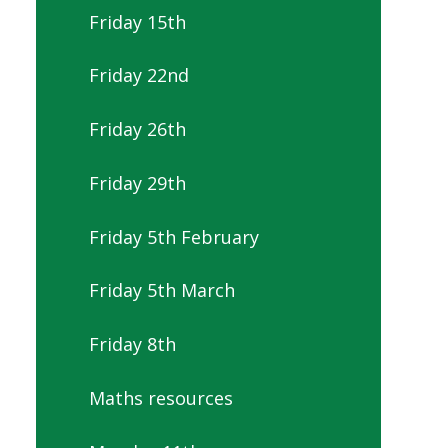
Friday 15th
Friday 22nd
Friday 26th
Friday 29th
Friday 5th February
Friday 5th March
Friday 8th
Maths resources