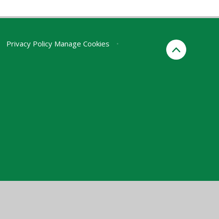
Privacy Policy
Manage Cookies
•