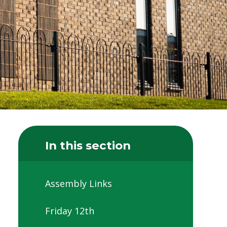
In this section
Assembly Links
Friday 12th