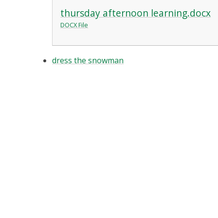
thursday afternoon learning.docx
DOCX File
dress the snowman