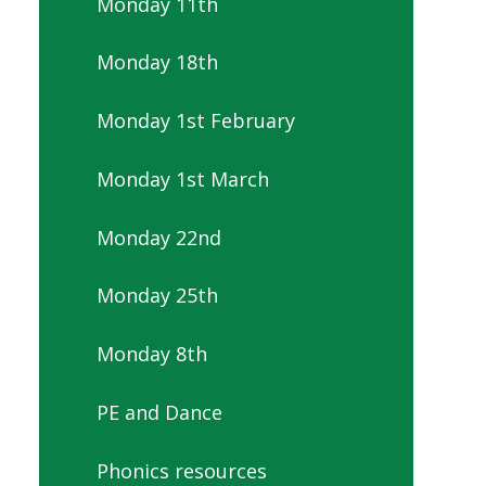
Monday 11th
Monday 18th
Monday 1st February
Monday 1st March
Monday 22nd
Monday 25th
Monday 8th
PE and Dance
Phonics resources