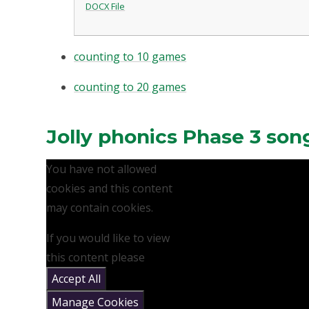
DOCX File
counting to 10 games
counting to 20 games
Jolly phonics Phase 3 son
You have not allowed
cookies and this content
may contain cookies.
If you would like to view
this content please
Accept All
Manage Cookies