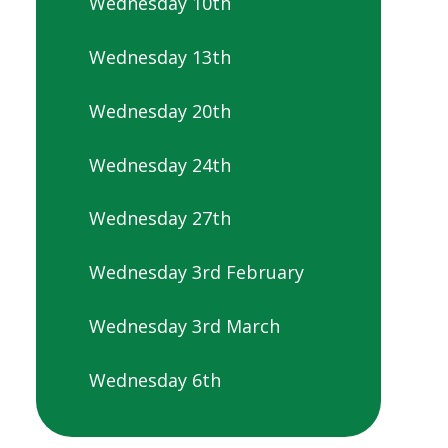
Wednesday 10th
Wednesday 13th
Wednesday 20th
Wednesday 24th
Wednesday 27th
Wednesday 3rd February
Wednesday 3rd March
Wednesday 6th