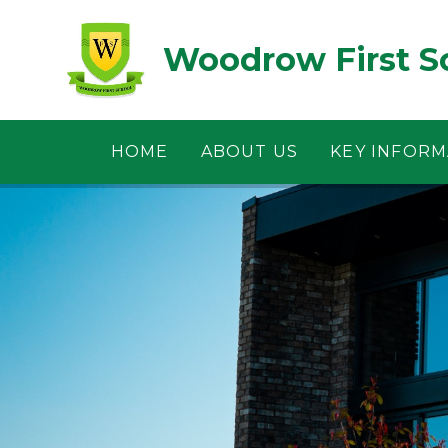
Skip to content ↓
Woodrow First S
HOME
ABOUT US
KEY INFORM