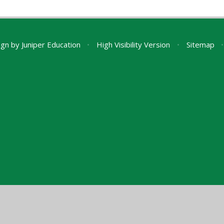
ign by
Juniper Education
•
High Visibility Version
•
Sitemap
•
ick here for more information