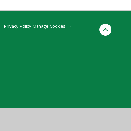
Privacy Policy
Manage Cookies
•