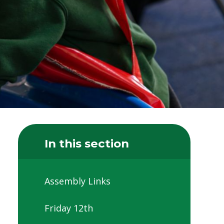
In this section
Assembly Links
Friday 12th