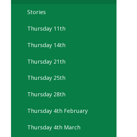
Stories
Thursday 11th
Thursday 14th
Thursday 21th
Thursday 25th
Thursday 28th
Thursday 4th February
Thursday 4th March