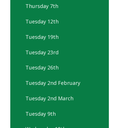
Thursday 7th
Tuesday 12th
Tuesday 19th
Tuesday 23rd
Tuesday 26th
Tuesday 2nd February
Tuesday 2nd March
Tuesday 9th