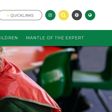
QUICKLINKS
ILDREN
MANTLE OF THE EXPERT