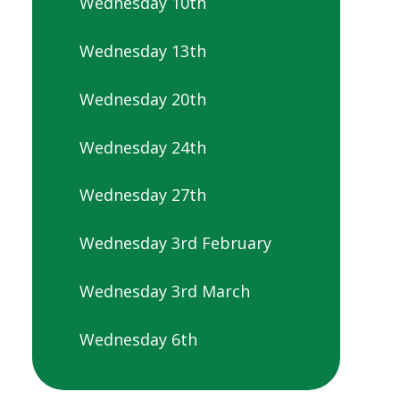
Wednesday 10th
Wednesday 13th
Wednesday 20th
Wednesday 24th
Wednesday 27th
Wednesday 3rd February
Wednesday 3rd March
Wednesday 6th