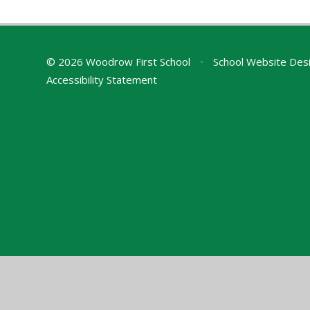
© 2026 Woodrow First School
•
School Website Des
Accessibility Statement
Cookie Policy
This site uses cookies to store information on your computer.
Cl
Accept All
Manage Cookies
Deny All