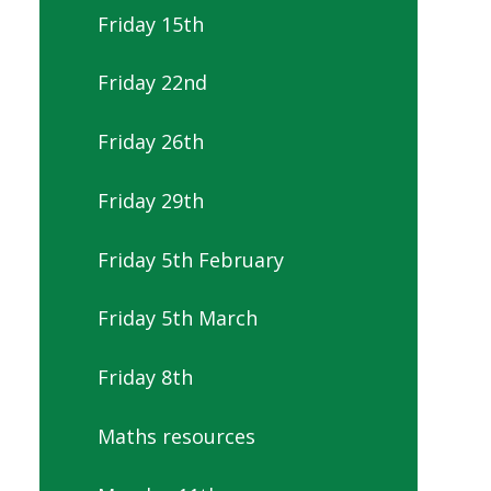
Friday 15th
Friday 22nd
Friday 26th
Friday 29th
Friday 5th February
Friday 5th March
Friday 8th
Maths resources