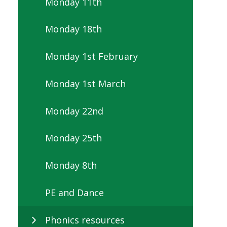
Monday 11th
Monday 18th
Monday 1st February
Monday 1st March
Monday 22nd
Monday 25th
Monday 8th
PE and Dance
Phonics resources