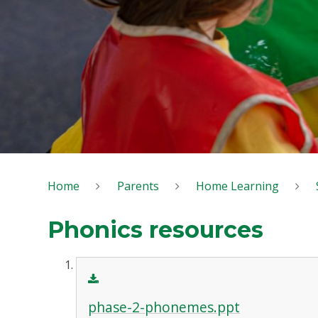
Home
Parents
Home Learning
Phonics resources
phase-2-phonemes.ppt