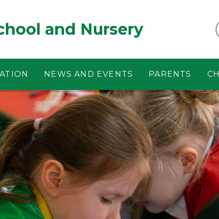
chool and Nursery
ATION
NEWS AND EVENTS
PARENTS
CH