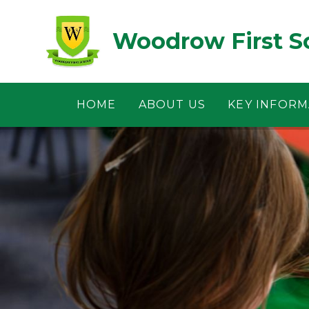
Skip to content ↓
Woodrow First S
HOME
ABOUT US
KEY INFORM