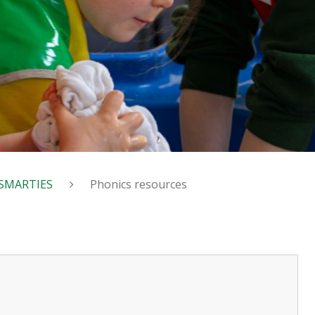
SMARTIES
Phonics resources