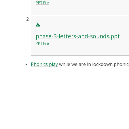
PPT File
phase-3-letters-and-sounds.ppt
PPT File
Phonics play
while we are in lockdown phonics