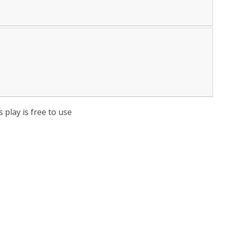
 play is free to use