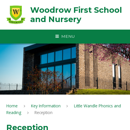
Skip to content ↓
Woodrow First School
and Nursery
MENU
Home
Key Information
Little Wandle Phonics and
Reading
Reception
Reception