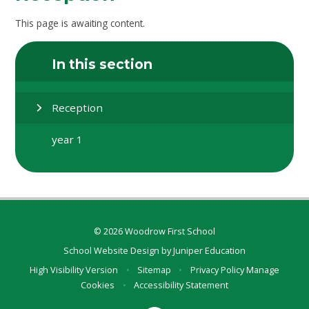
This page is awaiting content.
In this section
Reception
year 1
© 2026 Woodrow First School
School Website Design by
Juniper Education
High Visibility Version
•
Sitemap
•
Privacy Policy
Manage
Cookies
•
Accessibility Statement