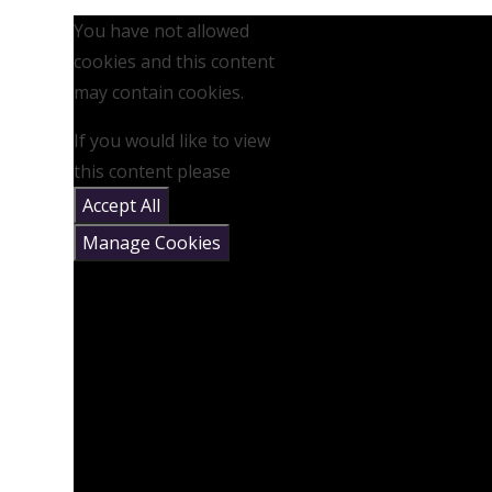
You have not allowed
cookies and this content
may contain cookies.
If you would like to view
this content please
Accept All
Manage Cookies