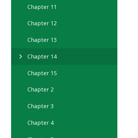
Chapter 11
Chapter 12
Chapter 13
Chapter 14
Chapter 15
Chapter 2
Chapter 3
Chapter 4