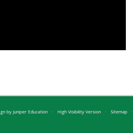
ign by
Juniper Education
•
High Visibility Version
•
Sitemap
•