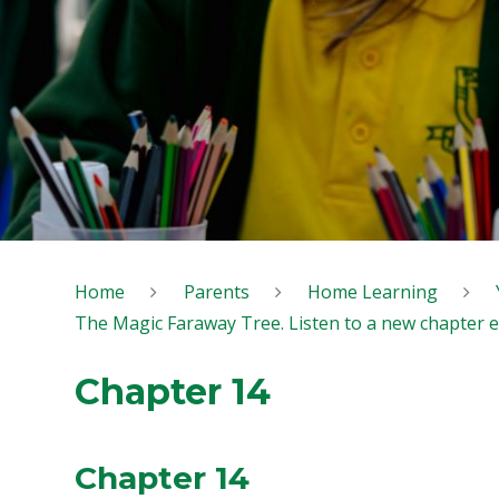
Home
Parents
Home Learning
The Magic Faraway Tree. Listen to a new chapter 
Chapter 14
Chapter 14