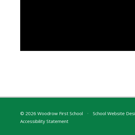
© 2026 Woodrow First School
•
School Website Des
Accessibility Statement