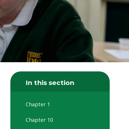
In this section
Chapter 1
Chapter 10