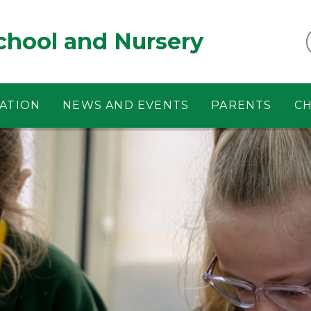
chool and Nursery
ATION
NEWS AND EVENTS
PARENTS
CH