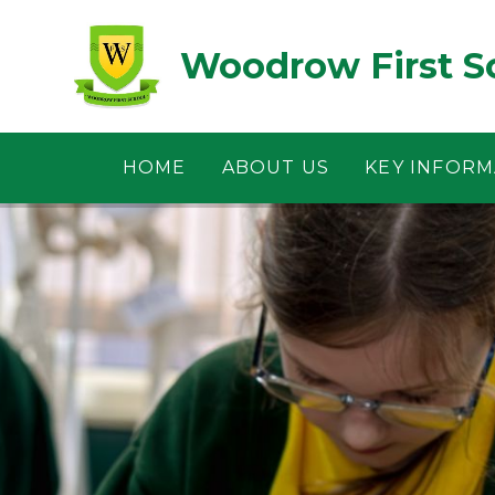
Skip to content ↓
Woodrow First S
HOME
ABOUT US
KEY INFORM