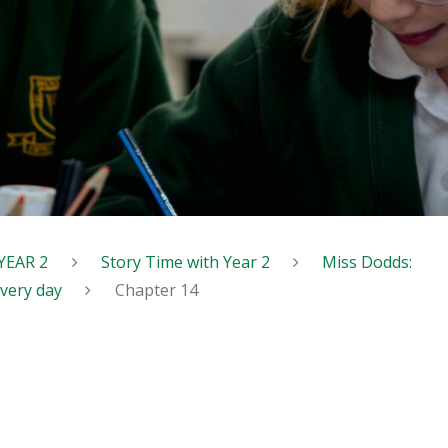
YEAR 2
Story Time with Year 2
Miss Dodds:
every day
Chapter 14