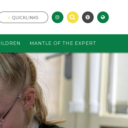
QUICKLINKS
ILDREN
MANTLE OF THE EXPERT