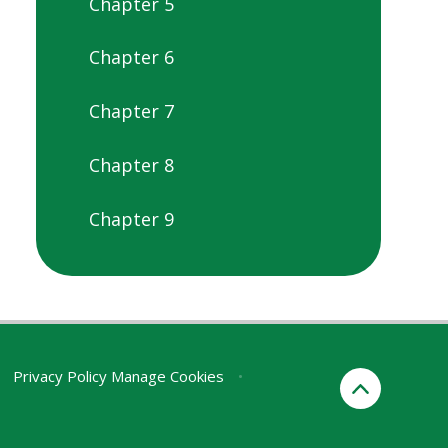
Chapter 5
Chapter 6
Chapter 7
Chapter 8
Chapter 9
Privacy Policy
Manage Cookies
•