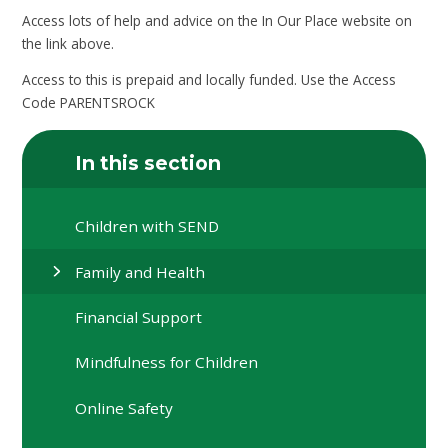
Access lots of help and advice on the In Our Place website on
the link above.
Access to this is prepaid and locally funded. Use the Access
Code PARENTSROCK
In this section
Children with SEND
Family and Health
Financial Support
Mindfulness for Children
Online Safety