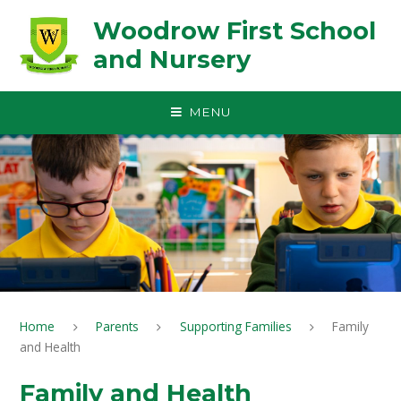
Skip to content ↓
Woodrow First School
and Nursery
MENU
Home
Parents
Supporting Families
Family
and Health
Family and Health