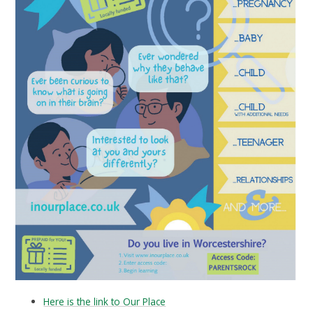
Here is the link to Our Place