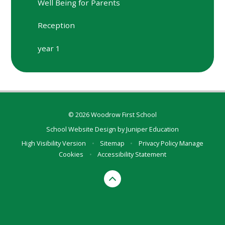
Well Being for Parents
Reception
year 1
© 2026 Woodrow First School
School Website Design by
Juniper Education
High Visibility Version
•
Sitemap
•
Privacy Policy
Manage
Cookies
•
Accessibility Statement