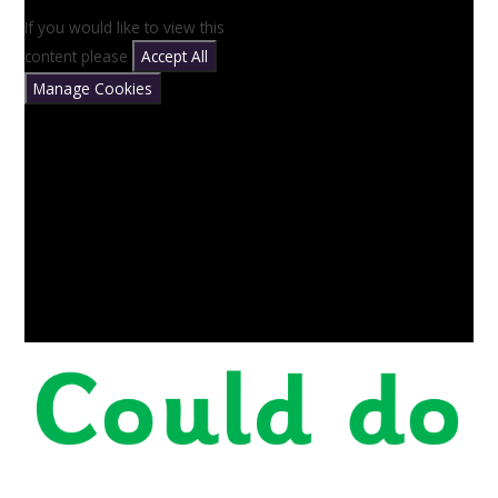
If you would like to view this
content please
Accept All
Manage Cookies