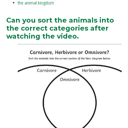
the animal kingdom
Can you sort the animals into
the correct categories after
watching the video.