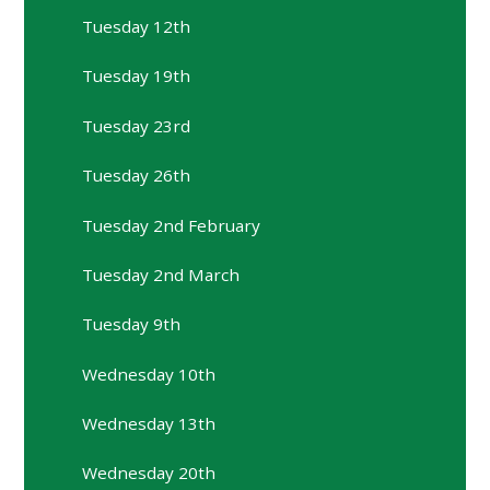
Tuesday 12th
Tuesday 19th
Tuesday 23rd
Tuesday 26th
Tuesday 2nd February
Tuesday 2nd March
Tuesday 9th
Wednesday 10th
Wednesday 13th
Wednesday 20th