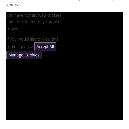
voices.
You have not allowed cookies
and this content may contain
cookies.
If you would like to view this
content please
Accept All
Manage Cookies