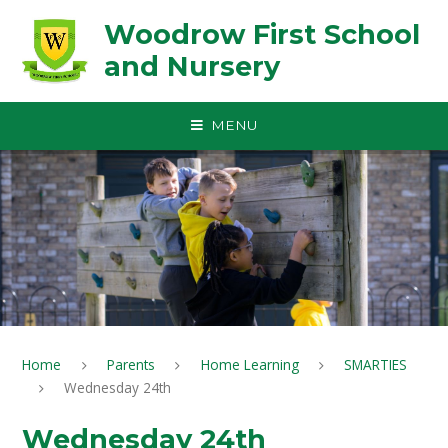
Skip to content ↓
Woodrow First School
and Nursery
MENU
Home
Parents
Home Learning
SMARTIES
Wednesday 24th
Wednesday 24th