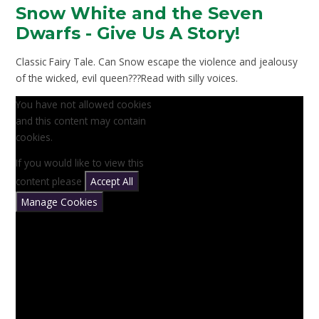
Snow White and the Seven
Dwarfs - Give Us A Story!
Classic Fairy Tale. Can Snow escape the violence and jealousy
of the wicked, evil queen???Read with silly voices.
You have not allowed cookies
and this content may contain
cookies.
If you would like to view this
content please
Accept All
Manage Cookies