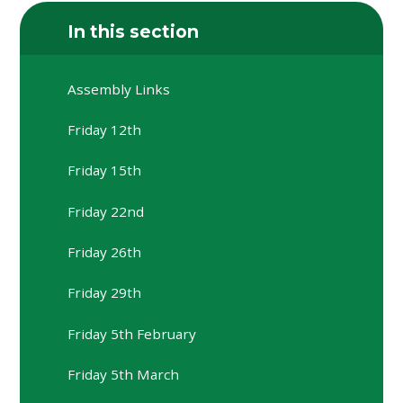
In this section
Assembly Links
Friday 12th
Friday 15th
Friday 22nd
Friday 26th
Friday 29th
Friday 5th February
Friday 5th March