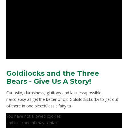
Goldilocks and the Three
Bears - Give Us A Story!
Curiosity, clumsiness, gluttony and laziness/possible
narcolepsy all get the better of old Goldilocks.Lucky to get out
of there in one piece!Classic fairy ta...
You have not allowed cookies
and this content may contain