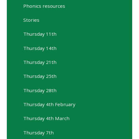
Phonics resources
Stories
Thursday 11th
Thursday 14th
Thursday 21th
Thursday 25th
Thursday 28th
Thursday 4th February
Thursday 4th March
Thursday 7th