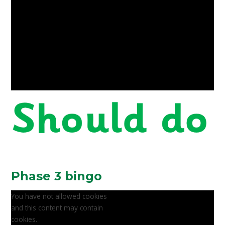
Phase 3 bingo
You have not allowed cookies
and this content may contain
cookies.