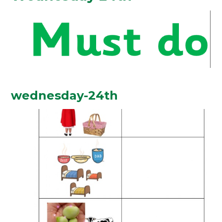
wednesday-24th