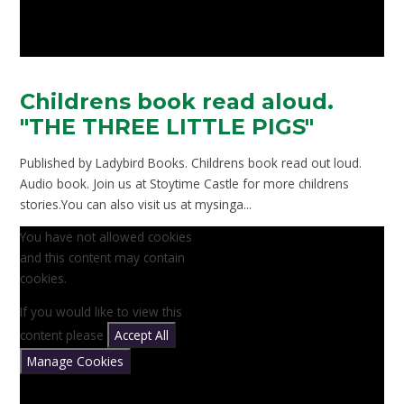
Childrens book read aloud.
"THE THREE LITTLE PIGS"
Published by Ladybird Books. Childrens book read out loud.
Audio book. Join us at Stoytime Castle for more childrens
stories.You can also visit us at mysinga...
You have not allowed cookies
and this content may contain
cookies.
If you would like to view this
content please
Accept All
Manage Cookies