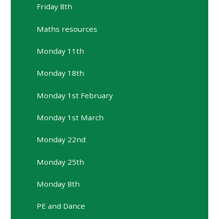
Friday 8th
Maths resources
Monday 11th
Monday 18th
Monday 1st February
Monday 1st March
Monday 22nd
Monday 25th
Monday 8th
PE and Dance