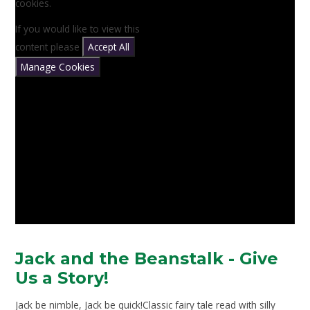
cookies.
If you would like to view this
content please
Accept All
Manage Cookies
Jack and the Beanstalk - Give
Us a Story!
Jack be nimble, Jack be quick!Classic fairy tale read with silly