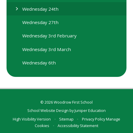
Wednesday 24th
Wednesday 27th
Wednesday 3rd February
Wednesday 3rd March
Wednesday 6th
© 2026 Woodrow First School
School Website Design by
Juniper Education
High Visibility Version
•
Sitemap
•
Privacy Policy
Manage
Cookies
•
Accessibility Statement