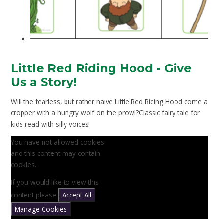
Little Red Riding Hood - Give
Us a Story!
Will the fearless, but rather naive Little Red Riding Hood come a
cropper with a hungry wolf on the prowl?Classic fairy tale for
kids read with silly voices!
You have not allowed cookies
and this content may contain
cookies.
If you would like to view this
content please
Accept All
Manage Cookies