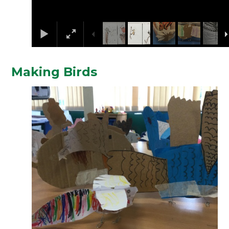
Making Birds