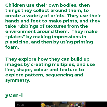
Children use their own bodies, then
things they collect around them, to
create a variety of prints. They use their
hands and feet to make prints, and they
take rubbings of textures from the
environment around them. They make
“plates” by making impressions in
plasticine, and then by using printing
foam.
They explore how they can build up
images by creating multiples, and use
line, shape, colour and texture to
explore pattern, sequencing and
symmetry.
year-1
2
/
28