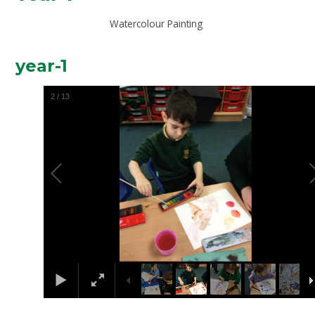
Watercolour Painting
year-1
2
/
13