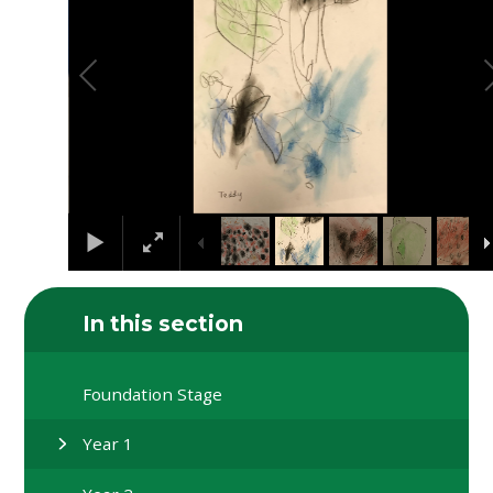
In this section
Foundation Stage
Year 1