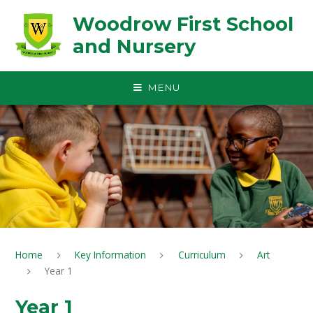
Skip to content ↓
Woodrow First School
and Nursery
MENU
Home
Key Information
Curriculum
Art
Year 1
Year 1