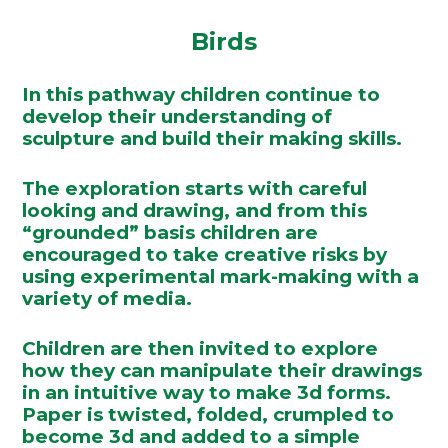
Birds
In this pathway children continue to
develop their understanding of
sculpture and build their making skills.
The exploration starts with careful
looking and drawing, and from this
“grounded” basis children are
encouraged to take creative risks by
using experimental mark-making with a
variety of media.
Children are then invited to explore
how they can manipulate their drawings
in an intuitive way to make 3d forms.
Paper is twisted, folded, crumpled to
become 3d and added to a simple