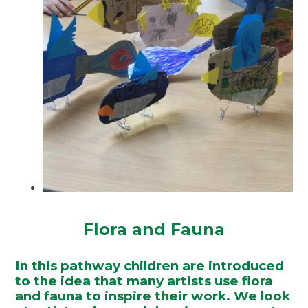
Flora and Fauna
In this pathway children are introduced
to the idea that many artists use flora
and fauna to inspire their work. We look