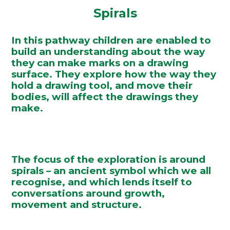
Spirals
In this pathway children are enabled to
build an understanding about the way
they can make marks on a drawing
surface. They explore how the way they
hold a drawing tool, and move their
bodies, will affect the drawings they
make.
The focus of the exploration is around
spirals – an ancient symbol which we all
recognise, and which lends itself to
conversations around growth,
movement and structure.