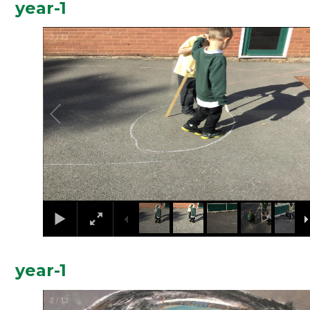
year-1
2
/
73
year-1
2
/
13