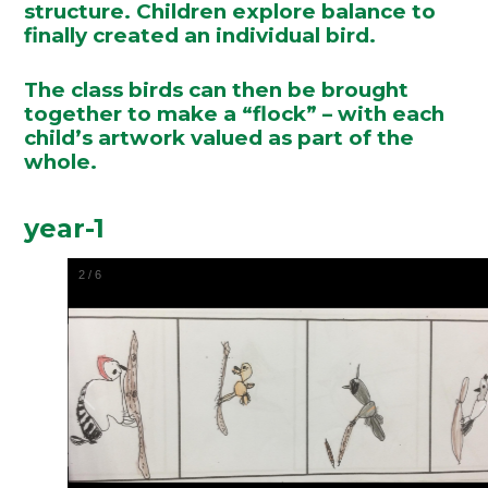
structure. Children explore balance to
finally created an individual bird.
The class birds can then be brought
together to make a “flock” – with each
child’s artwork valued as part of the
whole.
year-1
2
/
6