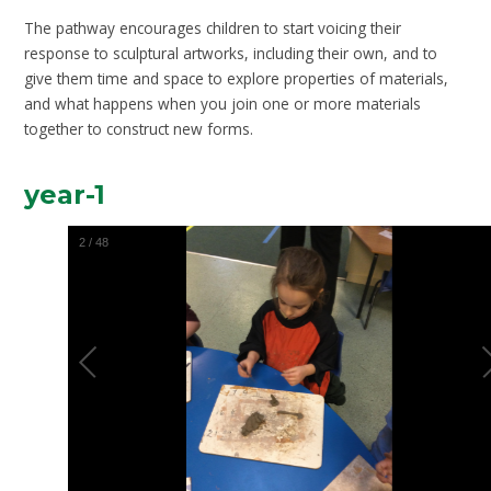
The pathway encourages children to start voicing their
response to sculptural artworks, including their own, and to
give them time and space to explore properties of materials,
and what happens when you join one or more materials
together to construct new forms.
year-1
2
/
48