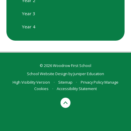
Year 2
Year 3
Year 4
© 2026 Woodrow First School
School Website Design by
Juniper Education
High Visibility Version
•
Sitemap
•
Privacy Policy
Manage
Cookies
•
Accessibility Statement