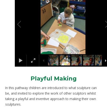
Playful Making
In this pathway children are introduced to what sculpture can
be, and invited to explore the work of other sculptors whilst
taking a playful and inventive approach to making their own
sculptures.