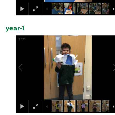
year-1
2
/
20