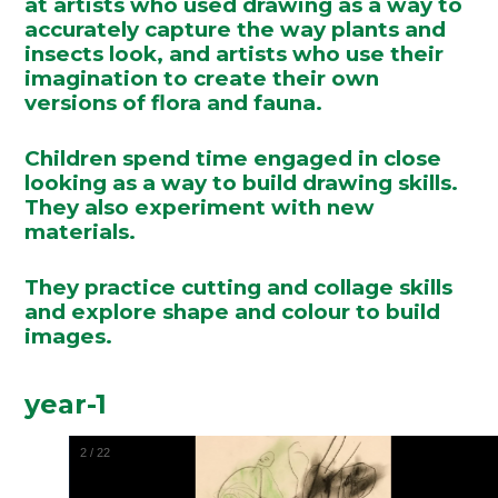
at artists who used drawing as a way to
accurately capture the way plants and
insects look, and artists who use their
imagination to create their own
versions of flora and fauna.
Children spend time engaged in close
looking as a way to build drawing skills.
They also experiment with new
materials.
They practice cutting and collage skills
and explore shape and colour to build
images.
year-1
2
/
22