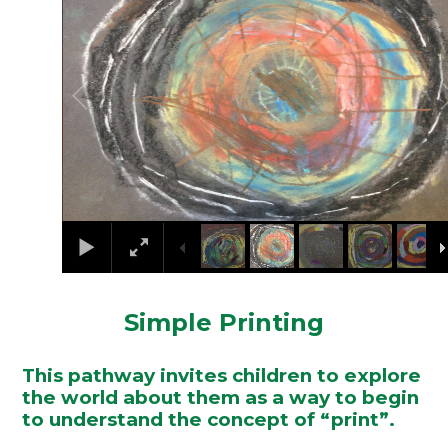
Simple Printing
This pathway invites children to explore
the world about them as a way to begin
to understand the concept of “print”.