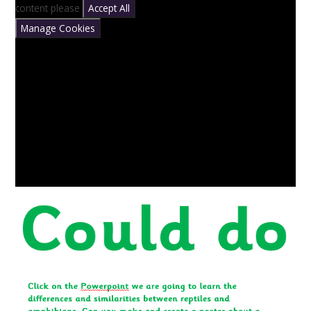
content please
Accept All
Manage Cookies