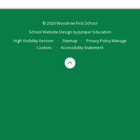
© 2026 Woodrow First School
School Website Design by
Juniper Education
High Visibility Version
•
Sitemap
•
Privacy Policy
Manage
Cookies
•
Accessibility Statement