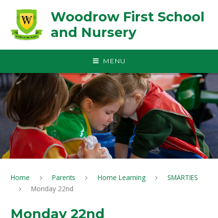
Skip to content ↓
Woodrow First School
and Nursery
MENU
Home
Parents
Home Learning
SMARTIES
Monday 22nd
Monday 22nd