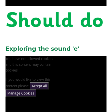
Exploring the sound 'e'
You have not allowed cookies
and this content may contain
cookies.
If you would like to view this
content please
Accept All
Manage Cookies