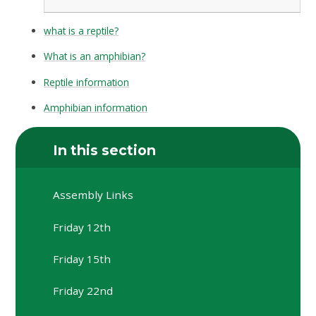
what is a reptile?
What is an amphibian?
Reptile information
Amphibian information
In this section
Assembly Links
Friday 12th
Friday 15th
Friday 22nd