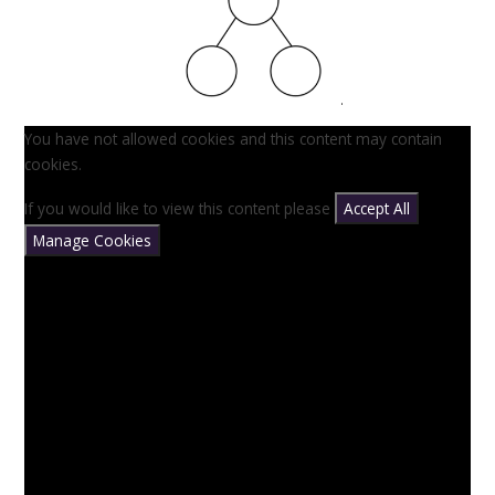
You have not allowed cookies and this content may contain
cookies.
If you would like to view this content please
Accept All
Manage Cookies