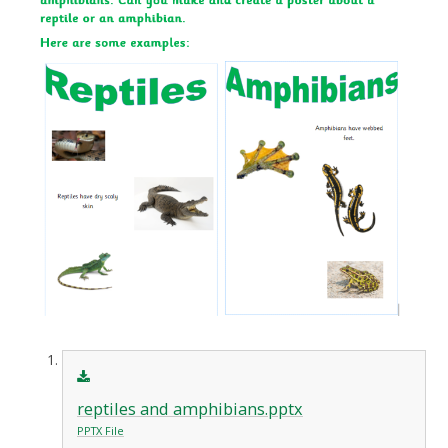
reptiles and amphibians.pptx
PPTX File