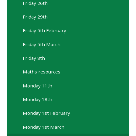
Friday 26th
Friday 29th
Friday 5th February
Friday 5th March
Friday 8th
Maths resources
Monday 11th
Monday 18th
Monday 1st February
Monday 1st March