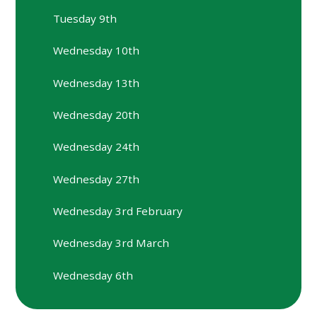
Tuesday 9th
Wednesday 10th
Wednesday 13th
Wednesday 20th
Wednesday 24th
Wednesday 27th
Wednesday 3rd February
Wednesday 3rd March
Wednesday 6th