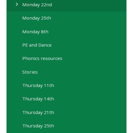
Monday 22nd
Monday 25th
Monday 8th
PE and Dance
Phonics resources
Stories
Thursday 11th
Thursday 14th
Thursday 21th
Thursday 25th