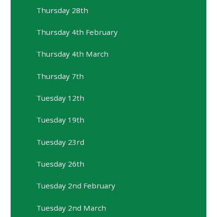
Thursday 28th
Thursday 4th February
Thursday 4th March
Thursday 7th
Tuesday 12th
Tuesday 19th
Tuesday 23rd
Tuesday 26th
Tuesday 2nd February
Tuesday 2nd March