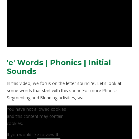
'e' Words | Phonics | Initial
Sounds
In this video, we focus on the letter sound 'e'. Let's look at
some words that start with this sound.For more Phonics
Segmenting and Blending activities, wa...
You have not allowed cookies
and this content may contain
cookies.
If you would like to view this