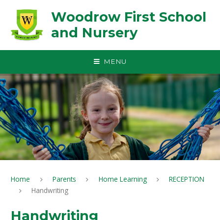
Skip to content ↓
Woodrow First School
and Nursery
MENU
Home
Parents
Home Learning
RECEPTION
Handwriting
Handwriting