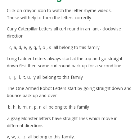
Click on crayon icon to watch the letter rhyme videos.
These will help to form the letters correctly
Curly Caterpillar Letters all curl round in an anti- clockwise
direction
c, a, d, e, g, q, f, o ,
s all belong to this family
Long Ladder Letters always start at the top and go straight
down first then some curl round back up for a second line
i, j, l, t, u, y all belong to this family
The One Armed Robot Letters start by going straight down and
bounce back up and over
b, h, k, m, n, p, r all belong to this family
Zigzag Monster letters have straight lines which move in
different directions
v, w, x, z all belong to this family.