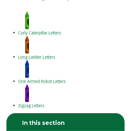
Curly Caterpillar Letters
Long Ladder Letters
One Armed Robot Letters
Zigzag Letters
In this section