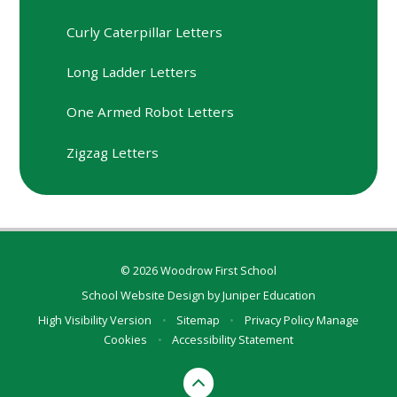
Curly Caterpillar Letters
Long Ladder Letters
One Armed Robot Letters
Zigzag Letters
© 2026 Woodrow First School
School Website Design by
Juniper Education
High Visibility Version
•
Sitemap
•
Privacy Policy
Manage
Cookies
•
Accessibility Statement