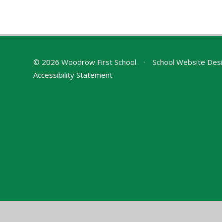
© 2026 Woodrow First School
•
School Website Des
Accessibility Statement
Cookie Policy