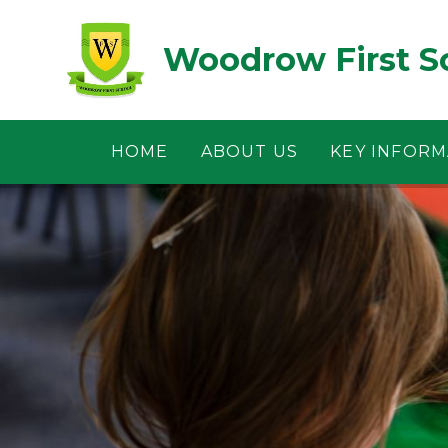
Skip to content ↓
Woodrow First S
HOME
ABOUT US
KEY INFORM