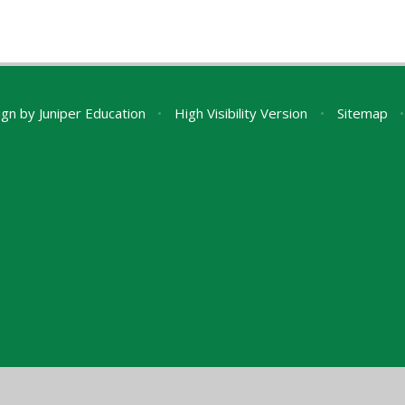
ign by
Juniper Education
•
High Visibility Version
•
Sitemap
•