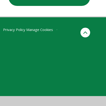
Privacy Policy
Manage Cookies
•