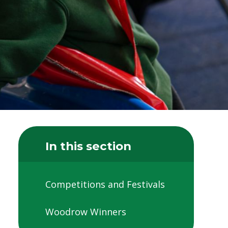
In this section
Competitions and Festivals
Woodrow Winners