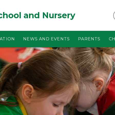
chool and Nursery
ATION
NEWS AND EVENTS
PARENTS
CH