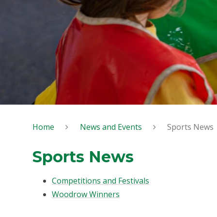
Home
News and Events
Sports News
Sports News
Competitions and Festivals
Woodrow Winners