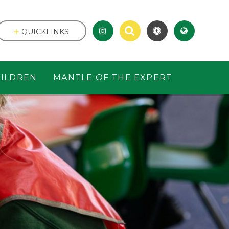
QUICKLINKS
ILDREN
MANTLE OF THE EXPERT