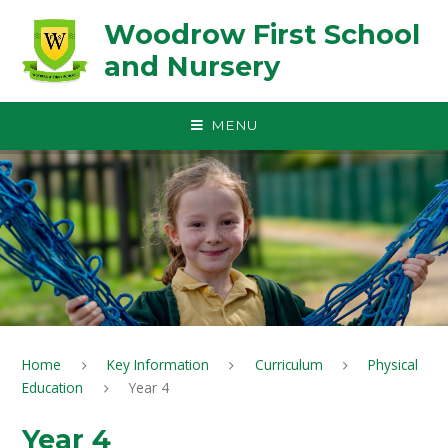
Skip to content ↓
Woodrow First School
and Nursery
MENU
Home
Key Information
Curriculum
Physical
Education
Year 4
Year 4