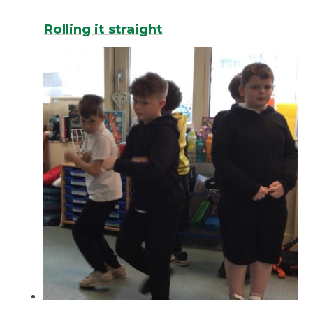
Rolling it straight