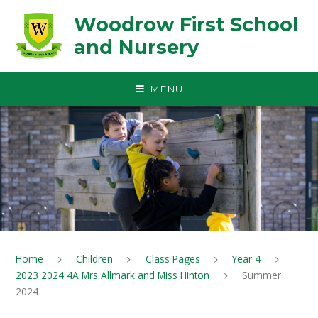
Skip to content ↓
Woodrow First School
and Nursery
MENU
Home
Children
Class Pages
Year 4
2023 2024 4A Mrs Allmark and Miss Hinton
Summer
2024