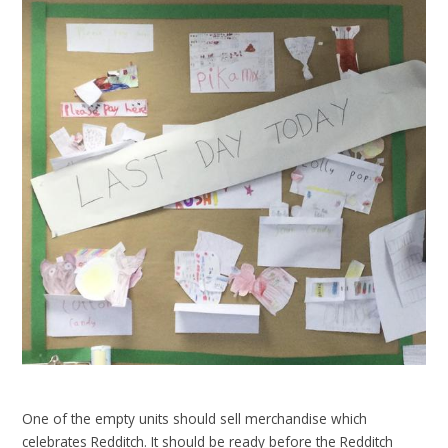
One of the empty units should sell merchandise which
celebrates Redditch. It should be ready before the Redditch