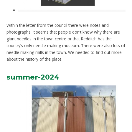
Within the letter from the council there were notes and
photographs. It seems that people don’t know why there are
giant needles in the town centre or that Redditch has the
country’s only needle making museum. There were also lots of
needle making mills in the town. We needed to find out more
about the history of the place.
summer-2024