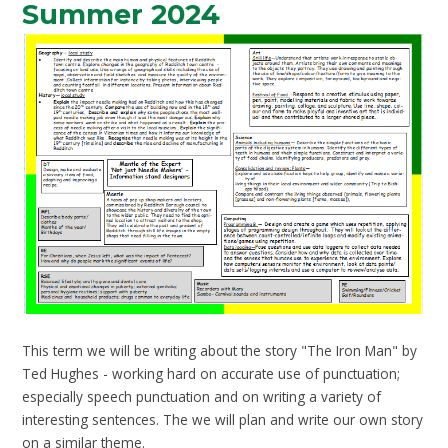
Summer 2024
This term we will be writing about the story "The Iron Man" by
Ted Hughes - working hard on accurate use of punctuation;
especially speech punctuation and on writing a variety of
interesting sentences. The we will plan and write our own story
on a similar theme.