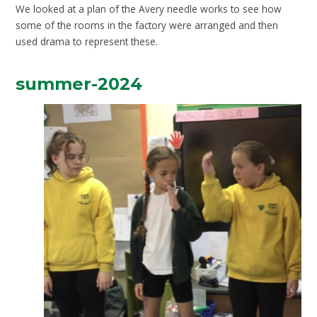
We looked at a plan of the Avery needle works to see how
some of the rooms in the factory were arranged and then
used drama to represent these.
summer-2024