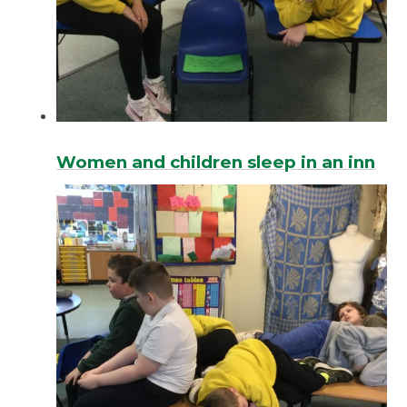
Women and children sleep in an inn