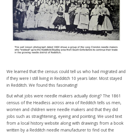
We learned that the census could tell us who had migrated and
if they were I still living in Redditch 10 years later. Most stayed
in Redditch. We found this fascinating!
But what jobs were needle makers actually doing? The 1861
census of the Headless across area of Redditch tells us men,
women and children were needle makers and that they did
jobs such as straightening, eyeing and pointing. We used text
from a local history website along with drawings from a book
written by a Redditch needle manufacturer to find out the