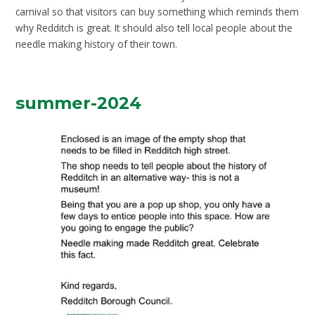
carnival so that visitors can buy something which reminds them
why Redditch is great. It should also tell local people about the
needle making history of their town.
summer-2024