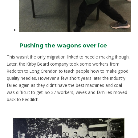
Pushing the wagons over ice
This wasn’t the only migration linked to needle making though.
Later, the Kirby Beard company took some workers from
Redditch to Long Crendon to teach people how to make good
quality needles. However a few short years later the industry
failed again as they didn’t have the best machines and coal
was difficult to get. So 37 workers, wives and families moved
back to Redditch.