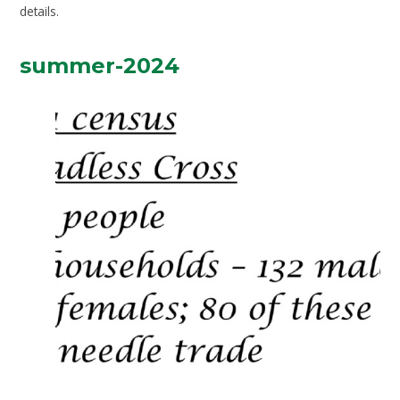
details.
summer-2024