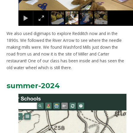
We also used digimaps to explore Redditch now and in the
1890s. We followed the River Arrow to see where the needle
making mills were. We found Washford Mills just down the
road from us and now it is the site of Miller and Carter
restaurant! One of our class has been inside and has seen the
old water wheel which is still there.
summer-2024