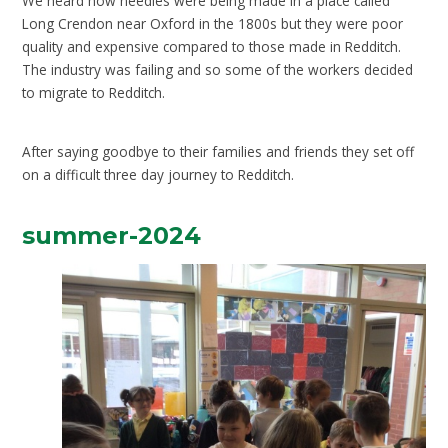
We heard how needles were being made in a place called
Long Crendon near Oxford in the 1800s but they were poor
quality and expensive compared to those made in Redditch.
The industry was failing and so some of the workers decided
to migrate to Redditch.
After saying goodbye to their families and friends they set off
on a difficult three day journey to Redditch
.
summer-2024