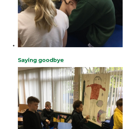
Saying goodbye