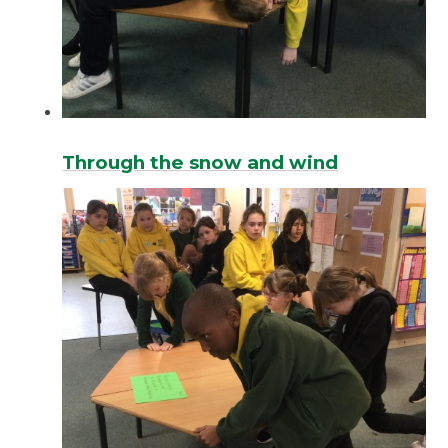
Through the snow and wind