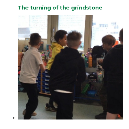
The turning of the grindstone