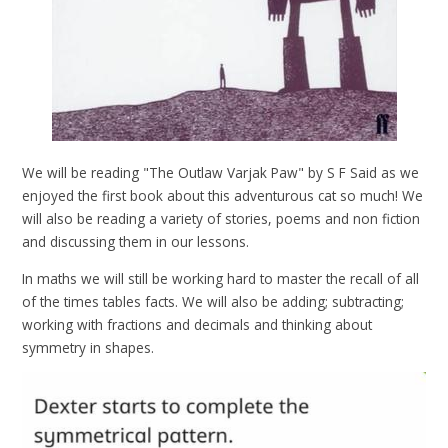
We will be reading "The Outlaw Varjak Paw" by S F Said as we
enjoyed the first book about this adventurous cat so much! We
will also be reading a variety of stories, poems and non fiction
and discussing them in our lessons.
In maths we will still be working hard to master the recall of all
of the times tables facts. We will also be adding; subtracting;
working with fractions and decimals and thinking about
symmetry in shapes.