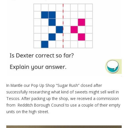
In Mantle our Pop Up Shop “Sugar Rush” closed after
successfully researching what kind of sweets might sell well in
Tescos. After packing up the shop, we received a commission
from Redditch Borough Council to use a couple of their empty
units on the high street.