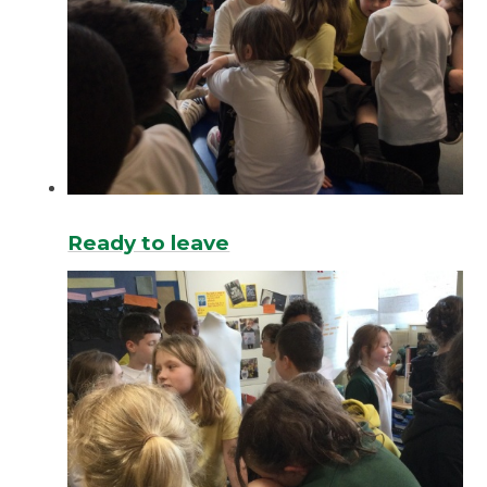
Ready to leave