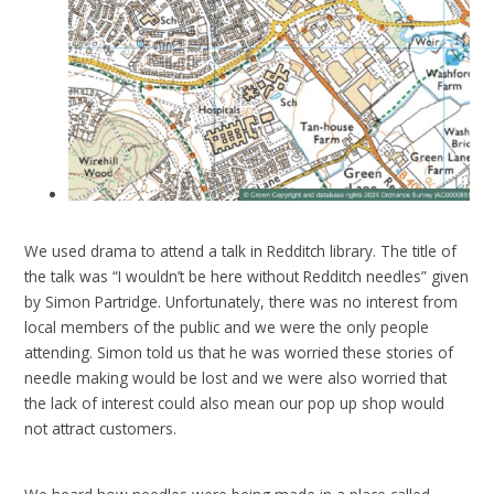
We used drama to attend a talk in Redditch library. The title of
the talk was “I wouldn’t be here without Redditch needles” given
by Simon Partridge. Unfortunately, there was no interest from
local members of the public and we were the only people
attending. Simon told us that he was worried these stories of
needle making would be lost and we were also worried that
the lack of interest could also mean our pop up shop would
not attract customers.