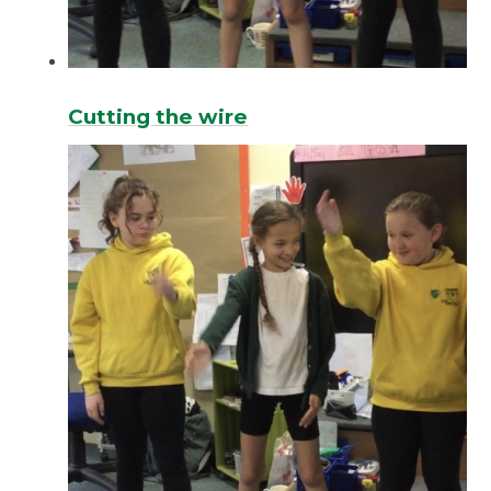
Cutting the wire