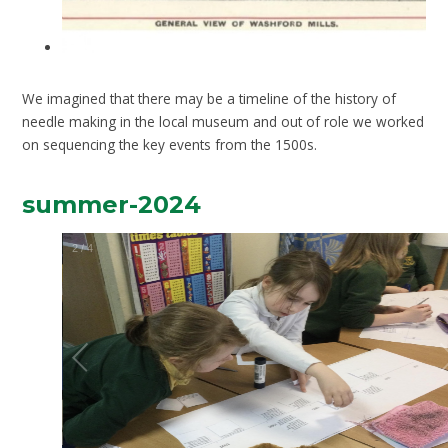
We imagined that there may be a timeline of the history of
needle making in the local museum and out of role we worked
on sequencing the key events from the 1500s.
summer-2024
2
/
4