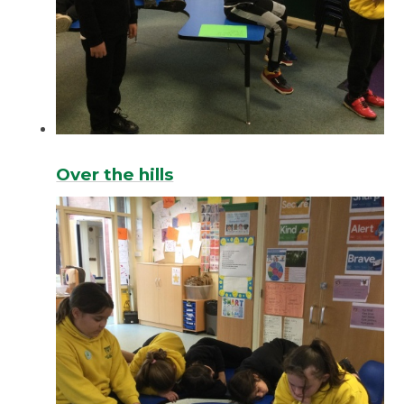
Over the hills