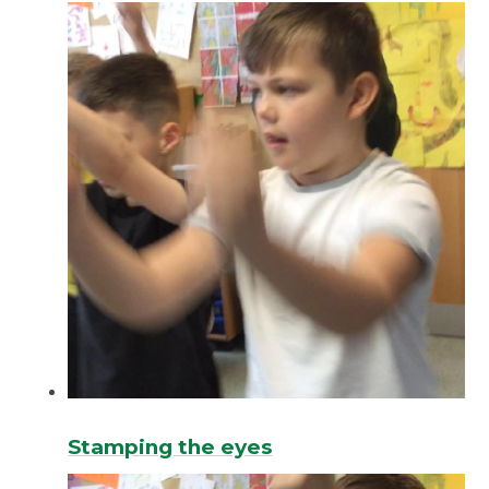
Stamping the eyes