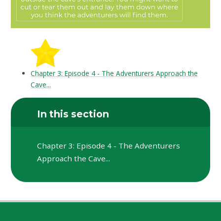
Chapter 3: Episode 4 - The Adventurers Approach the
Cave...
In this section
Chapter 3: Episode 4 - The Adventurers
Approach the Cave...