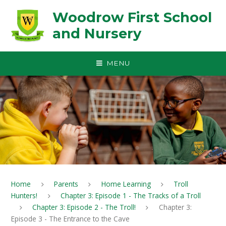
Skip to content ↓
Woodrow First School
and Nursery
MENU
Home
Parents
Home Learning
Troll
Hunters!
Chapter 3: Episode 1 - The Tracks of a Troll
Chapter 3: Episode 2 - The Troll!
Chapter 3:
Episode 3 - The Entrance to the Cave