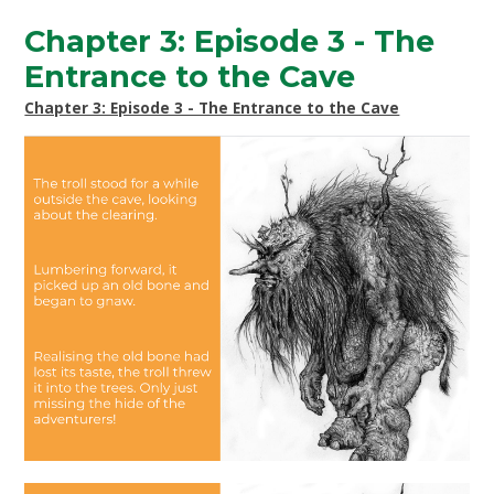
Chapter 3: Episode 3 - The
Entrance to the Cave
Chapter 3: Episode 3 - The Entrance to the Cave