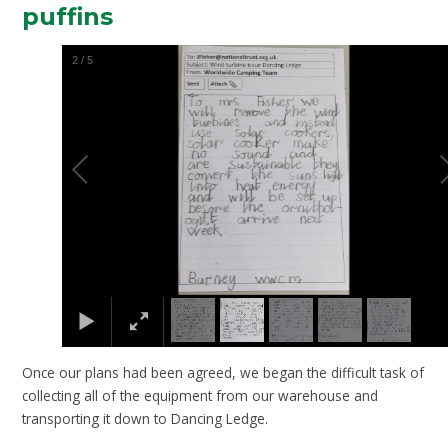
puffins
2
/
5
Once our plans had been agreed, we began the difficult task of
collecting all of the equipment from our warehouse and
transporting it down to Dancing Ledge.