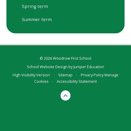
Spring term
Summer term
© 2026 Woodrow First School
School Website Design by
Juniper Education
High Visibility Version
•
Sitemap
•
Privacy Policy
Manage
Cookies
•
Accessibility Statement