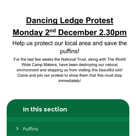
In this section
Puffins