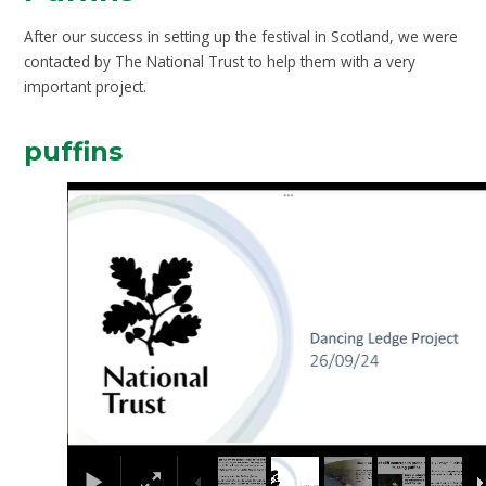
After our success in setting up the festival in Scotland, we were
contacted by The National Trust to help them with a very
important project.
puffins
2
/
7