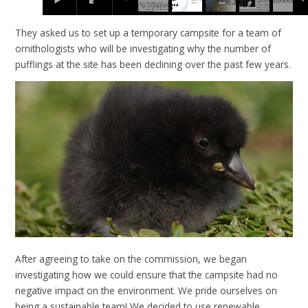
They asked us to set up a temporary campsite for a team of
ornithologists who will be investigating why the number of
pufflings at the site has been declining over the past few years.
After agreeing to take on the commission, we began
investigating how we could ensure that the campsite had no
negative impact on the environment. We pride ourselves on
being a sustainable team! We decided to use renewable