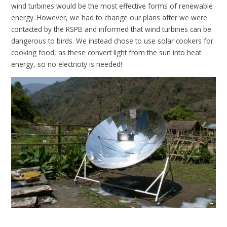
wind turbines would be the most effective forms of renewable
energy. However, we had to change our plans after we were
contacted by the RSPB and informed that wind turbines can be
dangerous to birds. We instead chose to use solar cookers for
cooking food, as these convert light from the sun into heat
energy, so no electricity is needed!