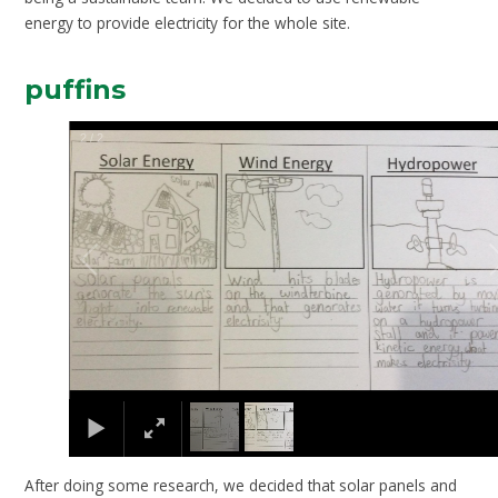
energy to provide electricity for the whole site.
puffins
2
/
2
After doing some research, we decided that solar panels and