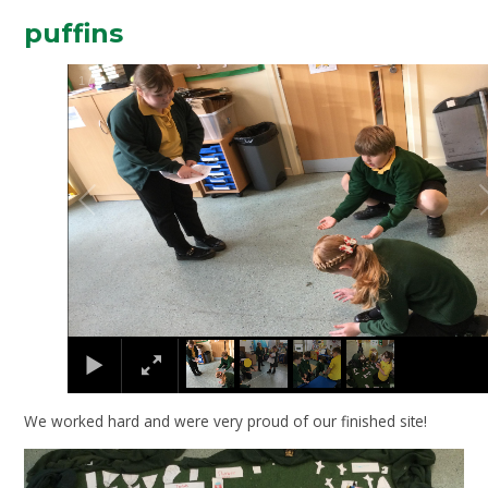
puffins
2
/
4
We worked hard and were very proud of our finished site!