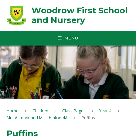
Skip to content ↓
Woodrow First School
and Nursery
MENU
Home
Children
Class Pages
Year 4
Mrs Allmark and Miss Hinton 4A
Puffins
Puffins