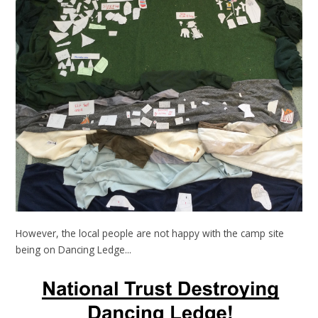
However, the local people are not happy with the camp site
being on Dancing Ledge...