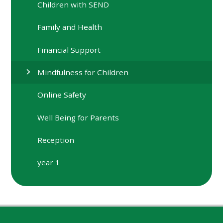
Children with SEND
Family and Health
Financial Support
Mindfulness for Children
Online Safety
Well Being for Parents
Reception
year 1