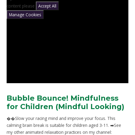
content please
Accept All
Manage Cookies
Bubble Bounce! Mindfulness
for Children (Mindful Looking)
��Slow your racing mind and improve your focus. This
calming brain break is suitable for children aged 3-11. ➡️See
my other animated relaxation practices on my channel: