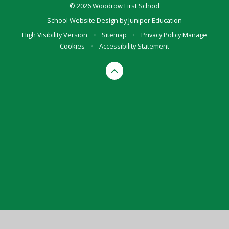
© 2026 Woodrow First School
School Website Design by
Juniper Education
High Visibility Version
•
Sitemap
•
Privacy Policy
Manage
Cookies
•
Accessibility Statement
Cookie Policy