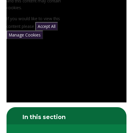
and this content may contain
cookies.
If you would like to view this
content please
Accept All
Manage Cookies
In this section