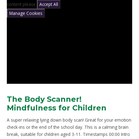
content please
Accept All
Manage Cookies
The Body Scanner!
Mindfulness for Children
A super relaxing lying down body scan! Great for your emotion
check-ins or the end of the school day. This is a calming brain
break, suitable for children aged 3-11. Timestamps 00:00 Intro