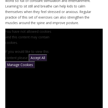
world so full of constant stimulation and entertainment.
Learning to sit still and breathe can help kids to calm
themselves when they feel stressed or anxious. Regular
practice of this set of exercises can also strengthen the
muscles around the spine and improve posture.
You have not allowed cookies
and this content may contain
cookies.
If you would like to view this
content please
Accept All
Manage Cookies