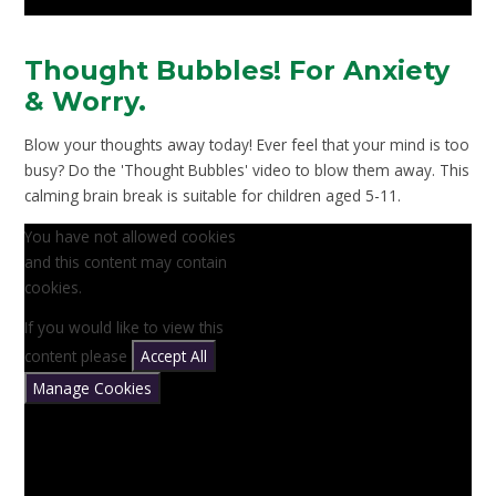
Thought Bubbles! For Anxiety
& Worry.
Blow your thoughts away today! Ever feel that your mind is too
busy? Do the 'Thought Bubbles' video to blow them away. This
calming brain break is suitable for children aged 5-11.
You have not allowed cookies
and this content may contain
cookies.
If you would like to view this
content please
Accept All
Manage Cookies