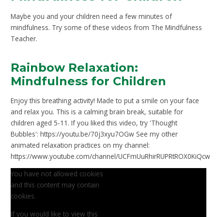
Maybe you and your children need a few minutes of
mindfulness. Try some of these videos from The Mindfulness
Teacher.
Rainbow Relaxation:
Mindfulness for Children
Enjoy this breathing activity! Made to put a smile on your face
and relax you. This is a calming brain break, suitable for
children aged 5-11. If you liked this video, try 'Thought
Bubbles': https://youtu.be/70j3xyu7OGw See my other
animated relaxation practices on my channel:
https://www.youtube.com/channel/UCFmUuRhirRUPRtROX0KiQcw
You have not allowed cookies
and this content may contain
cookies.
If you would like to view this