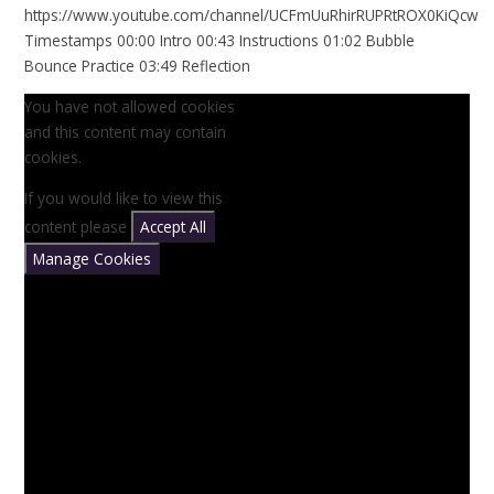
https://www.youtube.com/channel/UCFmUuRhirRUPRtROX0KiQcw
Timestamps 00:00 Intro 00:43 Instructions 01:02 Bubble
Bounce Practice 03:49 Reflection
You have not allowed cookies
and this content may contain
cookies.
If you would like to view this
content please
Accept All
Manage Cookies