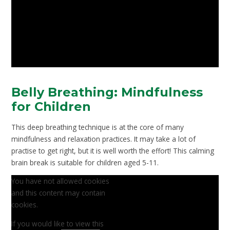
Belly Breathing: Mindfulness
for Children
This deep breathing technique is at the core of many
mindfulness and relaxation practices. It may take a lot of
practise to get right, but it is well worth the effort! This calming
brain break is suitable for children aged 5-11.
You have not allowed cookies
and this content may contain
cookies.
If you would like to view this