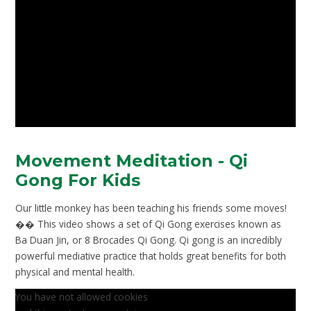
Movement Meditation - Qi
Gong For Kids
Our little monkey has been teaching his friends some moves!
�� This video shows a set of Qi Gong exercises known as
Ba Duan Jin, or 8 Brocades Qi Gong. Qi gong is an incredibly
powerful mediative practice that holds great benefits for both
physical and mental health.
You have not allowed cookies