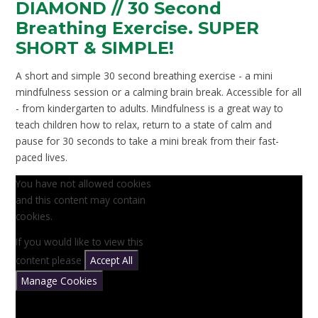
DIAMOND // 30 Second
Breathing Exercise. SUPER
SHORT & SIMPLE!
A short and simple 30 second breathing exercise - a mini
mindfulness session or a calming brain break. Accessible for all
- from kindergarten to adults. Mindfulness is a great way to
teach children how to relax, return to a state of calm and
pause for 30 seconds to take a mini break from their fast-
paced lives.
You have not allowed cookies
and this content may contain
cookies.
If you would like to view this
content please
Accept All
Manage Cookies