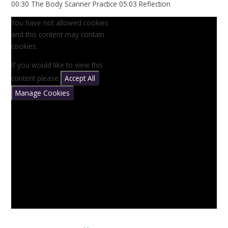
00:30 The Body Scanner Practice 05:03 Reflection
You have not allowed cookies
and this content may contain
cookies.
If you would like to view this
content please
Accept All
Manage Cookies