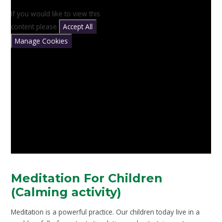
If you would like to view this
content please
Accept All
Manage Cookies
Meditation For Children
(Calming activity)
Meditation is a powerful practice. Our children today live in a