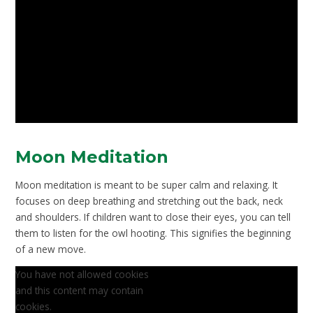
Moon Meditation
Moon meditation is meant to be super calm and relaxing. It
focuses on deep breathing and stretching out the back, neck
and shoulders. If children want to close their eyes, you can tell
them to listen for the owl hooting. This signifies the beginning
of a new move.
You have not allowed cookies
and this content may contain
cookies.