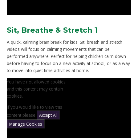
Sit, Breathe & Stretch 1
A quick, calming brain break for kids. Sit, breath and stretch
videos will focus on calming movements that can be
performed anywhere. Perfect for helping children calm down
before having to focus on a new activity at school, or as a way
to move into quiet time activities at home.
You have not allowed cookies
and this content may contain
cookies.
If you would like to view this
content please
Accept All
Manage Cookies