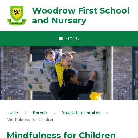
Skip to content ↓
Woodrow First School
and Nursery
MENU
Home
Parents
Supporting Families
Mindfulness for Children
Mindfulness for Children