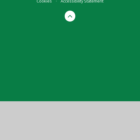
Cookies
•
Accessibility Statement
Cookie Policy
This site uses cookies to store information on your computer.
Click here for more information
Accept All
Manage Cookies
Deny All