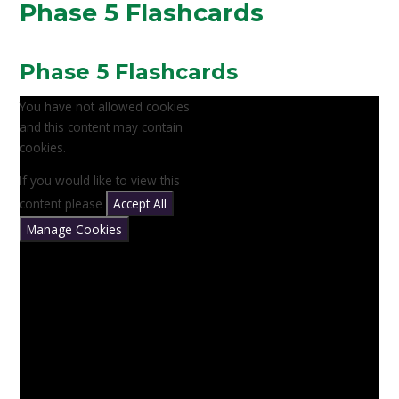
Phase 5 Flashcards
Phase 5 Flashcards
You have not allowed cookies
and this content may contain
cookies.
If you would like to view this
content please
Accept All
Manage Cookies