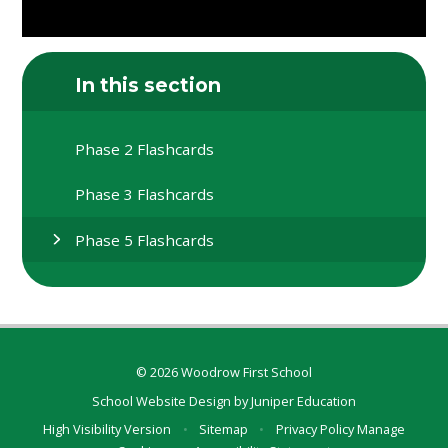
In this section
Phase 2 Flashcards
Phase 3 Flashcards
Phase 5 Flashcards
© 2026 Woodrow First School
School Website Design by
Juniper Education
High Visibility Version
•
Sitemap
•
Privacy Policy
Manage