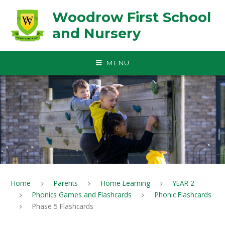
Skip to content ↓
Woodrow First School
and Nursery
MENU
Home
Parents
Home Learning
YEAR 2
Phonics Games and Flashcards
Phonic Flashcards
Phase 5 Flashcards