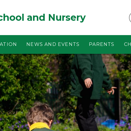
chool and Nursery
ATION
NEWS AND EVENTS
PARENTS
CH