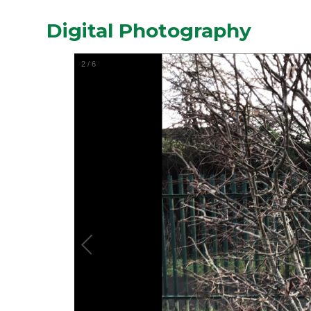
Digital Photography
2
/
6