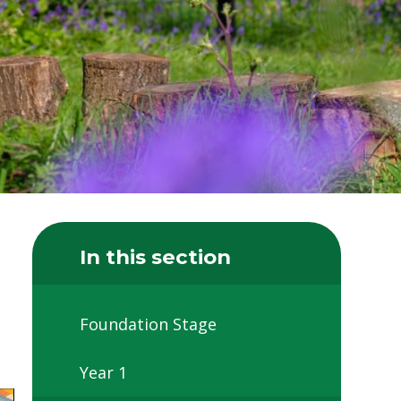
In this section
Foundation Stage
Year 1