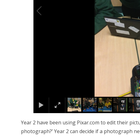
Year 2 have been using Pixar.com to edit their pi
photograph?’ Year 2 can decide if a photograph ne