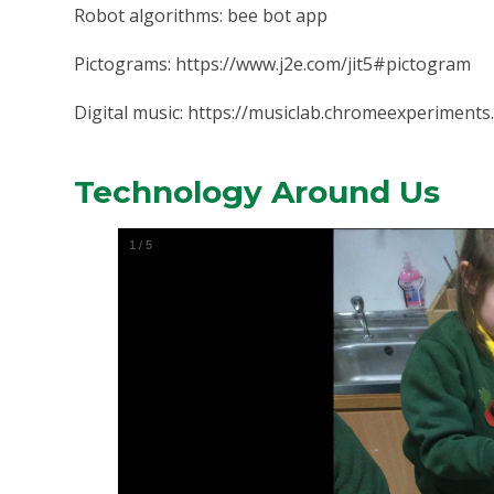
Robot algorithms: bee bot app
Pictograms: https://www.j2e.com/jit5#pictogram
Digital music:
https://musiclab.chromeexperiments
Technology Around Us
1
/
5