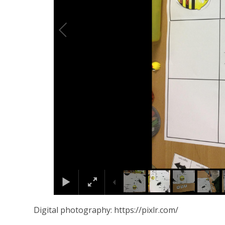
Digital photography: https://pixlr.com/