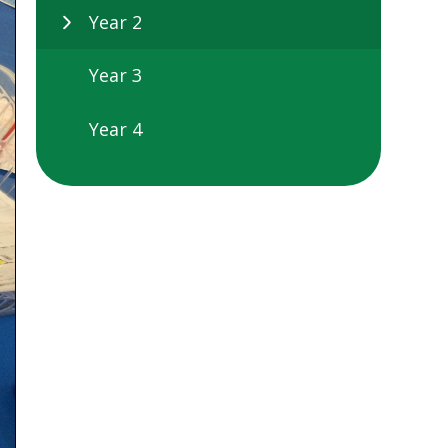
Year 2
Year 3
Year 4