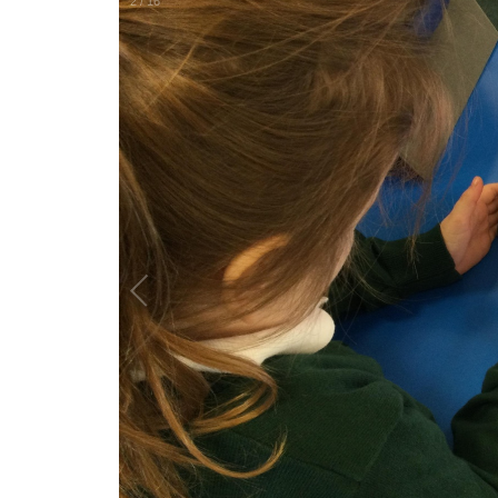
2
/
16