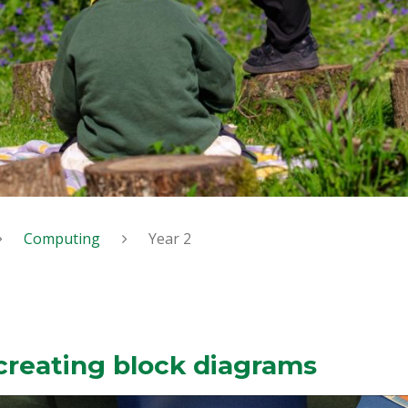
Computing
Year 2
creating block diagrams