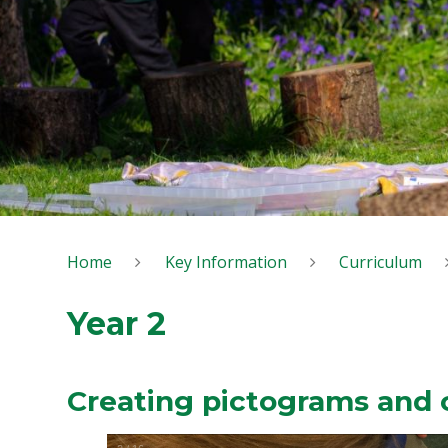
Home
Key Information
Curriculum
Year 2
Creating pictograms and 