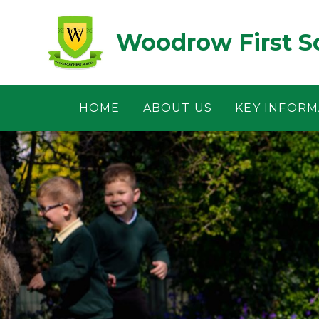
Skip to content ↓
Woodrow First S
HOME
ABOUT US
KEY INFORM