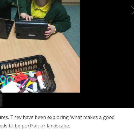
ctures. They have been exploring ‘what makes a good
eds to be portrait or landscape.