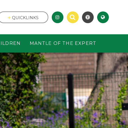
QUICKLINKS
ILDREN
MANTLE OF THE EXPERT