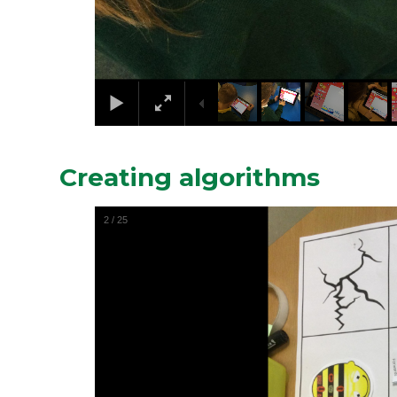
Creating algorithms
2
/
25